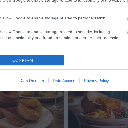
Church
o allow Google to enable storage related to functionality of the website
 Crypt is a 15th Century
St. Mary de Lode is the c
o allow Google to enable storage related to personalization.
the centre of Gloucester.
Parish Church being built
s for it’s Tudor…
Century. It was built…
o allow Google to enable storage related to security, including
cation functionality and fraud prevention, and other user protection.
ts
CONFIRM
Data Deletion
Data Access
Privacy Policy