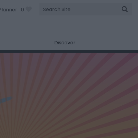
Site
Planner
0
Search
Discover