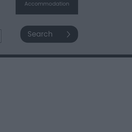
Accommodation