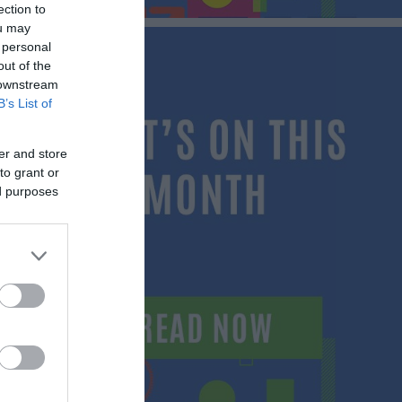
ection to
ou may
 personal
out of the
 downstream
B’s List of
er and store
to grant or
ed purposes