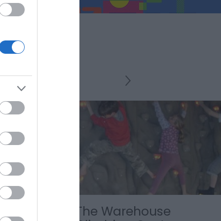
de
The Warehouse