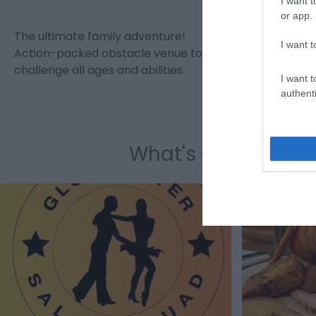
I want t
or app.
The ultimate family adventure!
St. Mary de
I want t
Action-packed obstacle venue to
Church in 
challenge all ages and abilities.
It is famou
I want t
authenti
What's On Highligh