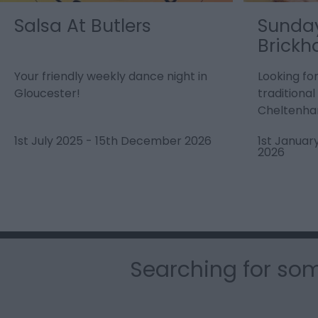
Salsa At Butlers
Sunday
Brickh
Your friendly weekly dance night in
Looking fo
Gloucester!
traditiona
Cheltenha
1st July 2025
-
15th December 2026
1st Januar
2026
Searching for som