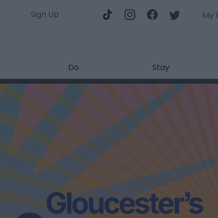
Sign Up
My 
Do
Stay