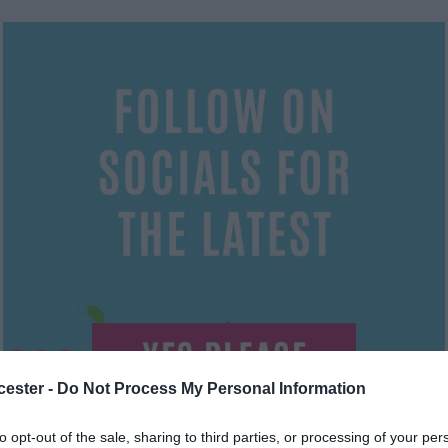
cester -
Do Not Process My Personal Information
to opt-out of the sale, sharing to third parties, or processing of your per