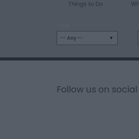
Things to Do
Wh
Type:
Follow us on socia