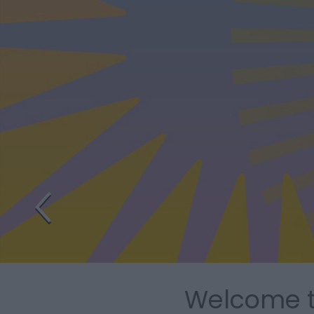
Welcome to