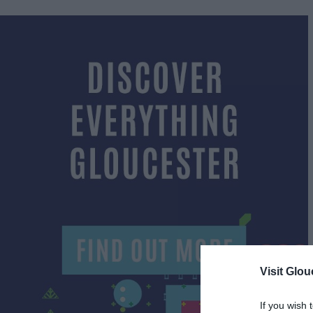
Visit Glou
If you wish 