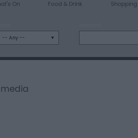
at's On
Food & Drink
Shopping
Area:
Keyword:
l media