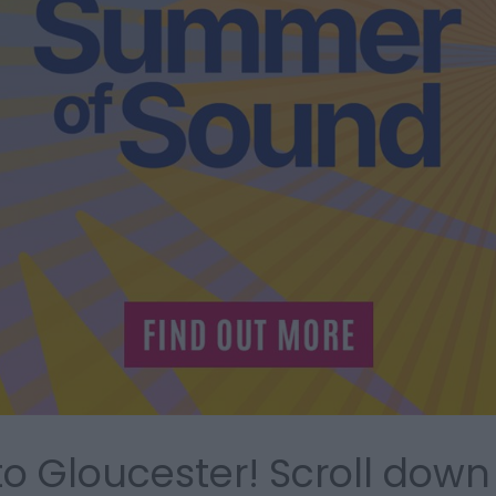
 Gloucester! Scroll down 