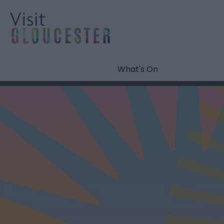
What's On