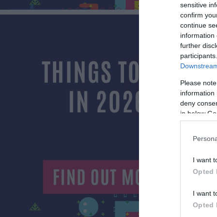
sensitive in
confirm you
continue se
information 
further disc
participants
Downstream 
Please note
information 
deny consent
in below Go
Persona
I want t
Opted 
I want t
Opted 