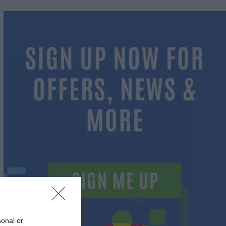
sonal or