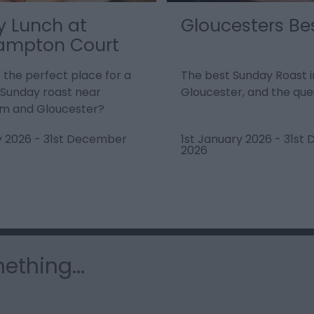
 Lunch at
Gloucesters Be
ampton Court
r the perfect place for a
The best Sunday Roast i
l Sunday roast near
Gloucester, and the queu
m and Gloucester?
y 2026
-
31st December
1st January 2026
-
31st
2026
ething...