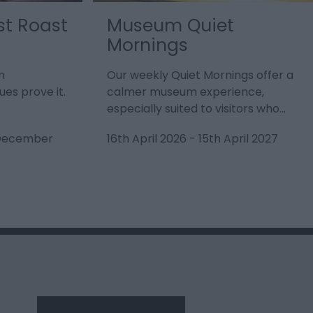
st Roast
Museum Quiet
Mornings
n
Our weekly Quiet Mornings offer a
es prove it.
calmer museum experience,
especially suited to visitors who…
 December
16th April 2026
-
15th April 2027