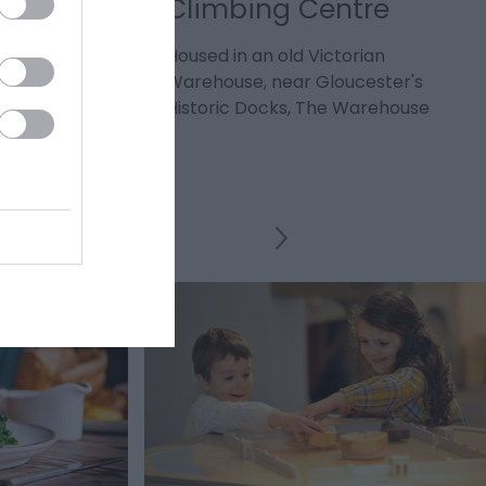
Climbing Centre
ity's oldest
Housed in an old Victorian
 in the 12th
Warehouse, near Gloucester's
Historic Docks, The Warehouse
Climbing…