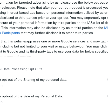
formation for targeted advertising by us, please use the below opt-out s
r selection. Please note that after your opt-out request is processed y
eing interest-based ads based on personal information utilized by us or
disclosed to third parties prior to your opt-out. You may separately opt-
losure of your personal information by third parties on the IAB’s list of
. This information may also be disclosed by us to third parties on the
IA
Participants
that may further disclose it to other third parties.
 that this website/app uses one or more Google services and may gath
including but not limited to your visit or usage behaviour. You may click 
 to Google and its third-party tags to use your data for below specifi
ogle consent section.
l Data Processing Opt Outs
o opt-out of the Sharing of my personal data.
In
o opt-out of the Sale of my Personal Data.
In