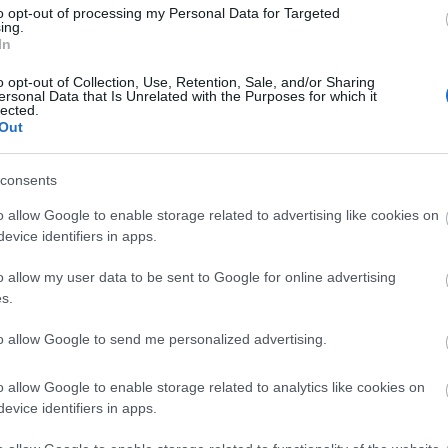
to opt-out of processing my Personal Data for Targeted
ing.
In
o opt-out of Collection, Use, Retention, Sale, and/or Sharing
 city of Gloucester
ersonal Data that Is Unrelated with the Purposes for which it
lected.
Out
ights
consents
o allow Google to enable storage related to advertising like cookies on
evice identifiers in apps.
o allow my user data to be sent to Google for online advertising
s.
to allow Google to send me personalized advertising.
o allow Google to enable storage related to analytics like cookies on
evice identifiers in apps.
er de Crypt
St. Mary de Lo