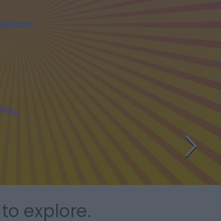
to explore.