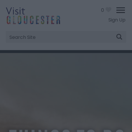
0
Sign Up
Site
Search