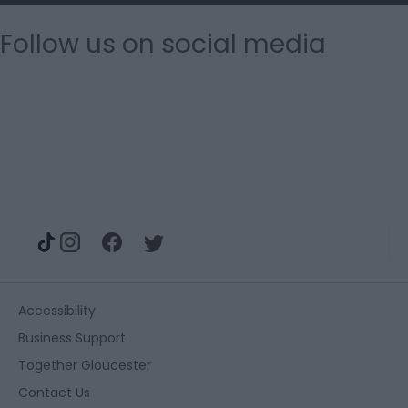
Follow us on social media
Accessibility
Business Support
Together Gloucester
Contact Us