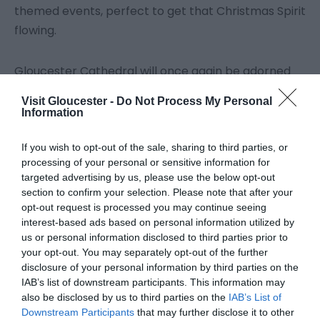
themed events, perfect to get that Christmas Spirit
flowing.
Gloucester Cathedral will once again be adorned
with beautiful decorations, with plenty of family-
Visit Gloucester -
Do Not Process My Personal
friendly events too, including the return of the
Information
much-loved chance to see the decorations after
dark as part of the ‘Cathedral Christmas
If you wish to opt-out of the sale, sharing to third parties, or
processing of your personal or sensitive information for
Experience at Night’ events.
targeted advertising by us, please use the below opt-out
section to confirm your selection. Please note that after your
Click on the tiles below for details, and why not sign
opt-out request is processed you may continue seeing
interest-based ads based on personal information utilized by
up to our
newsletter
so you don't miss anything!
us or personal information disclosed to third parties prior to
your opt-out. You may separately opt-out of the further
disclosure of your personal information by third parties on the
IAB’s list of downstream participants. This information may
also be disclosed by us to third parties on the
IAB’s List of
Downstream Participants
that may further disclose it to other