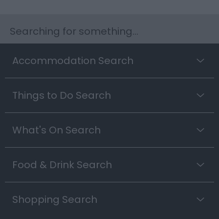
Searching for something...
Accommodation Search
Things to Do Search
What's On Search
Food & Drink Search
Shopping Search