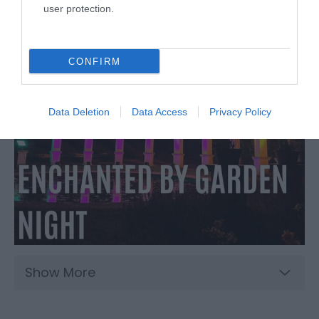
user protection.
CONFIRM
Data Deletion
Data Access
Privacy Policy
Show More