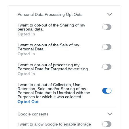
third parties.
Please note that this website/app uses one or more Google
Personal Data Processing Opt Outs
services and may gather and store information including but
not limited to your visit or usage behaviour. You may click to
I want to opt-out of the Sharing of my
personal data.
grant or deny consent to Google and its third-party tags to
Opted In
use your data for below specified purposes in below Google
consent section.
I want to opt-out of the Sale of my
Personal Data.
Opted In
I want to opt-out of processing my
Personal Data for Targeted Advertising.
Opted In
I want to opt-out of Collection, Use,
Retention, Sale, and/or Sharing of my
Personal Data that Is Unrelated with the
Purposes for which it was collected.
Opted Out
Google consents
I want to allow Google to enable storage