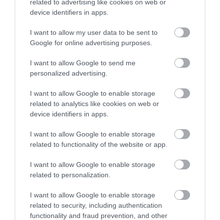
related to advertising like cookies on web or
device identifiers in apps.
I want to allow my user data to be sent to
Google for online advertising purposes.
I want to allow Google to send me
personalized advertising.
I want to allow Google to enable storage
related to analytics like cookies on web or
device identifiers in apps.
I want to allow Google to enable storage
related to functionality of the website or app.
I want to allow Google to enable storage
related to personalization.
I want to allow Google to enable storage
related to security, including authentication
functionality and fraud prevention, and other