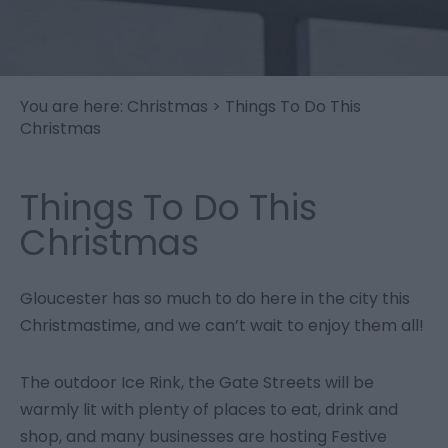
You are here:
Christmas
> Things To Do This
Christmas
Things To Do This
Christmas
Gloucester has so much to do here in the city this
Christmastime, and we can’t wait to enjoy them all!
The outdoor Ice Rink, the Gate Streets will be
warmly lit with plenty of places to eat, drink and
shop, and many businesses are hosting Festive