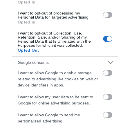
Opted In
I want to opt-out of processing my
Personal Data for Targeted Advertising.
Opted In
I want to opt-out of Collection, Use,
Retention, Sale, and/or Sharing of my
Personal Data that Is Unrelated with the
Purposes for which it was collected.
Opted Out
Google consents
I want to allow Google to enable storage
related to advertising like cookies on web or
device identifiers in apps.
I want to allow my user data to be sent to
Google for online advertising purposes.
I want to allow Google to send me
Hotels in Gloucester
personalized advertising.