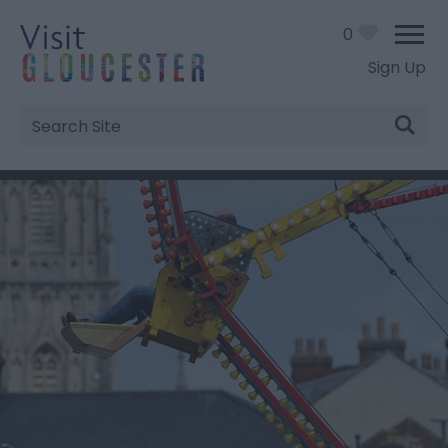
0
Sign Up
Site
Search