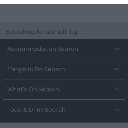
Searching for something...
Accommodation Search
Things to Do Search
What's On Search
Food & Drink Search