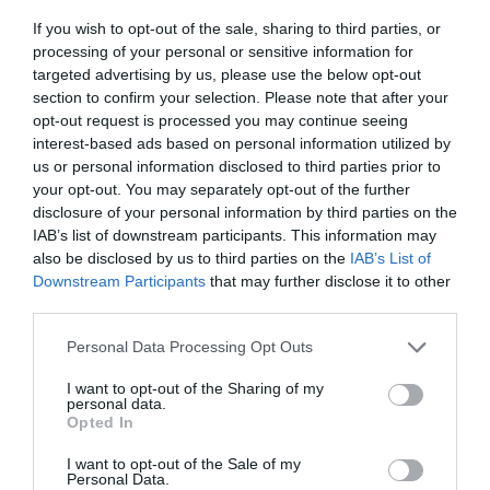
If you wish to opt-out of the sale, sharing to third parties, or
processing of your personal or sensitive information for
targeted advertising by us, please use the below opt-out
section to confirm your selection. Please note that after your
opt-out request is processed you may continue seeing
interest-based ads based on personal information utilized by
us or personal information disclosed to third parties prior to
your opt-out. You may separately opt-out of the further
disclosure of your personal information by third parties on the
IAB’s list of downstream participants. This information may
also be disclosed by us to third parties on the
IAB’s List of
Downstream Participants
that may further disclose it to other
third parties.
Please note that this website/app uses one or more Google
Personal Data Processing Opt Outs
services and may gather and store information including but
not limited to your visit or usage behaviour. You may click to
I want to opt-out of the Sharing of my
personal data.
grant or deny consent to Google and its third-party tags to
Opted In
use your data for below specified purposes in below Google
consent section.
Museums in Gloucester
I want to opt-out of the Sale of my
Personal Data.