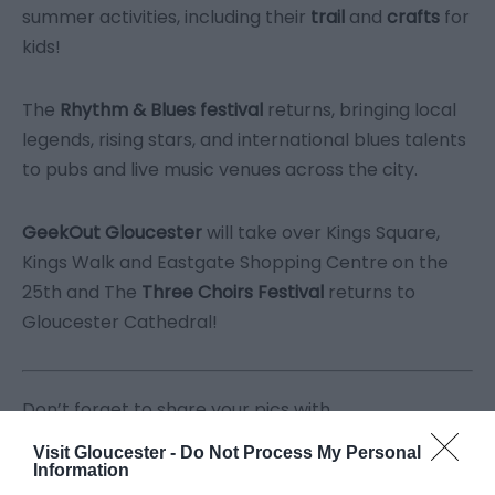
summer activities, including their
trail
and
crafts
for
kids!
The
Rhythm & Blues festival
returns, bringing local
legends, rising stars, and international blues talents
to pubs and live music venues across the city.
GeekOut Gloucester
will take over Kings Square,
Kings Walk and Eastgate Shopping Centre on the
25
th
and The
Three Choirs Festival
returns to
Gloucester Cathedral!
Don’t forget to share your pics with
us
#visitgloucester
Visit Gloucester -
Do Not Process My Personal
Information