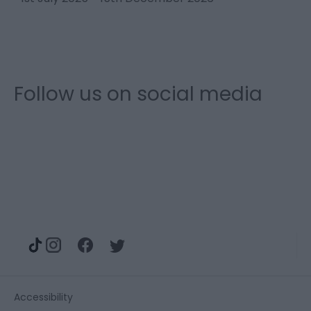
1
Follow us on social media
Accessibility