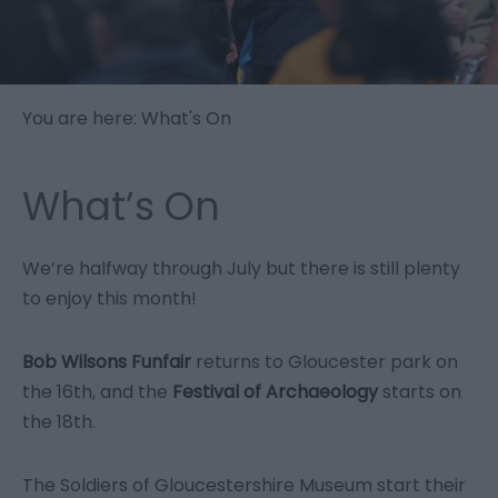
You are here: What's On
What’s On
We’re halfway through July but there is still plenty
to enjoy this month!
Bob Wilsons Funfair
returns to Gloucester park on
the 16
th
, and the
Festival of Archaeology
starts on
the 18
th
.
The Soldiers of Gloucestershire Museum start their