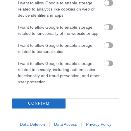
I want to allow Google to enable storage
related to analytics like cookies on web or
device identifiers in apps.
I want to allow Google to enable storage
related to functionality of the website or app.
I want to allow Google to enable storage
related to personalization.
I want to allow Google to enable storage
related to security, including authentication
functionality and fraud prevention, and other
user protection.
CONFIRM
Activities
Data Deletion
Data Access
Privacy Policy
Show More