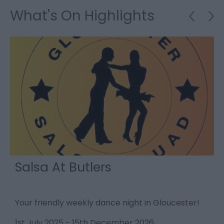
What's On Highlights
Salsa At Butlers
Your friendly weekly dance night in Gloucester!
T
q
1st July 2025
-
15th December 2026