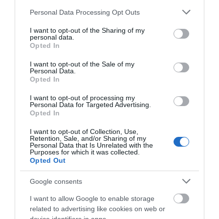
Please note that this website/app uses one or more Google
Personal Data Processing Opt Outs
services and may gather and store information including but
Gloucester Farmers Market
not limited to your visit or usage behaviour. You may click to
I want to opt-out of the Sharing of my
personal data.
grant or deny consent to Google and its third-party tags to
Opted In
Gloucester
use your data for below specified purposes in below Google
consent section.
The Farmers Market sells locally produced food
I want to opt-out of the Sale of my
Personal Data.
which the stall holders have grown, bred,
Opted In
caught, pickled, brewed or baked the goods
themselves. The stall holders emphasise on
I want to opt-out of processing my
value, quality and freshness.
Personal Data for Targeted Advertising.
Opted In
I want to opt-out of Collection, Use,
Retention, Sale, and/or Sharing of my
Personal Data that Is Unrelated with the
Purposes for which it was collected.
Opted Out
Google consents
I want to allow Google to enable storage
related to advertising like cookies on web or