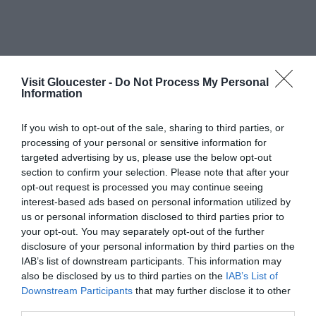
List View
Map View
Visit Gloucester -
Do Not Process My Personal
Information
Number of results:
2
If you wish to opt-out of the sale, sharing to third parties, or
Sort By:
A-Z
Z-A
processing of your personal or sensitive information for
targeted advertising by us, please use the below opt-out
section to confirm your selection. Please note that after your
opt-out request is processed you may continue seeing
interest-based ads based on personal information utilized by
us or personal information disclosed to third parties prior to
your opt-out. You may separately opt-out of the further
disclosure of your personal information by third parties on the
IAB’s list of downstream participants. This information may
also be disclosed by us to third parties on the
IAB’s List of
Downstream Participants
that may further disclose it to other
third parties.