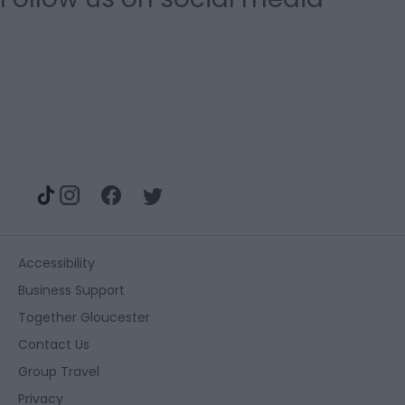
Accessibility
Business Support
Together Gloucester
Contact Us
Group Travel
Privacy