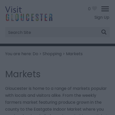
0
Sign Up
Site
Search
You are here:
Do
>
Shopping
> Markets
Markets
Gloucester is home to a range of markets popular
with locals and visitors alike. From the weekly
farmers market featuring produce grown in the
county to the Eastgate Indoor Market where you