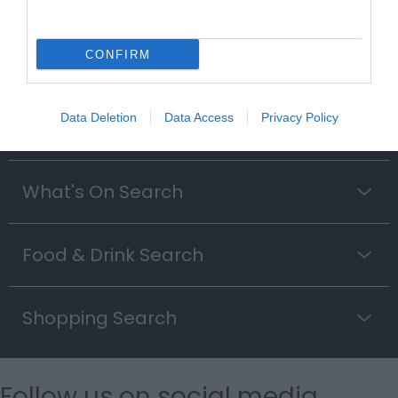
Searching for something...
CONFIRM
Accommodation Search
Data Deletion
Data Access
Privacy Policy
Things to Do Search
What's On Search
Food & Drink Search
Shopping Search
Follow us on social media