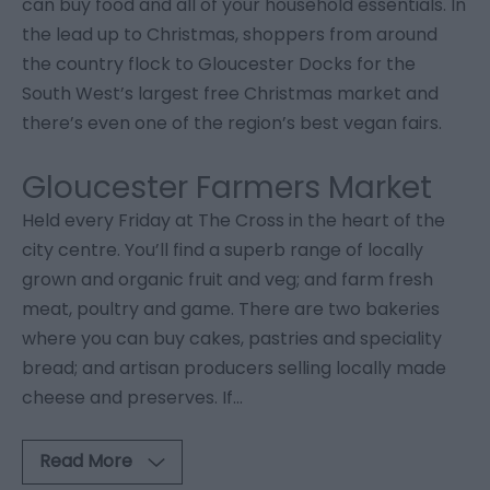
can buy food and all of your household essentials. In
the lead up to Christmas, shoppers from around
the country flock to Gloucester Docks for the
South West’s largest free Christmas market and
there’s even one of the region’s best vegan fairs.
Gloucester Farmers Market
Held every Friday at The Cross in the heart of the
city centre. You’ll find a superb range of locally
grown and organic fruit and veg; and farm fresh
meat, poultry and game. There are two bakeries
where you can buy cakes, pastries and speciality
bread; and artisan producers selling locally made
cheese and preserves. If
...
Read More