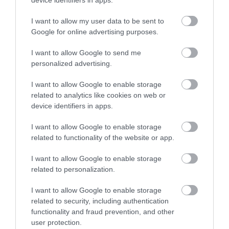
device identifiers in apps.
I want to allow my user data to be sent to
Google for online advertising purposes.
I want to allow Google to send me
Eastgate Indoor Market
personalized advertising.
I want to allow Google to enable storage
Gloucester
related to analytics like cookies on web or
Eastgate Indoor Market is located within The
device identifiers in apps.
Mall and can be reached from Southgate and
Eastgate Streets.
I want to allow Google to enable storage
related to functionality of the website or app.
I want to allow Google to enable storage
related to personalization.
I want to allow Google to enable storage
related to security, including authentication
functionality and fraud prevention, and other
user protection.