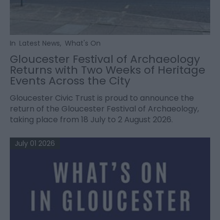
In
Latest News
,
What's On
Gloucester Festival of Archaeology
Returns with Two Weeks of Heritage
Events Across the City
Gloucester Civic Trust is proud to announce the
return of the Gloucester Festival of Archaeology,
taking place from 18 July to 2 August 2026.
July 01 2026