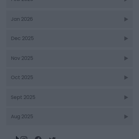
Jan 2026
Dec 2025
Nov 2025
Oct 2025
Sept 2025
Aug 2025