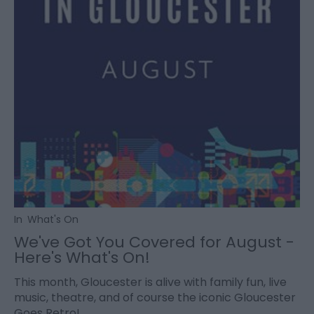
In
What's On
We've Got You Covered for August -
Here's What's On!
This month, Gloucester is alive with family fun, live
music, theatre, and of course the iconic Gloucester
Goes Retro!