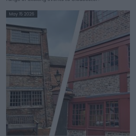
May 15 2026