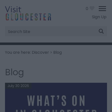
0
Sign Up
Site
Search
You are here:
Discover
> Blog
Blog
July 30 2026