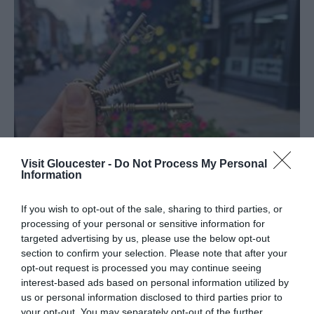
Visit Gloucester -
Do Not Process My Personal
Information
If you wish to opt-out of the sale, sharing to third parties, or
processing of your personal or sensitive information for
targeted advertising by us, please use the below opt-out
section to confirm your selection. Please note that after your
In
Latest News
opt-out request is processed you may continue seeing
Support Local and Win Big: Join
interest-based ads based on personal information utilized by
Gloucester’s Quest for the Keys to
us or personal information disclosed to third parties prior to
Celebrate Independents Week
your opt-out. You may separately opt-out of the further