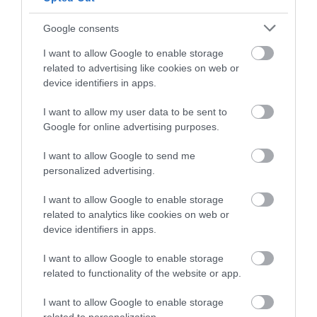
Google consents
I want to allow Google to enable storage
related to advertising like cookies on web or
In
Latest News
device identifiers in apps.
New Self-Led Walking Trail of
I want to allow my user data to be sent to
Gloucester’s Heritage Launches this
Google for online advertising purposes.
Saturday
I want to allow Google to send me
A new self-led walking trail of Gloucester’s
personalized advertising.
historical and cultural sites is being launched on
Saturday the 13
of June at St Michael’s Tower on
I want to allow Google to enable storage
Gloucester Cross.
related to analytics like cookies on web or
device identifiers in apps.
May 28 2026
I want to allow Google to enable storage
related to functionality of the website or app.
I want to allow Google to enable storage