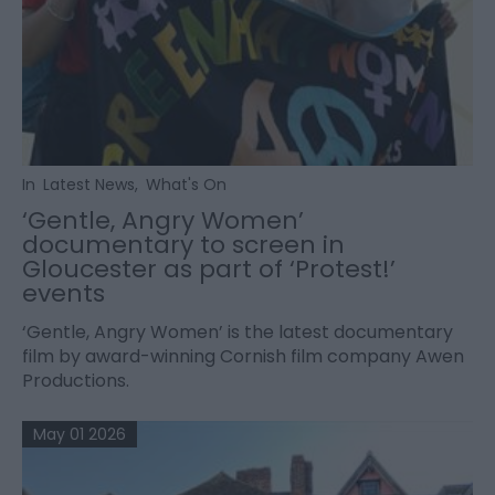
In
Latest News
,
What's On
‘Gentle, Angry Women’
documentary to screen in
Gloucester as part of ‘Protest!’
events
‘Gentle, Angry Women’ is the latest documentary
film by award-winning Cornish film company Awen
Productions.
May 01 2026