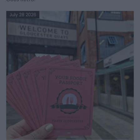
July 28 2026