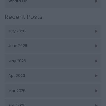
What's On
Recent Posts
July 2026
June 2026
May 2026
Apr 2026
Mar 2026
Feb 2026