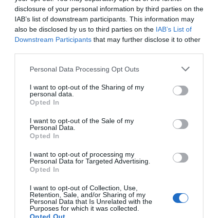
disclosure of your personal information by third parties on the
Residents, families and visitors are invited to
IAB’s list of downstream participants. This information may
uncover hidden treasures, win fantastic prizes and
also be disclosed by us to third parties on the
IAB’s List of
discover the independent businesses that make
Downstream Participants
that may further disclose it to other
Gloucester special.
third parties.
Please note that this website/app uses one or more Google
Personal Data Processing Opt Outs
June 12 2026
services and may gather and store information including but
not limited to your visit or usage behaviour. You may click to
I want to opt-out of the Sharing of my
personal data.
grant or deny consent to Google and its third-party tags to
Opted In
use your data for below specified purposes in below Google
consent section.
I want to opt-out of the Sale of my
Personal Data.
Opted In
I want to opt-out of processing my
Personal Data for Targeted Advertising.
Opted In
I want to opt-out of Collection, Use,
Retention, Sale, and/or Sharing of my
Personal Data that Is Unrelated with the
Purposes for which it was collected.
Opted Out