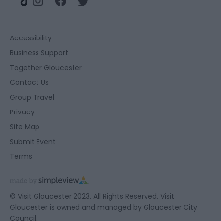
Accessibility
Business Support
Together Gloucester
Contact Us
Group Travel
Privacy
Site Map
Submit Event
Terms
© Visit Gloucester 2023. All Rights Reserved. Visit
Gloucester is owned and managed by
Gloucester City
Council.