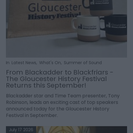
In
Latest News
,
What's On
,
Summer of Sound
From Blackadder to Blackfriars -
The Gloucester History Festival
Returns this September!
Blackadder star and Time Team presenter, Tony
Robinson, leads an exciting cast of top speakers
announced today for the Gloucester History
Festival in September.
July 17 2026