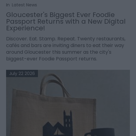
In
Latest News
Gloucester's Biggest Ever Foodie
Passport Returns with a New Digital
Experience!
Discover. Eat. Stamp. Repeat. Twenty restaurants,
cafés and bars are inviting diners to eat their way
around Gloucester this summer as the city's
biggest-ever Foodie Passport returns.
July 22 2026