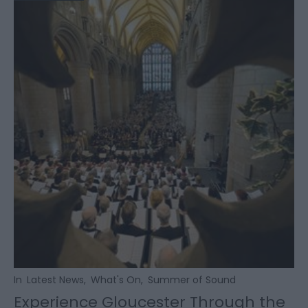
In
Latest News
,
What's On
,
Summer of Sound
Experience Gloucester Through the