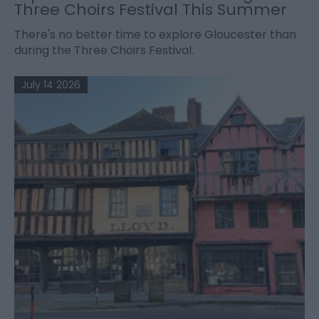
Three Choirs Festival This Summer
There's no better time to explore Gloucester than
during the Three Choirs Festival.
July 14 2026