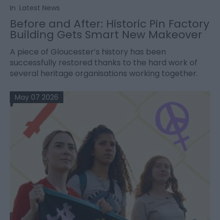
In
Latest News
Before and After: Historic Pin Factory
Building Gets Smart New Makeover
A piece of Gloucester’s history has been
successfully restored thanks to the hard work of
several heritage organisations working together.
May 07 2026