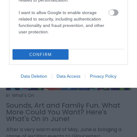
related to personalization.
I want to allow Google to enable storage
related to security, including authentication
functionality and fraud prevention, and other
user protection.
CONFIRM
Data Deletion
Data Access
Privacy Policy
In
What's On
Sounds, Art and Family Fun. What
More Could You Want? Here's
What's On in June!
After a very warm end of May, June is bringing a
range of exciting events to Gloucester!