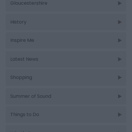
Gloucestershire
History
Inspire Me
Latest News
Shopping
Summer of Sound
Things to Do