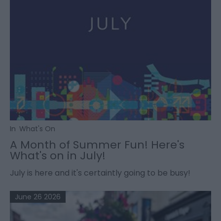
In
What's On
A Month of Summer Fun! Here's
What's on in July!
July is here and it's certaintly going to be busy!
June 26 2026