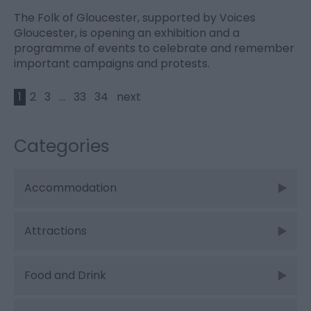
The Folk of Gloucester, supported by Voices
Gloucester, is opening an exhibition and a
programme of events to celebrate and remember
important campaigns and protests.
1
2
3
...
33
34
next
Categories
Accommodation
Attractions
Food and Drink