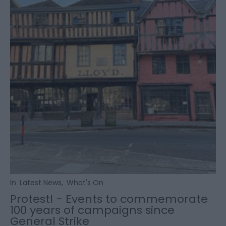
In
Latest News
,
What's On
Protest! - Events to commemorate
100 years of campaigns since
General Strike