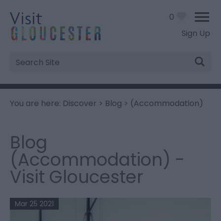
0
Sign Up
Site
Search
You are here:
Discover
>
Blog
> (Accommodation)
Blog
(Accommodation) -
Visit Gloucester
Mar 25 2021