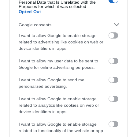
Personal Data that Is Unrelated with the
Purposes for which it was collected.
Food and Drink
Opted Out
Google consents
Gloucestershire
I want to allow Google to enable storage
related to advertising like cookies on web or
History
device identifiers in apps.
I want to allow my user data to be sent to
Inspire Me
Google for online advertising purposes.
I want to allow Google to send me
Latest News
personalized advertising.
I want to allow Google to enable storage
Shopping
related to analytics like cookies on web or
device identifiers in apps.
Summer of Sound
I want to allow Google to enable storage
related to functionality of the website or app.