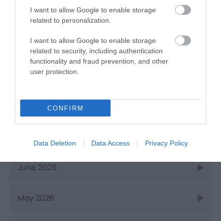
Things to Do
I want to allow Google to enable storage
related to personalization.
I want to allow Google to enable storage
What's On
related to security, including authentication
functionality and fraud prevention, and other
Recent Posts
user protection.
Aug 2026
CONFIRM
July 2026
Data Deletion
Data Access
Privacy Policy
June 2026
May 2026