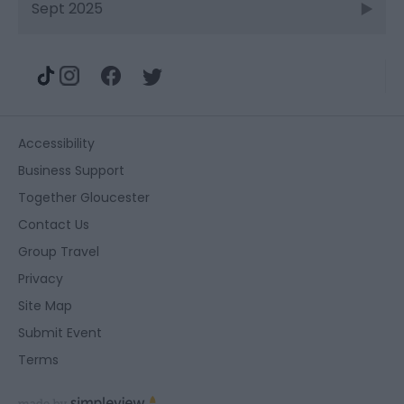
Sept 2025
Accessibility
Business Support
Together Gloucester
Contact Us
Group Travel
Privacy
Site Map
Submit Event
Terms