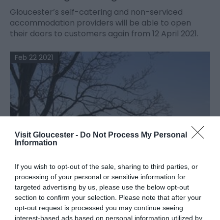
Gloucester’s self-catering and non-serviced
accommodation providers will be able to open
their doors to customers again from 12 April 2021.
Feb 22 2021
Visit Gloucester -
Do Not Process My Personal
Information
If you wish to opt-out of the sale, sharing to third parties, or
processing of your personal or sensitive information for
targeted advertising by us, please use the below opt-out
section to confirm your selection. Please note that after your
opt-out request is processed you may continue seeing
interest-based ads based on personal information utilized by