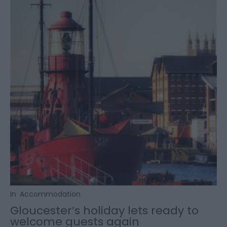
In
Accommodation
Gloucester’s holiday lets ready to
welcome guests again