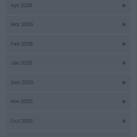
Apr 2026
Mar 2026
Feb 2026
Jan 2026
Dec 2025
Nov 2025
Oct 2025