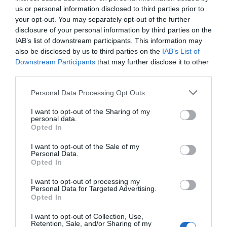
us or personal information disclosed to third parties prior to
your opt-out. You may separately opt-out of the further
disclosure of your personal information by third parties on the
IAB’s list of downstream participants. This information may
In
Attractions
,
Accommodation
,
Food and Drink
also be disclosed by us to third parties on the
IAB’s List of
Dog Friendly Gloucester
Downstream Participants
that may further disclose it to other
third parties.
Enjoy a trip to Gloucester with your furry friend, see
our list below for all things eating, sleeping and
Please note that this website/app uses one or more Google
Personal Data Processing Opt Outs
exploring our city with your doggo!
services and may gather and store information including but
not limited to your visit or usage behaviour. You may click to
I want to opt-out of the Sharing of my
personal data.
grant or deny consent to Google and its third-party tags to
Opted In
use your data for below specified purposes in below Google
consent section.
Categories
I want to opt-out of the Sale of my
Personal Data.
Opted In
Accommodation
I want to opt-out of processing my
Personal Data for Targeted Advertising.
Opted In
Attractions
I want to opt-out of Collection, Use,
Retention, Sale, and/or Sharing of my