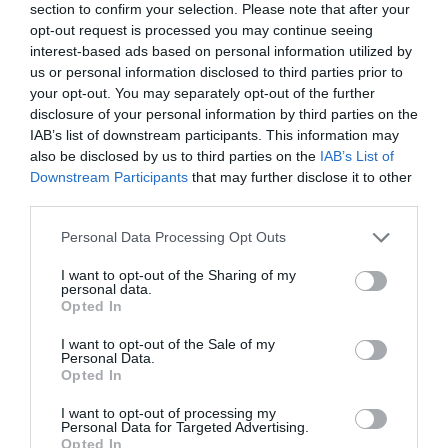
section to confirm your selection. Please note that after your
opt-out request is processed you may continue seeing
interest-based ads based on personal information utilized by
us or personal information disclosed to third parties prior to
your opt-out. You may separately opt-out of the further
disclosure of your personal information by third parties on the
IAB’s list of downstream participants. This information may
also be disclosed by us to third parties on the
IAB’s List of
Downstream Participants
that may further disclose it to other
third parties.
Please note that this website/app uses one or more Google
Personal Data Processing Opt Outs
View this post on Instagram
services and may gather and store information including but
not limited to your visit or usage behaviour. You may click to
I want to opt-out of the Sharing of my
personal data.
grant or deny consent to Google and its third-party tags to
Opted In
use your data for below specified purposes in below Google
consent section.
I want to opt-out of the Sale of my
Personal Data.
Opted In
I want to opt-out of processing my
Personal Data for Targeted Advertising.
Opted In