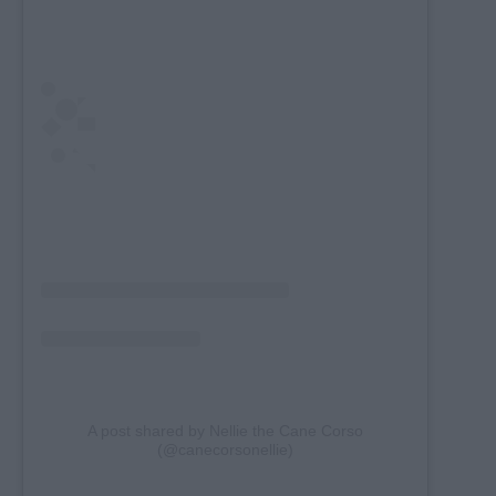
A post shared by Nellie the Cane Corso
(@canecorsonellie)