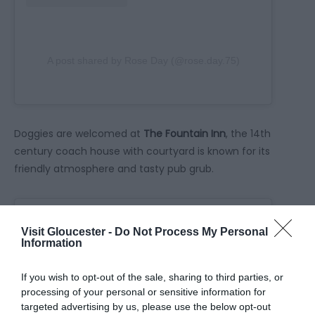
A post shared by Rose Day (@rose.day.75)
Doggies are welcomed at
The Fountain Inn
, the 14th
century coach house with courtyard is known for its
friendly atmosphere and tasty pub grub.
Visit Gloucester -
Do Not Process My Personal
Information
If you wish to opt-out of the sale, sharing to third parties, or
processing of your personal or sensitive information for
targeted advertising by us, please use the below opt-out