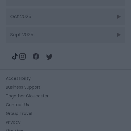
Oct 2025
Sept 2025
Accessibility
Business Support
Together Gloucester
Contact Us
Group Travel
Privacy
Site Map