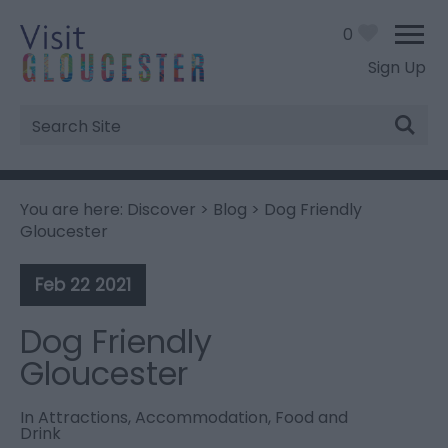
0
Sign Up
Site
Search
You are here:
Discover
>
Blog
> Dog Friendly
Gloucester
Feb 22 2021
Dog Friendly
Gloucester
In
Attractions
,
Accommodation
,
Food and
Drink