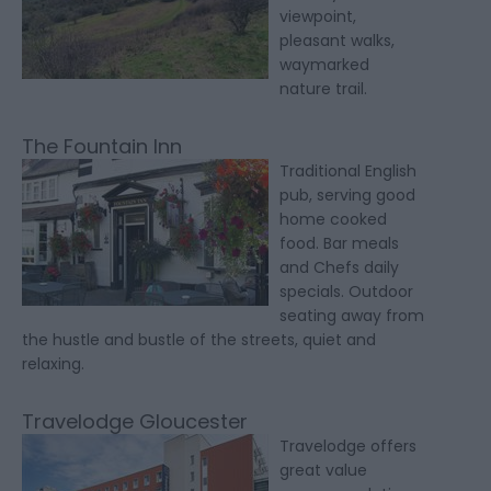
viewpoint,
pleasant walks,
waymarked
nature trail.
The Fountain Inn
Traditional English
pub, serving good
home cooked
food. Bar meals
and Chefs daily
specials. Outdoor
seating away from
the hustle and bustle of the streets, quiet and
relaxing.
Travelodge Gloucester
Travelodge offers
great value