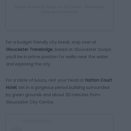
A post shared by Dogs on the Docks, Gloucester
(@dogsonthedocks)
For a budget friendly city break, stop over at
Gloucester Travelodge
, based at Gloucester Quays;
you’ll be in prime position for walks near the water
and exploring the city.
For a taste of luxury, rest your head at
Hatton Court
Hotel
, set in a gorgeous period building surrounded
by green grounds and about 20 minutes from
Gloucester City Centre.