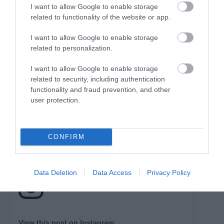
I want to allow Google to enable storage
related to functionality of the website or app.
I want to allow Google to enable storage
related to personalization.
I want to allow Google to enable storage
related to security, including authentication
functionality and fraud prevention, and other
user protection.
CONFIRM
Data Deletion
Data Access
Privacy Policy
View this post on Instagram