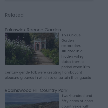
Related
Painswick Rococo Garden
This unique
Garden
restoration,
situated in a
hidden valley,
dates from a
period when 18th
century gentle folk were creating flamboyant
pleasure grounds in which to entertain their guests.
Robinswood Hill Country Park
Two-hundred and
fifty acres of open
countryside with