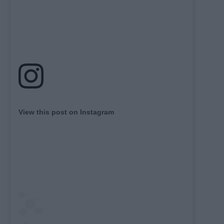
View this post on Instagram