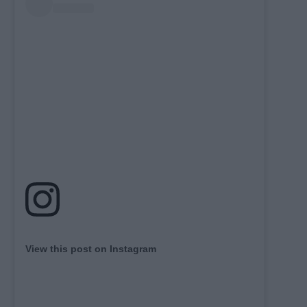
View this post on Instagram