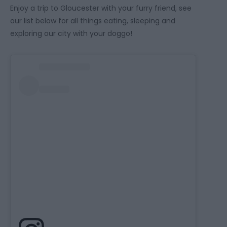
Enjoy a trip to Gloucester with your furry friend, see
our list below for all things eating, sleeping and
exploring our city with your doggo!