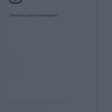
View this post on Instagram