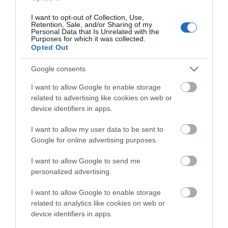
I want to opt-out of Collection, Use,
Retention, Sale, and/or Sharing of my
Personal Data that Is Unrelated with the
Purposes for which it was collected.
Opted Out
Google consents
I want to allow Google to enable storage
related to advertising like cookies on web or
device identifiers in apps.
I want to allow my user data to be sent to
Google for online advertising purposes.
A post shared by SoGlos (@soglos)
I want to allow Google to send me
personalized advertising.
I want to allow Google to enable storage
If you want to enjoy an overnight stay in Gloucester,
related to analytics like cookies on web or
there are lots of accommodation options fit for a
device identifiers in apps.
wet nose and wagging tail.