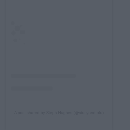
A post shared by Steph Hughes (@stucyandtofu)