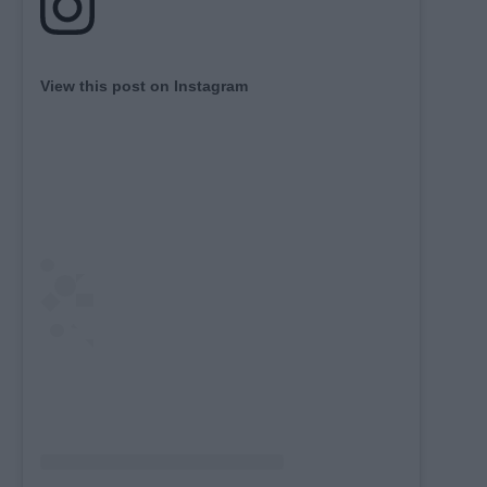
View this post on Instagram