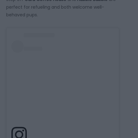
perfect for refueling and both welcome well-
behaved pups.