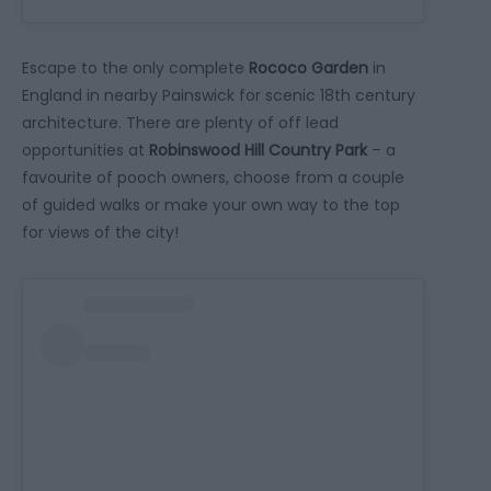
Escape to the only complete
Rococo Garden
in
England in nearby Painswick for scenic 18th century
architecture. There are plenty of off lead
opportunities at
Robinswood Hill Country Park
– a
favourite of pooch owners, choose from a couple
of guided walks or make your own way to the top
for views of the city!