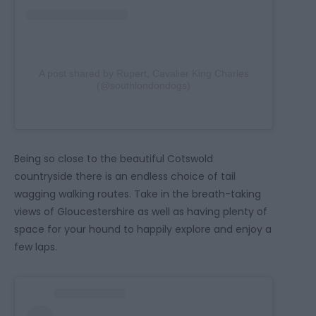
A post shared by Rupert, Cavalier King Charles
(@southlondondogs)
Being so close to the beautiful Cotswold
countryside there is an endless choice of tail
wagging walking routes. Take in the breath-taking
views of Gloucestershire as well as having plenty of
space for your hound to happily explore and enjoy a
few laps.