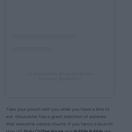
A post shared by Minnie the Shichon
(@minnie_theshichon)
Take your pooch with you while you have a bite to
eat. Gloucester has a great selection of eateries
that welcome canine chums. If you fancy a brunch
stop off
Guru Coffee House
and
Hubble Bubble
are