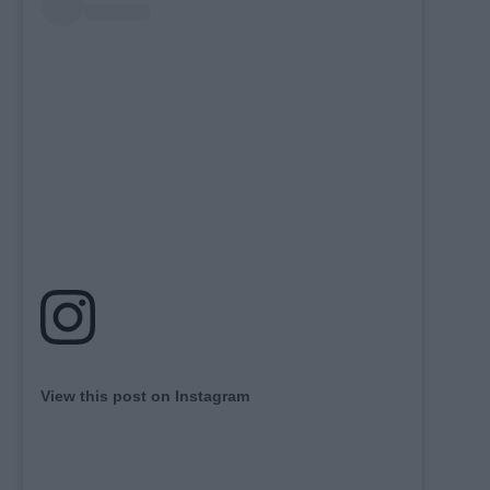
View this post on Instagram