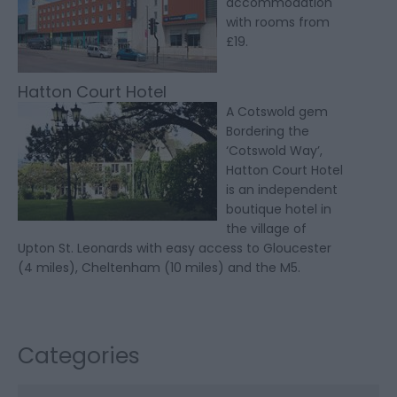
accommodation
with rooms from
£19.
Hatton Court Hotel
A Cotswold gem
Bordering the
‘Cotswold Way’,
Hatton Court Hotel
is an independent
boutique hotel in
the village of
Upton St. Leonards with easy access to Gloucester
(4 miles), Cheltenham (10 miles) and the M5.
Categories