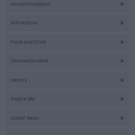
Accommodation
Attractions
Food and Drink
Gloucestershire
History
Inspire Me
Latest News