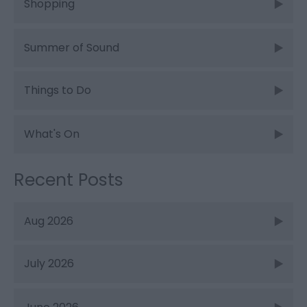
Shopping
Summer of Sound
Things to Do
What's On
Recent Posts
Aug 2026
July 2026