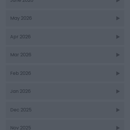
June 2026
May 2026
Apr 2026
Mar 2026
Feb 2026
Jan 2026
Dec 2025
Nov 2025