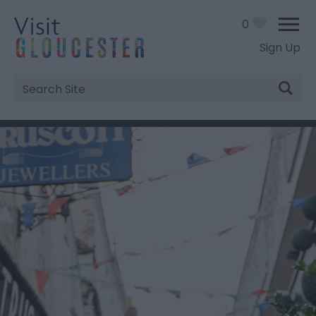
0
Sign Up
Site
Search