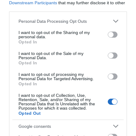
Downstream Participants
that may further disclose it to other
third parties.
Please note that this website/app uses one or more Google
Personal Data Processing Opt Outs
services and may gather and store information including but
not limited to your visit or usage behaviour. You may click to
I want to opt-out of the Sharing of my
personal data.
grant or deny consent to Google and its third-party tags to
Opted In
use your data for below specified purposes in below Google
consent section.
I want to opt-out of the Sale of my
Personal Data.
Opted In
I want to opt-out of processing my
Personal Data for Targeted Advertising.
Opted In
I want to opt-out of Collection, Use,
Retention, Sale, and/or Sharing of my
Personal Data that Is Unrelated with the
Purposes for which it was collected.
Opted Out
Google consents