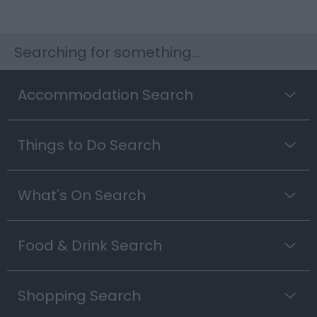
Searching for something...
Accommodation Search
Things to Do Search
What's On Search
Food & Drink Search
Shopping Search