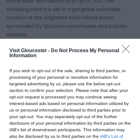
home wear with discounts of up to 70%. The
shopping centre is set in a gorgeous waterside
location at the England’s most inland docks,
surrounded by Victorian warehouses and popular
eateries.
Visit Gloucester -
Do Not Process My Personal
Discover the bustling community of independent
Information
businesses on Gloucester’s Westgate Street, a
combination of eateries, craft and homeware
If you wish to opt-out of the sale, sharing to third parties, or
businesses. Gloucester is home to a fortune
processing of your personal or sensitive information for
targeted advertising by us, please use the below opt-out
of antiques shops and flea markets for shoppers
section to confirm your selection. Please note that after your
browsing for unique collectibles.
...
opt-out request is processed you may continue seeing
interest-based ads based on personal information utilized by
us or personal information disclosed to third parties prior to
Read More
your opt-out. You may separately opt-out of the further
disclosure of your personal information by third parties on the
IAB’s list of downstream participants. This information may
also be disclosed by us to third parties on the
IAB’s List of