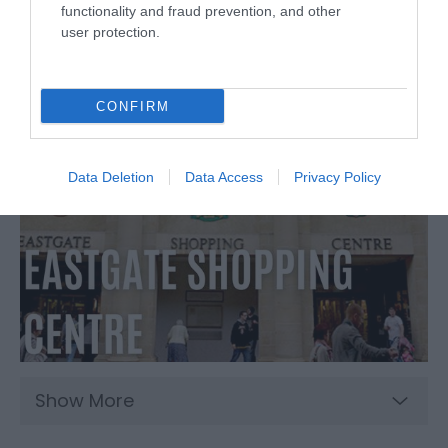
functionality and fraud prevention, and other
user protection.
CONFIRM
Data Deletion
Data Access
Privacy Policy
Show More