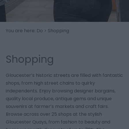
You are here:
Do
> Shopping
Shopping
Gloucester’s historic streets are filled with fantastic
shops, from high street chains to quirky
independents. Enjoy browsing designer bargains,
quality local produce, antique gems and unique
souvenirs at farmer’s markets and craft fairs.
Browse across over 25 shops at the stylish
Gloucester Quays, from fashion to beauty and