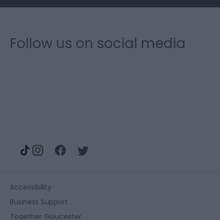
Follow us on social media
Accessibility
Business Support
Together Gloucester