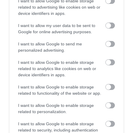
I want to allow Google to enable storage
related to advertising like cookies on web or
device identifiers in apps.
I want to allow my user data to be sent to
Google for online advertising purposes.
I want to allow Google to send me
personalized advertising.
I want to allow Google to enable storage
related to analytics like cookies on web or
device identifiers in apps.
I want to allow Google to enable storage
related to functionality of the website or app.
I want to allow Google to enable storage
related to personalization.
I want to allow Google to enable storage
related to security, including authentication