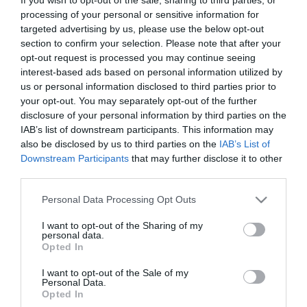
sportswear to specialist fitness gear. When it’s time to refuel,
processing of your personal or sensitive information for
targeted advertising by us, please use the below opt-out
visitors can choose from a wide range of popular food and
section to confirm your selection. Please note that after your
drink outlets including McDonald’s, Popeyes, Subway and
opt-out request is processed you may continue seeing
Taco Bell, making it just as suitable for a quick coffee stop as it
interest-based ads based on personal information utilized by
us or personal information disclosed to third parties prior to
is for a relaxed lunch with friends or
your opt-out. You may separately opt-out of the further
disclosure of your personal information by third parties on the
Read More
IAB’s list of downstream participants. This information may
also be disclosed by us to third parties on the
IAB’s List of
Downstream Participants
that may further disclose it to other
Visit the website for more
third parties.
information
Please note that this website/app uses one or more Google
Personal Data Processing Opt Outs
services and may gather and store information including but
not limited to your visit or usage behaviour. You may click to
I want to opt-out of the Sharing of my
Facilities
personal data.
grant or deny consent to Google and its third-party tags to
Opted In
use your data for below specified purposes in below Google
consent section.
I want to opt-out of the Sale of my
Accessibility
Personal Data.
Opted In
Toilets for disabled visitors