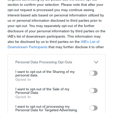
section to confirm your selection. Please note that after your
opt-out request is processed you may continue seeing
Regional and Miscellaneous -
2021
interest-based ads based on personal information utilized by
us or personal information disclosed to third parties prior to
your opt-out. You may separately opt-out of the further
disclosure of your personal information by third parties on the
WTTC Safe Travels
IAB’s list of downstream participants. This information may
also be disclosed by us to third parties on the
IAB’s List of
Downstream Participants
that may further disclose it to other
Opening Times
third parties.
Please note that this website/app uses one or more Google
Personal Data Processing Opt Outs
*
Please check the activity's website for
services and may gather and store information including but
opening times.
not limited to your visit or usage behaviour. You may click to
I want to opt-out of the Sharing of my
personal data.
grant or deny consent to Google and its third-party tags to
Opted In
use your data for below specified purposes in below Google
consent section.
I want to opt-out of the Sale of my
Further Information
Personal Data.
Opted In
COVID-19 changes - PLEASE READ
I want to opt-out of processing my
Personal Data for Targeted Advertising.