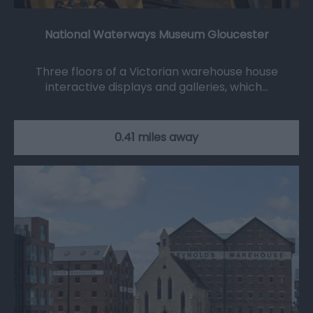
National Waterways Museum Gloucester
Three floors of a Victorian warehouse house
interactive displays and galleries, which…
0.41 miles away