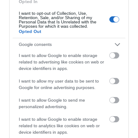
Opted In
I want to opt-out of Collection, Use,
Retention, Sale, and/or Sharing of my
Personal Data that Is Unrelated with the
What's Nearby
Purposes for which it was collected.
Opted Out
Google consents
Attraction
I want to allow Google to enable storage
related to advertising like cookies on web or
device identifiers in apps.
I want to allow my user data to be sent to
Google for online advertising purposes.
I want to allow Google to send me
personalized advertising.
I want to allow Google to enable storage
related to analytics like cookies on web or
device identifiers in apps.