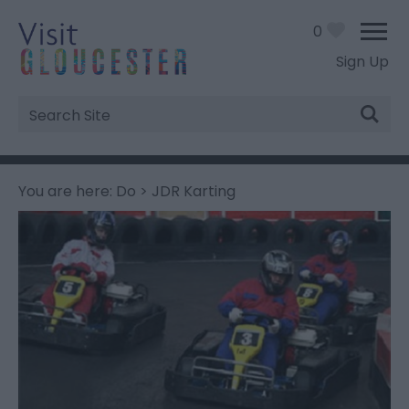
0
Sign Up
Site
Search
You are here:
Do
> JDR Karting