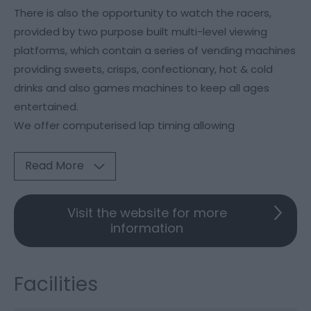
There is also the opportunity to watch the racers,
provided by two purpose built multi-level viewing
platforms, which contain a series of vending machines
providing sweets, crisps, confectionary, hot & cold
drinks and also games machines to keep all ages
entertained.
We offer computerised lap timing allowing
Read More
Visit the website for more
information
Facilities