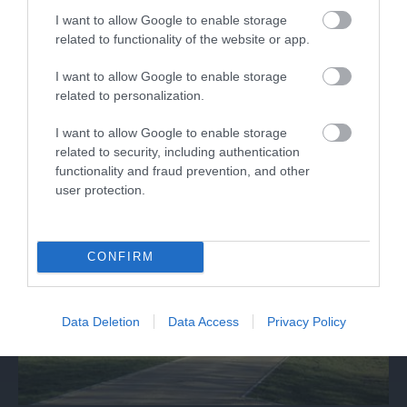
RollerXpress
I want to allow Google to enable storage
related to functionality of the website or app.
Roller Express is operated by the same team
I want to allow Google to enable storage
behind Skate Factory, a retail store in…
related to personalization.
I want to allow Google to enable storage
0.21 miles away
related to security, including authentication
functionality and fraud prevention, and other
user protection.
CONFIRM
Data Deletion
Data Access
Privacy Policy