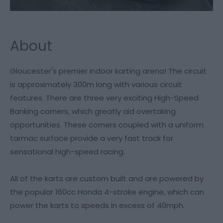
About
Gloucester's premier indoor karting arena! The circuit
is approximately 300m long with various circuit
features. There are three very exciting High-Speed
Banking corners, which greatly aid overtaking
opportunities. These corners coupled with a uniform
tarmac surface provide a very fast track for
sensational high-speed racing.
All of the karts are custom built and are powered by
the popular 160cc Honda 4-stroke engine, which can
power the karts to speeds in excess of 40mph.