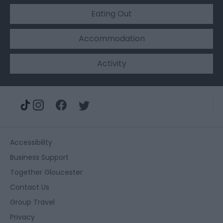
Eating Out
Accommodation
Activity
Accessibility
Business Support
Together Gloucester
Contact Us
Group Travel
Privacy