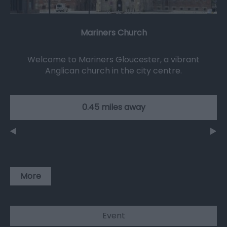
Mariners Church
Welcome to Mariners Gloucester, a vibrant
Anglican church in the city centre.
0.45 miles away
More
Event