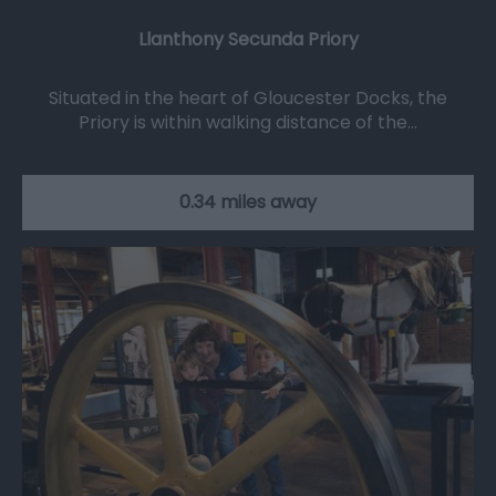
Llanthony Secunda Priory
Situated in the heart of Gloucester Docks, the
Priory is within walking distance of the…
0.34 miles away