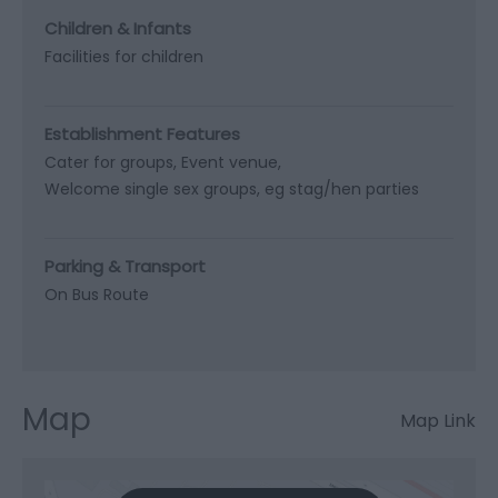
Children & Infants
Facilities for children
Establishment Features
Cater for groups
Event venue
Welcome single sex groups, eg stag/hen parties
Parking & Transport
On Bus Route
Map
Map Link