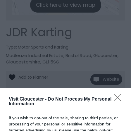
Click here to view map
JDR Karting
Type:
Motor Sports and Karting
Madleaze Industrial Estate
,
Bristol Road
,
Gloucester
,
Gloucestershire
,
GL1 5SG
Website
View Phone
Number
Visit Gloucester -
Do Not Process My Personal
Information
If you wish to opt-out of the sale, sharing to third parties, or
processing of your personal or sensitive information for
Awards
targeted advertising by us, please use the below opt-out