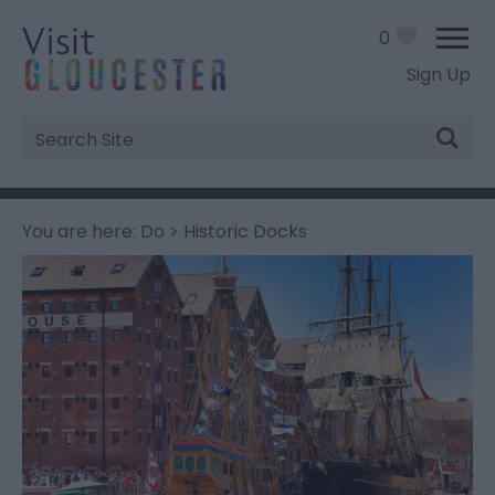
0
Sign Up
Site
Search
You are here:
Do
> Historic Docks