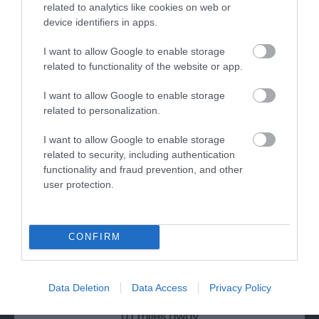
related to analytics like cookies on web or
device identifiers in apps.
I want to allow Google to enable storage
related to functionality of the website or app.
I want to allow Google to enable storage
related to personalization.
I want to allow Google to enable storage
related to security, including authentication
functionality and fraud prevention, and other
user protection.
National Waterways Museum Gloucester
CONFIRM
Three floors of a Victorian warehouse house
interactive displays and galleries, which…
Data Deletion
Data Access
Privacy Policy
0.1 miles away