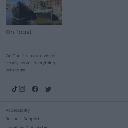
On Toast
On Toast is a cafe which
simply serves everything
with toast.
Accessibility
Business Support
Together Gloucester