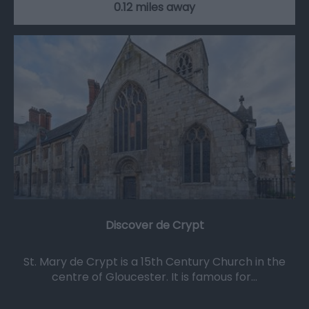
0.12 miles away
Discover de Crypt
St. Mary de Crypt is a 15th Century Church in the
centre of Gloucester. It is famous for…