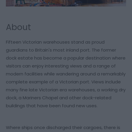
About
Fifteen Victorian warehouses stand as proud
guardians to Britain's most inland port. The former
dock estate has become a popular destination where
visitors can enjoy interesting views and a range of
modern facilities while wandering around a remarkably
complete example of a Victorian port. Views include
many fine late Victorian era warehouses, a working dry
dock, a Mariners Chapel and other dock-related
buildings that have been found new uses.
Where ships once discharged their cargoes, there is