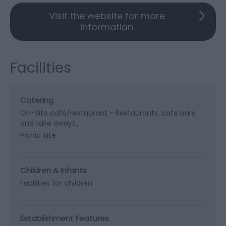
Visit the website for more
information
Facilities
Catering
On-Site café/restaurant -
Restaurants, cafe bars
and take aways.
Picnic Site
Children & Infants
Facilities for children
Establishment Features