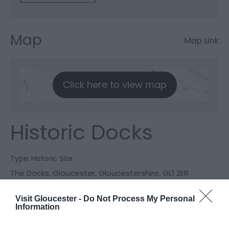
Map
Map Link
Click here to view map
Historic Docks
Type:
Historic Site
The Docks
,
Gloucester
,
Gloucestershire
,
GL1 2ER
Visit Gloucester -
Do Not Process My Personal
Website
Information
View Phone
Email