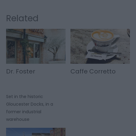
Related
Dr. Foster
Caffe Corretto
Set in the historic
Gloucester Docks, in a
former industrial
warehouse