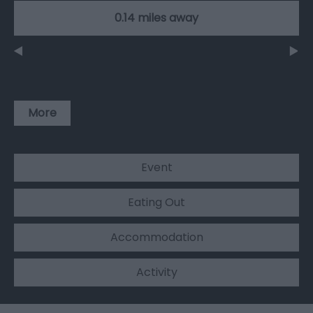
0.14 miles away
More
Event
Eating Out
Accommodation
Activity