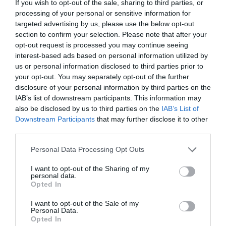
If you wish to opt-out of the sale, sharing to third parties, or
Number
processing of your personal or sensitive information for
targeted advertising by us, please use the below opt-out
section to confirm your selection. Please note that after your
Opening Times
opt-out request is processed you may continue seeing
interest-based ads based on personal information utilized by
us or personal information disclosed to third parties prior to
*
You can walk in and out of the Docks area at
your opt-out. You may separately opt-out of the further
any time as the gates are not locked. Please
disclosure of your personal information by third parties on the
see the relevant websites for opening times of
IAB’s list of downstream participants. This information may
Museums and Attractions.
also be disclosed by us to third parties on the
IAB’s List of
Downstream Participants
that may further disclose it to other
third parties.
Please note that this website/app uses one or more Google
Personal Data Processing Opt Outs
services and may gather and store information including but
not limited to your visit or usage behaviour. You may click to
I want to opt-out of the Sharing of my
What's Nearby
personal data.
grant or deny consent to Google and its third-party tags to
Opted In
use your data for below specified purposes in below Google
consent section.
I want to opt-out of the Sale of my
Personal Data.
Attraction
Opted In