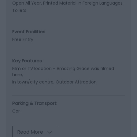
Open All Year
Printed Material in Foreign Languages
Toilets
Event Facilities
Free Entry
Key Features
Film or TV location -
Amazing Grace was filmed
here
In town/city centre
Outdoor Attraction
Parking & Transport
Car
Read More