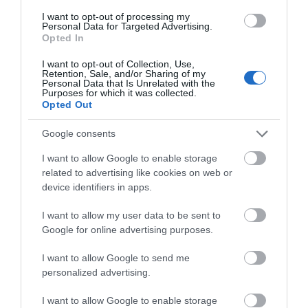
I want to opt-out of processing my
Personal Data for Targeted Advertising.
Opted In
I want to opt-out of Collection, Use,
Retention, Sale, and/or Sharing of my
Personal Data that Is Unrelated with the
Purposes for which it was collected.
Opted Out
Google consents
I want to allow Google to enable storage
related to advertising like cookies on web or
device identifiers in apps.
Mariners Church
I want to allow my user data to be sent to
Welcome to Mariners Gloucester, a vibrant
Google for online advertising purposes.
Anglican church in the city centre.
I want to allow Google to send me
personalized advertising.
0.06 miles away
I want to allow Google to enable storage