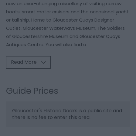
now an ever-changing miscellany of visiting narrow
boats, smart motor cruisers and the occasional yacht
or tall ship. Home to Gloucester Quays Designer
Outlet, Gloucester Waterways Museum, The Soldiers
of Gloucestershire Museum and Gloucester Quays
Antiques Centre. You will also find a
Read More
Guide Prices
Gloucester's Historic Docks is a public site and
there is no fee to enter this area.