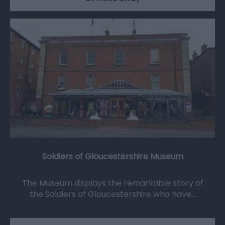
Soldiers of Gloucestershire Museum
The Museum displays the remarkable story of
the Soldiers of Gloucestershire who have…