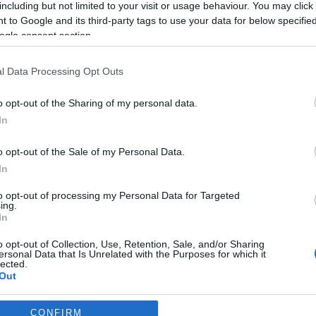
including but not limited to your visit or usage behaviour. You may click 
 to Google and its third-party tags to use your data for below specifi
*
ogle consent section.
l Data Processing Opt Outs
o opt-out of the Sharing of my personal data.
In
*
o opt-out of the Sale of my Personal Data.
In
*
to opt-out of processing my Personal Data for Targeted
ing.
In
o opt-out of Collection, Use, Retention, Sale, and/or Sharing
ersonal Data that Is Unrelated with the Purposes for which it
lected.
Out
consents
CONFIRM