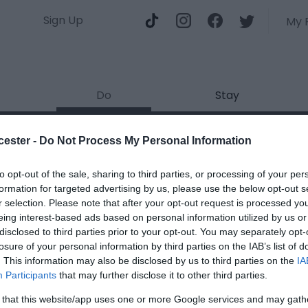
Sign Up
My 
Do
Stay
Docks
cester -
Do Not Process My Personal Information
ields marked with a
*
are required.
to opt-out of the sale, sharing to third parties, or processing of your per
formation for targeted advertising by us, please use the below opt-out s
r selection. Please note that after your opt-out request is processed y
eing interest-based ads based on personal information utilized by us or
disclosed to third parties prior to your opt-out. You may separately opt-
losure of your personal information by third parties on the IAB’s list of
. This information may also be disclosed by us to third parties on the
IA
*
Participants
that may further disclose it to other third parties.
*
 that this website/app uses one or more Google services and may gath