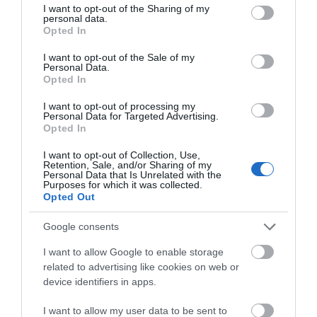
not limited to your visit or usage behaviour. You may click to
I want to opt-out of the Sharing of my
personal data.
grant or deny consent to Google and its third-party tags to
Opted In
use your data for below specified purposes in below Google
Attraction
consent section.
I want to opt-out of the Sale of my
Personal Data.
Opted In
I want to opt-out of processing my
Personal Data for Targeted Advertising.
Opted In
I want to opt-out of Collection, Use,
Retention, Sale, and/or Sharing of my
Personal Data that Is Unrelated with the
Purposes for which it was collected.
Opted Out
Google consents
I want to allow Google to enable storage
Eastgate Viewing Chamber
related to advertising like cookies on web or
device identifiers in apps.
Roman and medieval gate-towers and moat in
I want to allow my user data to be sent to
underground exhibition chamber.