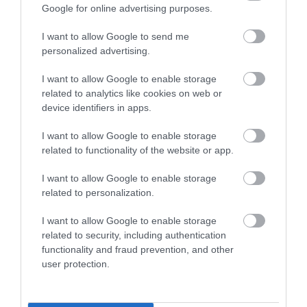
Google for online advertising purposes.
I want to allow Google to send me
0.01 miles away
personalized advertising.
I want to allow Google to enable storage
related to analytics like cookies on web or
device identifiers in apps.
I want to allow Google to enable storage
related to functionality of the website or app.
I want to allow Google to enable storage
related to personalization.
I want to allow Google to enable storage
related to security, including authentication
functionality and fraud prevention, and other
Gloucester Guildhall
user protection.
Gloucester's premier arts venue featuring art