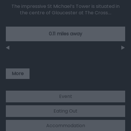
The impressive St Michael’s Tower is situated in
the centre of Gloucester at The Cross.…
0.11 miles away
More
Event
Eating Out
Accommodation