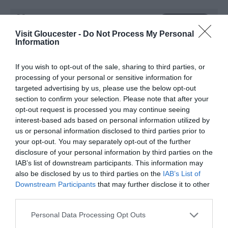
Website
Visit Gloucester -
Do Not Process My Personal
Information
View Phone
Email
Number
If you wish to opt-out of the sale, sharing to third parties, or
processing of your personal or sensitive information for
targeted advertising by us, please use the below opt-out
Opening Times
section to confirm your selection. Please note that after your
opt-out request is processed you may continue seeing
interest-based ads based on personal information utilized by
Season
us or personal information disclosed to third parties prior to
your opt-out. You may separately opt-out of the further
1 Jan 2026 - 31 Dec 2026
disclosure of your personal information by third parties on the
Saturday - Sunday
10:00
- 18:00
IAB’s list of downstream participants. This information may
also be disclosed by us to third parties on the
IAB’s List of
Downstream Participants
that may further disclose it to other
third parties.
Please note that this website/app uses one or more Google
Personal Data Processing Opt Outs
What's Nearby
services and may gather and store information including but