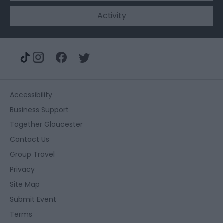
Activity
Accessibility
Business Support
Together Gloucester
Contact Us
Group Travel
Privacy
Site Map
Submit Event
Terms