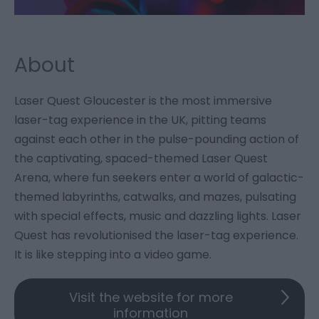
About
Laser Quest Gloucester is the most immersive
laser-tag experience in the UK, pitting teams
against each other in the pulse-pounding action of
the captivating, spaced-themed Laser Quest
Arena, where fun seekers enter a world of galactic-
themed labyrinths, catwalks, and mazes, pulsating
with special effects, music and dazzling lights. Laser
Quest has revolutionised the laser-tag experience.
It is like stepping into a video game.
Visit the website for more
information