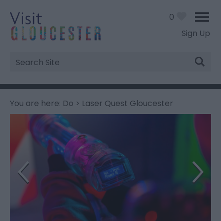
0
Sign Up
Site
Search
You are here:
Do
> Laser Quest Gloucester