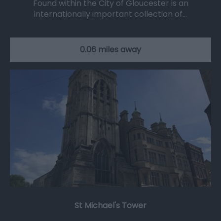
Found within the City of Gloucester is an
internationally important collection of…
0.06 miles away
St Michael's Tower