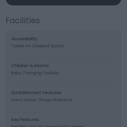
Facilities
Accessibility
Toilets for Disabled Visitors
Children & Infants
Baby Changing Facilities
Establishment Features
Event venue
Groups Welcome
Key Features
Families
Groups
In town/city centre