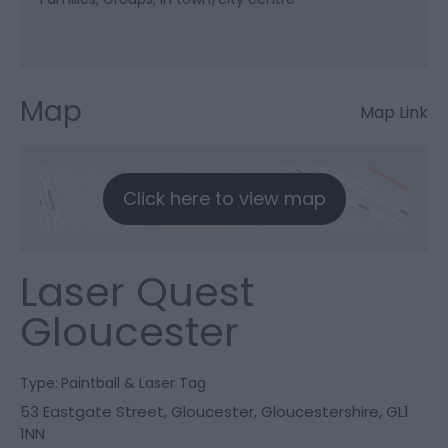
Map
Map Link
Click here to view map
Laser Quest
Gloucester
Type:
Paintball & Laser Tag
53 Eastgate Street
,
Gloucester
,
Gloucestershire
,
GL1
1NN