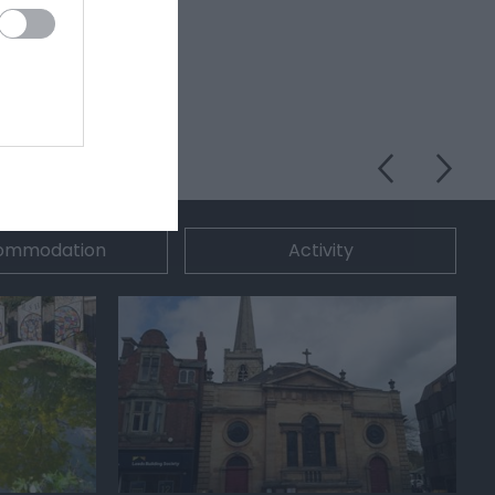
ommodation
Activity