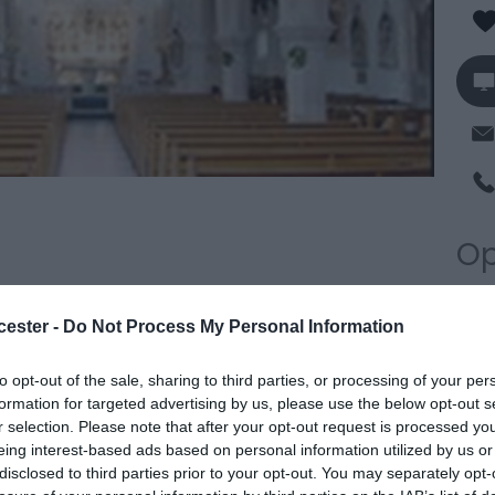
Op
*
P
f the historic city of Gloucester and serves not only
cester -
Do Not Process My Personal Information
we
t also some of the suburbs and surrounding
to opt-out of the sale, sharing to third parties, or processing of your per
urch' of the area, it often has had a major role in the
formation for targeted advertising by us, please use the below opt-out s
 city. Canon Liam Slattery is the Parish Priest.
r selection. Please note that after your opt-out request is processed y
eing interest-based ads based on personal information utilized by us or
disclosed to third parties prior to your opt-out. You may separately opt-