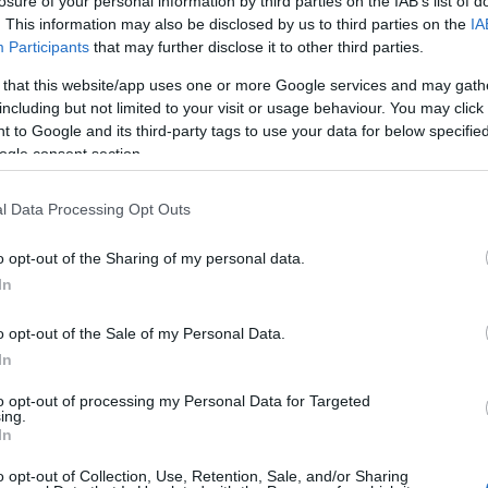
 the Parish Priest, have been abundantly met by
losure of your personal information by third parties on the IAB’s list of
. This information may also be disclosed by us to third parties on the
IA
centuries have had the care of the parish of St.
Participants
that may further disclose it to other third parties.
heritage of churches and priories. Dominicans,
 that this website/app uses one or more Google services and may gath
urishing foundations in Pre-Reformation days but
including but not limited to your visit or usage behaviour. You may click 
dominated by the great Benedictine Abbey of St. Peter
 to Google and its third-party tags to use your data for below specifi
ogle consent section.
l Data Processing Opt Outs
o opt-out of the Sharing of my personal data.
In
o opt-out of the Sale of my Personal Data.
In
urch.
to opt-out of processing my Personal Data for Targeted
ing.
In
o opt-out of Collection, Use, Retention, Sale, and/or Sharing