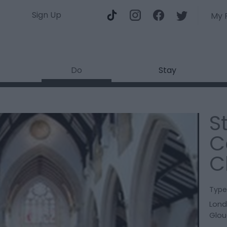
Sign Up
My 
Do
Stay
S
C
C
Type
Lon
Glou