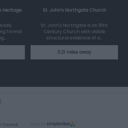
 Heritage
St. John's Northgate Church
iendly
St. John's Northgate is an 18th
ng formal
Century Church with visible
ng,…
structural evidence of a…
0.21 miles away
y Council.