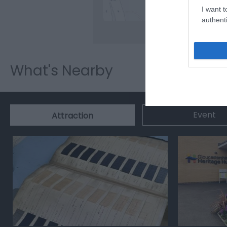
I want t
authenti
What's Nearby
Event
Attraction