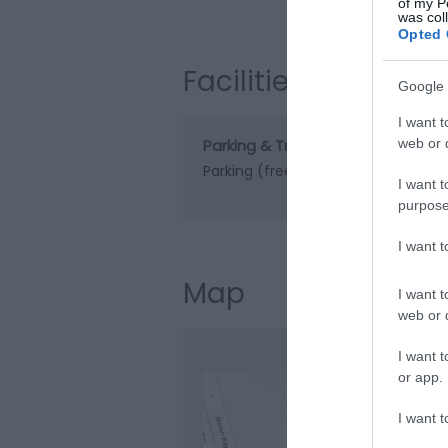
Visit the web
of my P
was col
Opted 
Facilities
Google 
I want t
Parking & Transport
web or d
Parking (free)
Parking On Site
I want t
purpose
I want 
Map
I want t
web or d
I want t
or app.
I want t
Clic