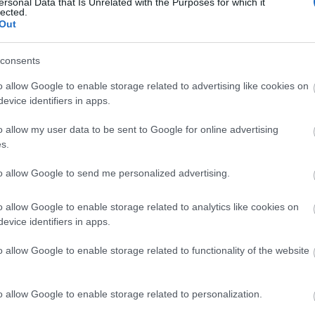
site for more information
ersonal Data that Is Unrelated with the Purposes for which it
lected.
Out
consents
o allow Google to enable storage related to advertising like cookies on
evice identifiers in apps.
o allow my user data to be sent to Google for online advertising
s.
to allow Google to send me personalized advertising.
o allow Google to enable storage related to analytics like cookies on
evice identifiers in apps.
o allow Google to enable storage related to functionality of the website
o allow Google to enable storage related to personalization.
k here to view map