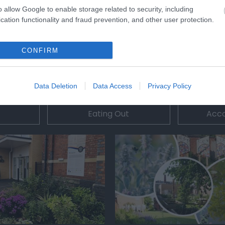
o allow Google to enable storage related to security, including
cation functionality and fraud prevention, and other user protection.
CONFIRM
Data Deletion
Data Access
Privacy Policy
Eating Out
Acc