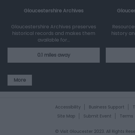
Gloucestershire Archives
Glouces
Gloucestershire Archives preserves
Resources 
historical records and makes them
history an
available for…
0.1 miles away
More
Accessibility
Business Support
T
Site Map
Submit Event
Terms
© Visit Gloucester 2023. All Rights R