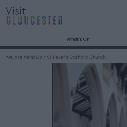
What's On
You are here:
Do
> St Peter's Catholic Church