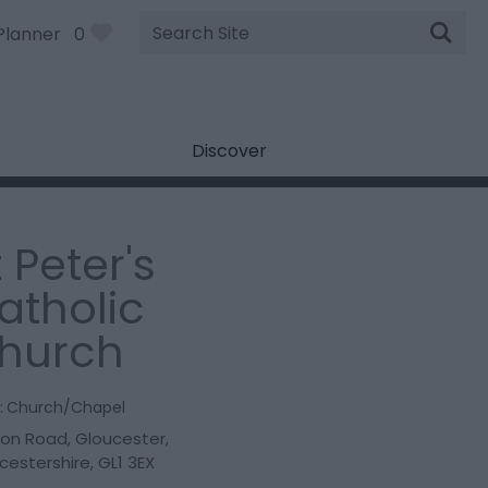
Site
Planner
0
Search
Discover
t Peter's
atholic
hurch
:
Church/Chapel
don Road
,
Gloucester
,
cestershire
,
GL1 3EX