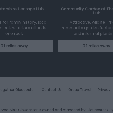
tershire Heritage Hub
Community Garden at The
Hub
for family history, local
Attractive, wildlife -fr
d police history all under
community garden featuri
one roof.
and informal planti
0.1 miles away
0.1 miles away
ogether Gloucester
Contact Us
Group Travel
Privacy
eserved. Visit Gloucester is owned and managed by
Gloucester Cit