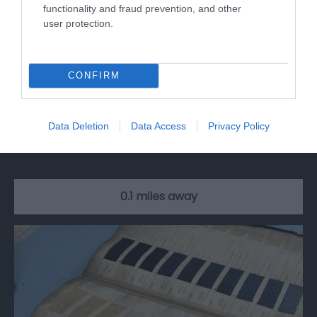
functionality and fraud prevention, and other
user protection.
CONFIRM
The Rainbow Street
Data Deletion
Data Access
Privacy Policy
If you love colour then you will adore this
kaleidoscopic street, now fondly known as…
0.1 miles away