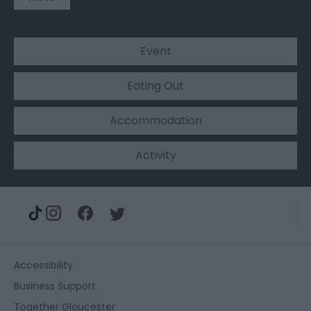
Event
Eating Out
Accommodation
Activity
Accessibility
Business Support
Together Gloucester