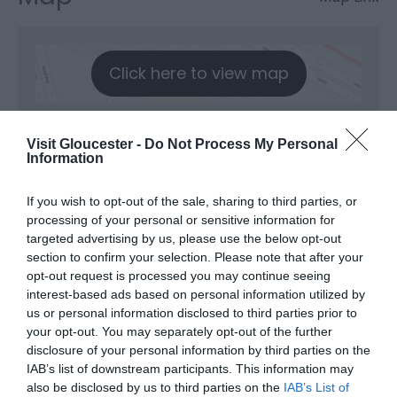
Click here to view map
Kingsholm Summer
Visit Gloucester -
Do Not Process My Personal
Information
Series
If you wish to opt-out of the sale, sharing to third parties, or
processing of your personal or sensitive information for
Type:
Festival
targeted advertising by us, please use the below opt-out
section to confirm your selection. Please note that after your
Kingsholm Stadium
,
Kingsholm Road
,
Kingsholm
,
opt-out request is processed you may continue seeing
Gloucester
,
Gloucestershire
,
GL1 3AX
interest-based ads based on personal information utilized by
us or personal information disclosed to third parties prior to
your opt-out. You may separately opt-out of the further
Website
disclosure of your personal information by third parties on the
IAB’s list of downstream participants. This information may
also be disclosed by us to third parties on the
IAB’s List of