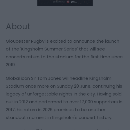
About
Gloucester Rugby is excited to announce the launch
of the 'Kingsholm Summer Series' that will see
concerts return to the stadium for the first time since
2019.
Global icon Sir Tom Jones will headline Kingsholm
Stadium once more on Sunday 28 June, continuing his
legacy of unforgettable nights in the city. Having sold
out in 2012 and performed to over 17,000 supporters in
2017, his return in 2026 promises to be another
standout moment in Kingsholm's concert history.