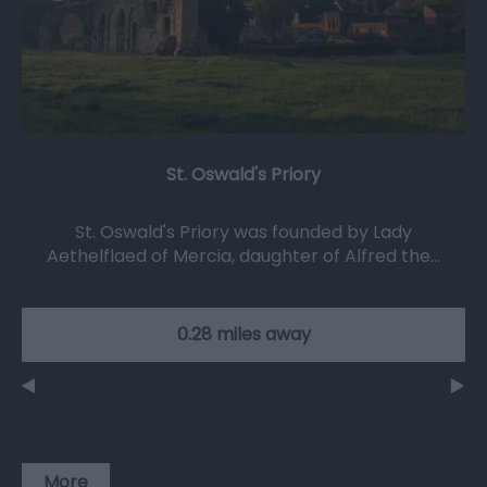
St. Oswald's Priory
St. Oswald's Priory was founded by Lady
Aethelflaed of Mercia, daughter of Alfred the…
0.28 miles away
More