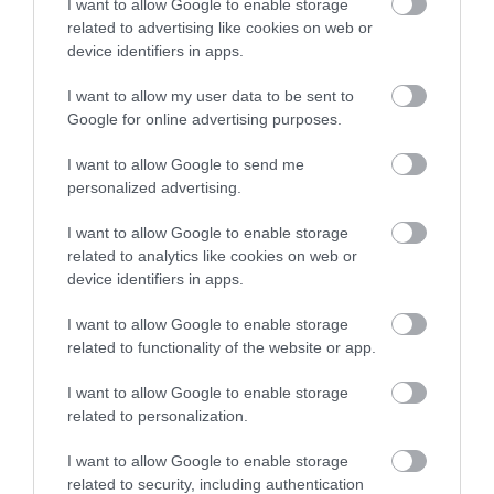
I want to allow Google to enable storage
related to advertising like cookies on web or
device identifiers in apps.
I want to allow my user data to be sent to
Google for online advertising purposes.
Gloucester Rugby
I want to allow Google to send me
Gloucester Rugby can consider itself to be a
personalized advertising.
unique English rugby club. Founded in 1873…
I want to allow Google to enable storage
related to analytics like cookies on web or
device identifiers in apps.
0.03 miles away
I want to allow Google to enable storage
related to functionality of the website or app.
I want to allow Google to enable storage
related to personalization.
I want to allow Google to enable storage
related to security, including authentication