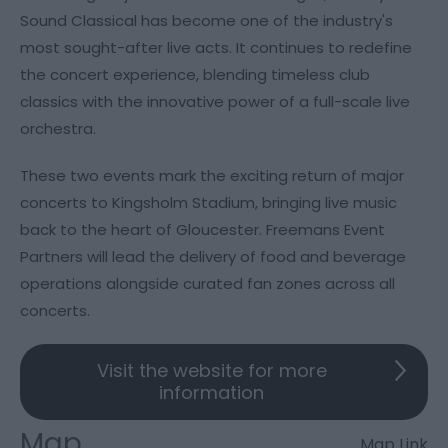
Sound Classical has become one of the industry's
most sought-after live acts. It continues to redefine
the concert experience, blending timeless club
classics with the innovative power of a full-scale live
orchestra.
These two events mark the exciting return of major
concerts to Kingsholm Stadium, bringing live music
back to the heart of Gloucester. Freemans Event
Partners will lead the delivery of food and beverage
operations alongside curated fan zones across all
concerts.
Visit the website for more
information
Map
Map Link