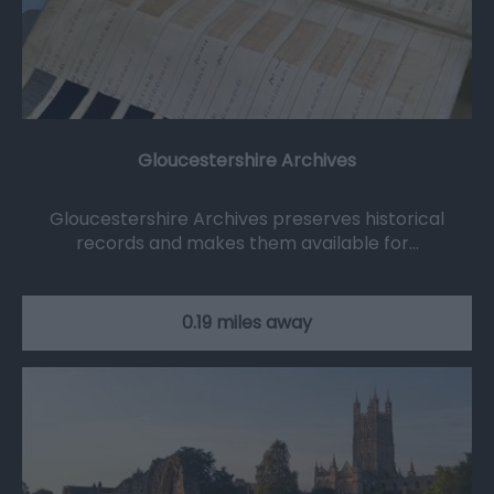
Gloucestershire Archives
Gloucestershire Archives preserves historical
records and makes them available for…
0.19 miles away