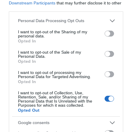
Opening Times
Downstream Participants
that may further disclose it to other
third parties.
Sorry, this event has passed
Please note that this website/app uses one or more Google
Personal Data Processing Opt Outs
services and may gather and store information including but
not limited to your visit or usage behaviour. You may click to
I want to opt-out of the Sharing of my
personal data.
grant or deny consent to Google and its third-party tags to
Opted In
use your data for below specified purposes in below Google
consent section.
What's Nearby
I want to opt-out of the Sale of my
Personal Data.
Opted In
I want to opt-out of processing my
Attraction
Personal Data for Targeted Advertising.
Opted In
I want to opt-out of Collection, Use,
Retention, Sale, and/or Sharing of my
Personal Data that Is Unrelated with the
Purposes for which it was collected.
Opted Out
Google consents