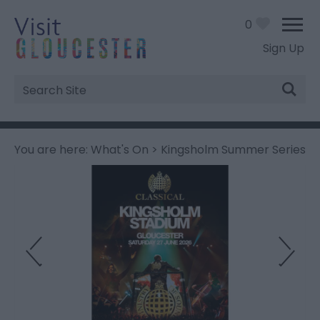
0
Sign Up
Site
Search
You are here:
What's On
> Kingsholm Summer Series