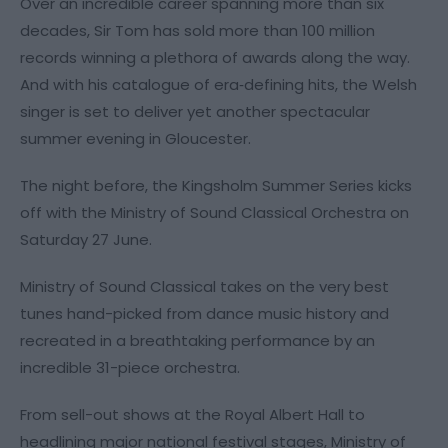
Over an incredible career spanning more than six
decades, Sir Tom has sold more than 100 million
records winning a plethora of awards along the way.
And with his catalogue of era‑defining hits, the Welsh
singer is set to deliver yet another spectacular
summer evening in Gloucester.
The night before, the Kingsholm Summer Series kicks
off with the Ministry of Sound Classical Orchestra on
Saturday 27 June.
Ministry of Sound Classical takes on the very best
tunes hand-picked from dance music history and
recreated in a breathtaking performance by an
incredible 31-piece orchestra.
From sell-out shows at the Royal Albert Hall to
headlining major national festival stages, Ministry of