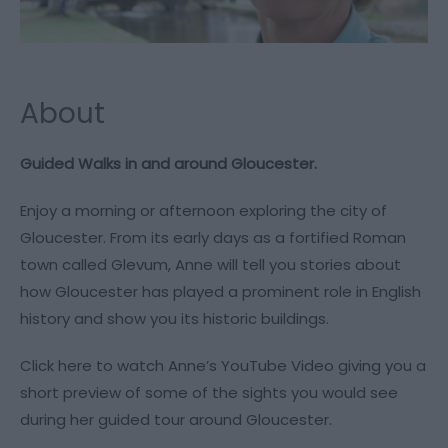
About
Guided Walks in and around Gloucester.
Enjoy a morning or afternoon exploring the city of
Gloucester. From its early days as a fortified Roman
town called Glevum, Anne will tell you stories about
how Gloucester has played a prominent role in English
history and show you its historic buildings.
Click
here
to watch Anne’s YouTube Video giving you a
short preview of some of the sights you would see
during her guided tour around Gloucester.