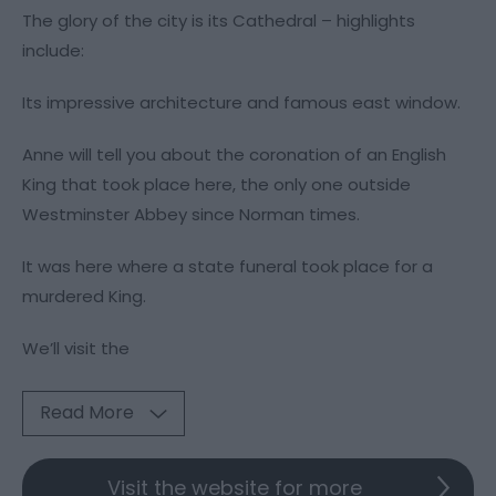
The glory of the city is its Cathedral – highlights
include:
Its impressive architecture and famous east window.
Anne will tell you about the coronation of an English
King that took place here, the only one outside
Westminster Abbey since Norman times.
It was here where a state funeral took place for a
murdered King.
We’ll visit the
Read More
Visit the website for more