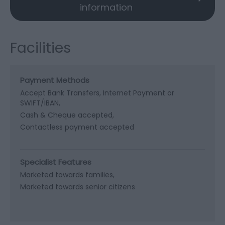
information
Facilities
Payment Methods
Accept Bank Transfers, Internet Payment or
SWIFT/IBAN
Cash & Cheque accepted
Contactless payment accepted
Specialist Features
Marketed towards families
Marketed towards senior citizens