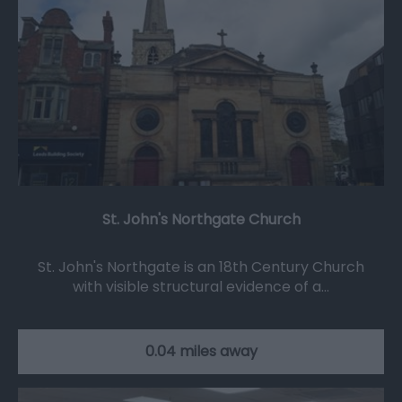
St. John's Northgate Church
St. John's Northgate is an 18th Century Church
with visible structural evidence of a…
0.04 miles away