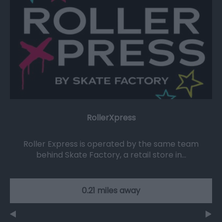
RollerXpress
Roller Express is operated by the same team
behind Skate Factory, a retail store in…
0.21 miles away