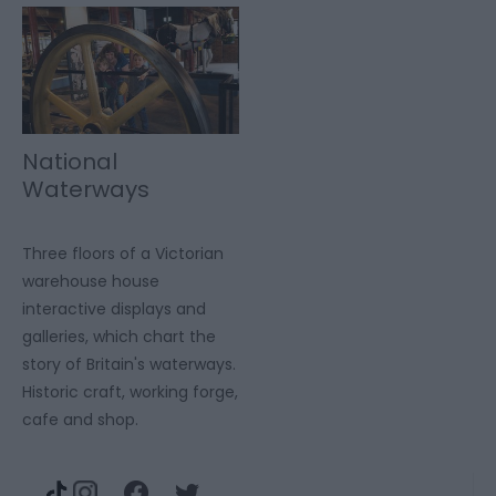
National
Waterways
Museum
Gloucester
Three floors of a Victorian
warehouse house
interactive displays and
galleries, which chart the
story of Britain's waterways.
Historic craft, working forge,
cafe and shop.