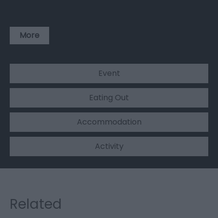
More
Event
Eating Out
Accommodation
Activity
Related