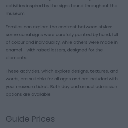
activities inspired by the signs found throughout the
museum.
Families can explore the contrast between styles:
some canal signs were carefully painted by hand, full
of colour and individuality, while others were made in
enamel - with raised letters, designed for the
elements.
These activities, which explore designs, textures, and
words, are suitable for all ages and are included with
your museum ticket. Both day and annual admission
options are available.
Guide Prices