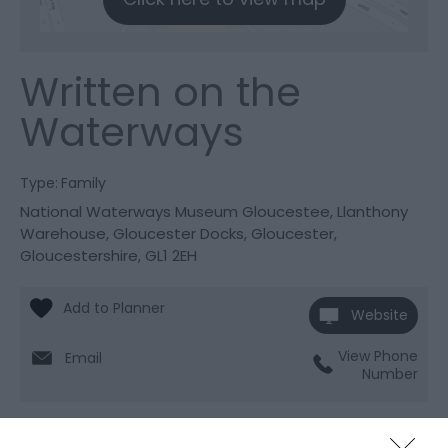
Written on the
Waterways
Type:
Family
National Waterways Museum Gloucestee
,
Llanthony
Warehouse
,
Gloucester Docks
,
Gloucester
,
Gloucestershire
,
GL1 2EH
Website
View Phone
Email
Number