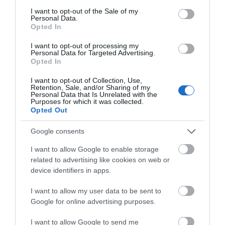
consent section.
I want to opt-out of the Sale of my
Personal Data.
Opted In
I want to opt-out of processing my
Personal Data for Targeted Advertising.
Opted In
I want to opt-out of Collection, Use,
Retention, Sale, and/or Sharing of my
Personal Data that Is Unrelated with the
National Waterways Museum Gloucester
Purposes for which it was collected.
Opted Out
Three floors of a Victorian warehouse house
Google consents
interactive displays and galleries, which…
I want to allow Google to enable storage
related to advertising like cookies on web or
0.02 miles away
device identifiers in apps.
I want to allow my user data to be sent to
Google for online advertising purposes.
I want to allow Google to send me