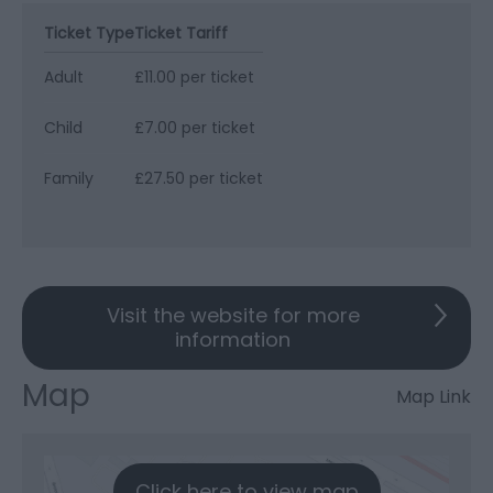
Ticket Type
Ticket Tariff
Adult
£11.00 per ticket
Child
£7.00 per ticket
Family
£27.50 per ticket
Visit the website for more
information
Map
Map Link
Click here to view map