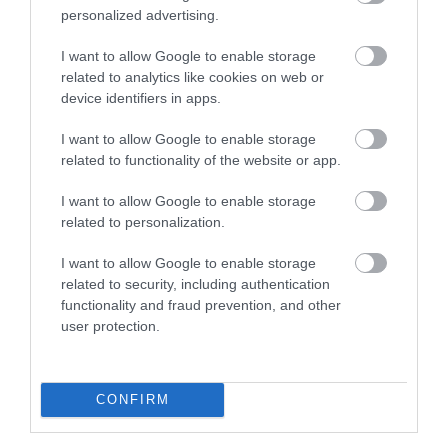
personalized advertising.
I want to allow Google to enable storage
related to analytics like cookies on web or
device identifiers in apps.
I want to allow Google to enable storage
related to functionality of the website or app.
I want to allow Google to enable storage
Historic Docks
related to personalization.
Collection of restored Victorian warehouses, with
I want to allow Google to enable storage
shops, museums, restaurants and cafe…
related to security, including authentication
functionality and fraud prevention, and other
user protection.
0.1 miles away
CONFIRM