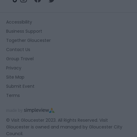
Accessibility
Business Support
Together Gloucester
Contact Us
Group Travel
Privacy
Site Map
Submit Event
Terms
© Visit Gloucester 2023. All Rights Reserved. Visit
Gloucester is owned and managed by
Gloucester City
Council.