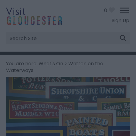
0
Sign Up
Site
Search
You are here:
What's On
> Written on the
Waterways