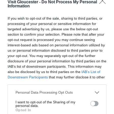
Opening Times
Visit Gloucester -
Do Not Process My Personal
Information
If you wish to opt-out of the sale, sharing to third parties, or
Season
processing of your personal or sensitive information for
21 July 2026 - 29 Aug 2026
targeted advertising by us, please use the below opt-out
Tuesday - Saturday
10:00
- 16:00
section to confirm your selection. Please note that after your
opt-out request is processed you may continue seeing
interest-based ads based on personal information utilized by
us or personal information disclosed to third parties prior to
your opt-out. You may separately opt-out of the further
disclosure of your personal information by third parties on the
What's Nearby
IAB’s list of downstream participants. This information may
also be disclosed by us to third parties on the
IAB’s List of
Downstream Participants
that may further disclose it to other
third parties.
Attraction
Please note that this website/app uses one or more Google
Personal Data Processing Opt Outs
services and may gather and store information including but
not limited to your visit or usage behaviour. You may click to
I want to opt-out of the Sharing of my
personal data.
grant or deny consent to Google and its third-party tags to
Opted In
use your data for below specified purposes in below Google