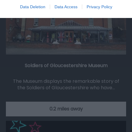
Data Deletion
Data Access
Privacy Policy
Soldiers of Gloucestershire Museum
The Museum displays the remarkable story of
the Soldiers of Gloucestershire who have…
0.2 miles away