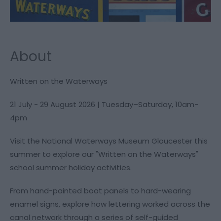
About
Written on the Waterways
21 July - 29 August 2026 | Tuesday–Saturday, 10am-
4pm
Visit the National Waterways Museum Gloucester this
summer to explore our "Written on the Waterways"
school summer holiday activities.
From hand-painted boat panels to hard-wearing
enamel signs, explore how lettering worked across the
canal network through a series of self-guided