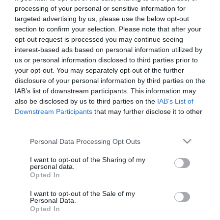
First Name
processing of your personal or sensitive information for
targeted advertising by us, please use the below opt-out
*
section to confirm your selection. Please note that after your
opt-out request is processed you may continue seeing
Last Name
interest-based ads based on personal information utilized by
*
us or personal information disclosed to third parties prior to
your opt-out. You may separately opt-out of the further
Email Address
disclosure of your personal information by third parties on the
*
IAB’s list of downstream participants. This information may
also be disclosed by us to third parties on the
IAB’s List of
Enquiry
Downstream Participants
that may further disclose it to other
third parties.
Please note that this website/app uses one or more Google
Personal Data Processing Opt Outs
services and may gather and store information including but
not limited to your visit or usage behaviour. You may click to
I want to opt-out of the Sharing of my
personal data.
grant or deny consent to Google and its third-party tags to
Opted In
use your data for below specified purposes in below Google
*
consent section.
I want to opt-out of the Sale of my
Personal Data.
*
Opted In