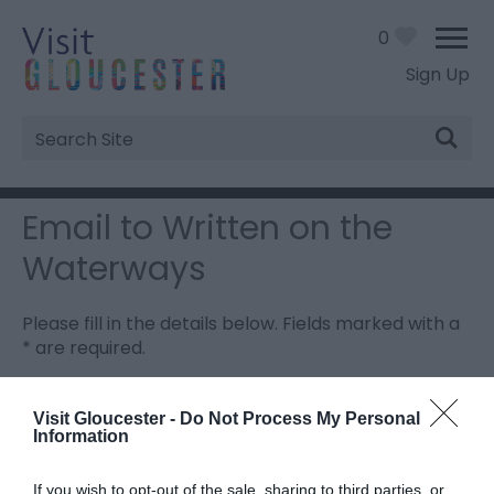
0
Sign Up
Site
Search
Email to Written on the
Waterways
Please fill in the details below. Fields marked with a
*
are required.
Personal Details:
Visit Gloucester -
Do Not Process My Personal
Information
Title
If you wish to opt-out of the sale, sharing to third parties, or