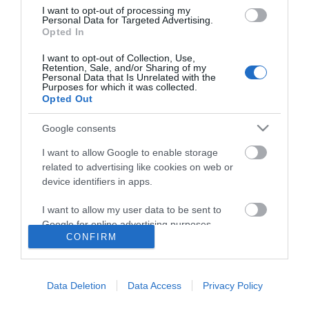
I want to opt-out of processing my
Personal Data for Targeted Advertising.
Opted In
I want to opt-out of Collection, Use,
Retention, Sale, and/or Sharing of my
Personal Data that Is Unrelated with the
Purposes for which it was collected.
Opted Out
Google consents
I want to allow Google to enable storage
related to advertising like cookies on web or
device identifiers in apps.
I want to allow my user data to be sent to
Google for online advertising purposes.
CONFIRM
I want to allow Google to send me
Accessibility
personalized advertising.
Data Deletion
Data Access
Privacy Policy
Business Support
I want to allow Google to enable storage