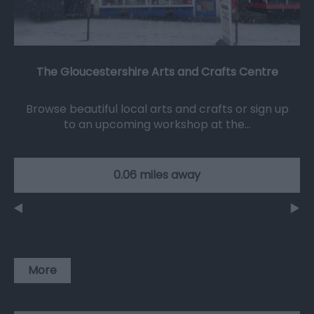
The Gloucestershire Arts and Crafts Centre
Browse beautiful local arts and crafts or sign up
to an upcoming workshop at the…
0.06 miles away
More