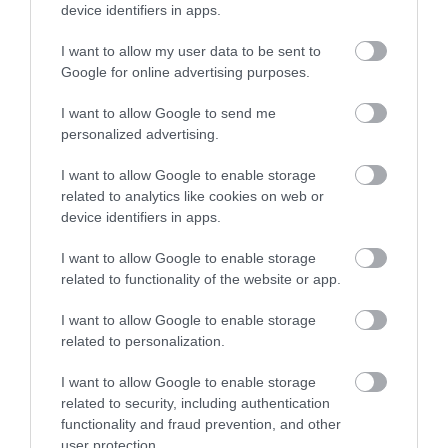
device identifiers in apps.
I want to allow my user data to be sent to
St. Nicholas Church
Google for online advertising purposes.
This 12th Century Church is a city landmark with
I want to allow Google to send me
it's 15th Century leaning Tower and…
personalized advertising.
I want to allow Google to enable storage
related to analytics like cookies on web or
0.02 miles away
device identifiers in apps.
I want to allow Google to enable storage
related to functionality of the website or app.
I want to allow Google to enable storage
related to personalization.
I want to allow Google to enable storage
related to security, including authentication
functionality and fraud prevention, and other
user protection.