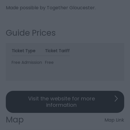
Made possible by Together Gloucester.
Guide Prices
Ticket Type
Ticket Tariff
Free Admission
Free
Visit the website for more
information
Map
Map Link