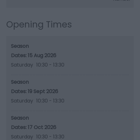
Opening Times
Season
15 Aug 2026
Saturday
10:30
- 13:30
Season
19 Sept 2026
Saturday
10:30
- 13:30
Season
17 Oct 2026
Saturday
10:30
- 13:30