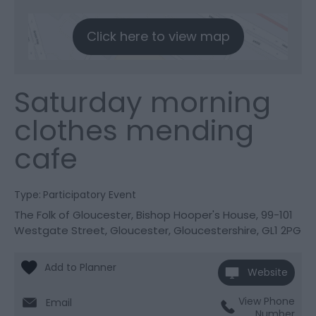
Click here to view map
Saturday morning
clothes mending
cafe
Type:
Participatory Event
The Folk of Gloucester
,
Bishop Hooper's House
,
99-101
Westgate Street
,
Gloucester
,
Gloucestershire
,
GL1 2PG
Website
View Phone
Email
Number