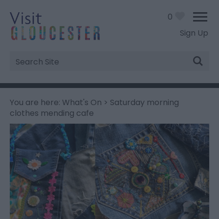
0
Sign Up
Site
Search
You are here:
What's On
> Saturday morning
clothes mending cafe