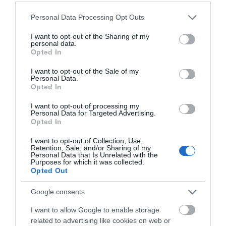
Saturday
10:30
- 13:30
Please note that this website/app uses one or more Google
Personal Data Processing Opt Outs
services and may gather and store information including but
not limited to your visit or usage behaviour. You may click to
I want to opt-out of the Sharing of my
personal data.
grant or deny consent to Google and its third-party tags to
Opted In
use your data for below specified purposes in below Google
What's Nearby
consent section.
I want to opt-out of the Sale of my
Personal Data.
Opted In
Attraction
I want to opt-out of processing my
Personal Data for Targeted Advertising.
Opted In
I want to opt-out of Collection, Use,
Retention, Sale, and/or Sharing of my
Personal Data that Is Unrelated with the
Purposes for which it was collected.
Opted Out
Google consents
I want to allow Google to enable storage
related to advertising like cookies on web or