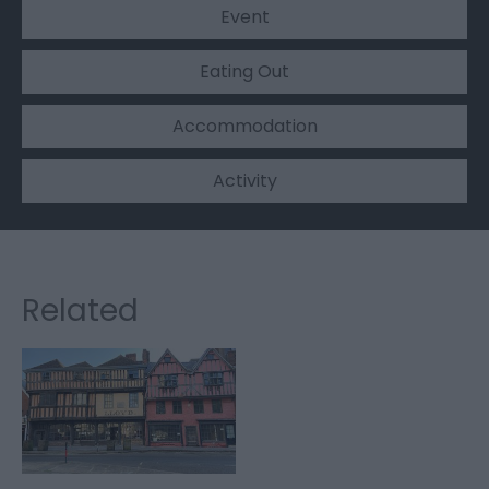
Event
Eating Out
Accommodation
Activity
Related