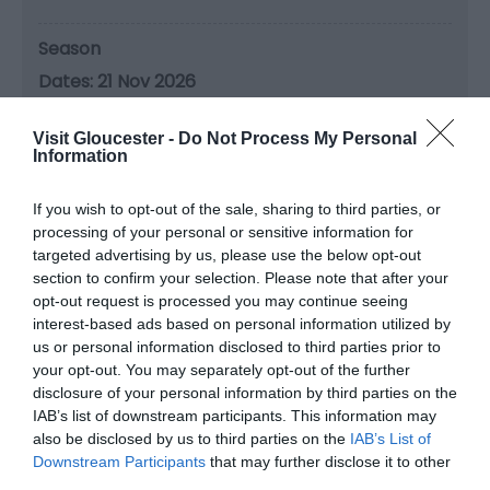
Season
21 Nov 2026
Saturday
10:30
- 13:30
Visit Gloucester -
Do Not Process My Personal
Information
Season
19 Dec 2026
If you wish to opt-out of the sale, sharing to third parties, or
processing of your personal or sensitive information for
Saturday
10:30
- 13:30
targeted advertising by us, please use the below opt-out
section to confirm your selection. Please note that after your
Season
opt-out request is processed you may continue seeing
interest-based ads based on personal information utilized by
16 Jan 2027
us or personal information disclosed to third parties prior to
Saturday
10:30
- 13:30
your opt-out. You may separately opt-out of the further
disclosure of your personal information by third parties on the
IAB’s list of downstream participants. This information may
Season
also be disclosed by us to third parties on the
IAB’s List of
20 Feb 2027
Downstream Participants
that may further disclose it to other
third parties.