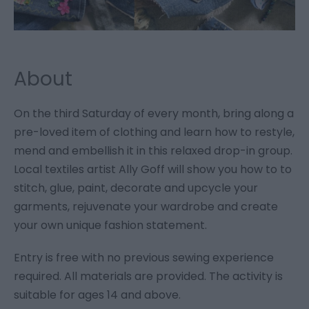
About
On the third Saturday of every month, bring along a
pre-loved item of clothing and learn how to restyle,
mend and embellish it in this relaxed drop-in group.
Local textiles artist Ally Goff will show you how to to
stitch, glue, paint, decorate and upcycle your
garments, rejuvenate your wardrobe and create
your own unique fashion statement.
Entry is free with no previous sewing experience
required. All materials are provided. The activity is
suitable for ages 14 and above.