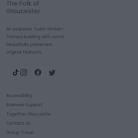
The Folk of
Gloucester
An exquisite Tudor timber-
framed building with some
beautifully preserved
original features.
Accessibility
Business Support
Together Gloucester
Contact Us
Group Travel