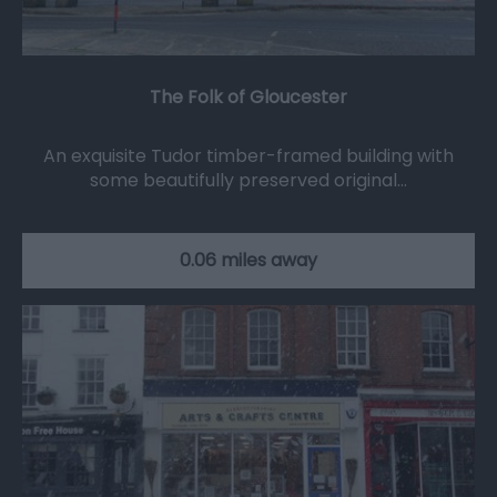
The Folk of Gloucester
An exquisite Tudor timber-framed building with
some beautifully preserved original…
0.06 miles away