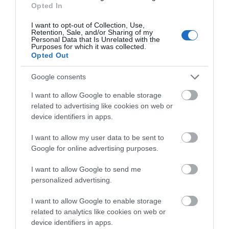
Opted In
I want to opt-out of Collection, Use,
Retention, Sale, and/or Sharing of my
Blackfriars Priory
Personal Data that Is Unrelated with the
Purposes for which it was collected.
Opted Out
Blackfriars is a stunning example of a 13th
century medieval Priory site, nestled at the…
Google consents
I want to allow Google to enable storage
related to advertising like cookies on web or
0.06 miles away
device identifiers in apps.
I want to allow my user data to be sent to
Google for online advertising purposes.
I want to allow Google to send me
personalized advertising.
I want to allow Google to enable storage
related to analytics like cookies on web or
device identifiers in apps.