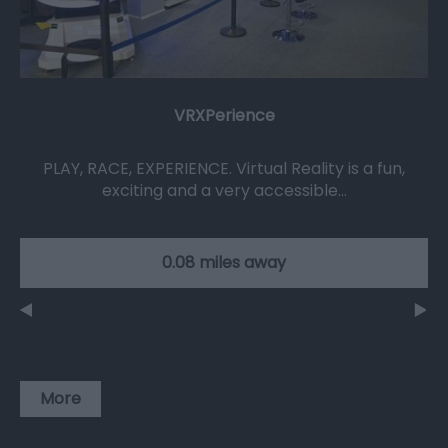
VRXPerience
PLAY, RACE, EXPERIENCE. Virtual Reality is a fun,
exciting and a very accessible…
0.08 miles away
More