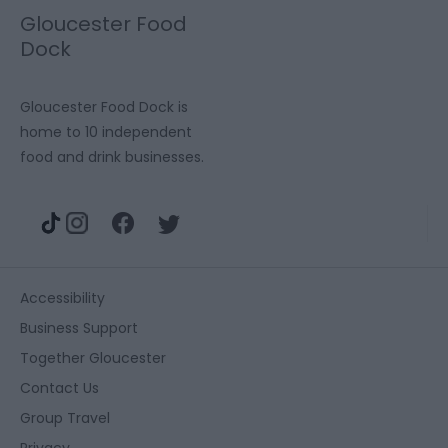
Gloucester Food
Dock
Gloucester Food Dock is
home to 10 independent
food and drink businesses.
Accessibility
Business Support
Together Gloucester
Contact Us
Group Travel
Privacy