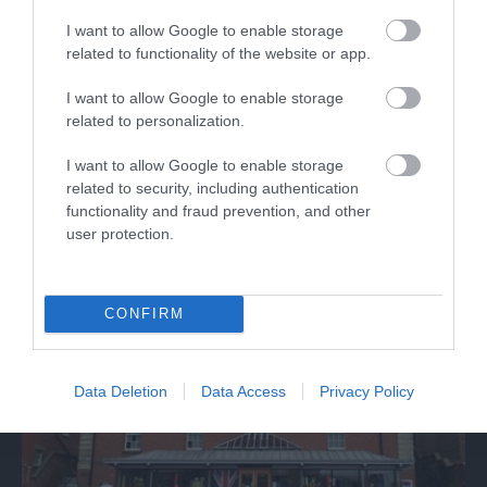
I want to allow Google to enable storage
related to functionality of the website or app.
Discover de Crypt
I want to allow Google to enable storage
related to personalization.
St. Mary de Crypt is a 15th Century Church in the
I want to allow Google to enable storage
centre of Gloucester. It is famous for…
related to security, including authentication
functionality and fraud prevention, and other
user protection.
0.06 miles away
CONFIRM
Data Deletion
Data Access
Privacy Policy