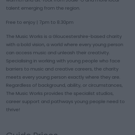
talent emerging from the region.
Free to enjoy | 7pm to 8.30pm
The Music Works is a Gloucestershire-based charity
with a bold vision, a world where every young person
can access music and unleash their creativity.
Specialising in working with young people who face
barriers to music and creative careers, the charity
meets every young person exactly where they are.
Regardless of background, ability, or circumstances,
The Music Works provides the specialist studios,
career support and pathways young people need to
thrive!