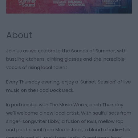
About
Join us as we celebrate the Sounds of Summer, with
bustling kitchens, clinking glasses and the incredible
vocals of rising local talent.
Every Thursday evening, enjoy a 'Sunset Session' of live
music on the Food Dock Deck.
In partnership with The Music Works, each Thursday
we'll welcome a new local artist. With soulful sets from
singer-songwriter Libby, a fusion of R&B, mellow rap
and poetic soul from Merce Jade, a blend of indie-folk
warmth and alt-rock from Jodie-O and more local