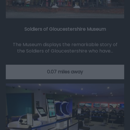
Soldiers of Gloucestershire Museum
The Museum displays the remarkable story of
the Soldiers of Gloucestershire who have…
0.07 miles away