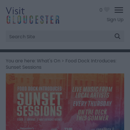
0
Sign Up
Site
Search
You are here:
What's On
> Food Dock Introduces:
Sunset Sessions