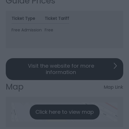
Guide Prices
Ticket Type
Ticket Tariff
Free Admission
Free
Visit the website for more
information
Map
Map Link
Click here to view map