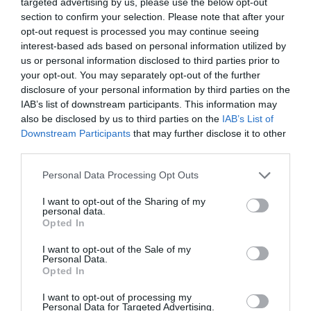
targeted advertising by us, please use the below opt-out
Sorry, this event has passed
section to confirm your selection. Please note that after your
opt-out request is processed you may continue seeing
interest-based ads based on personal information utilized by
us or personal information disclosed to third parties prior to
your opt-out. You may separately opt-out of the further
disclosure of your personal information by third parties on the
What's Nearby
IAB’s list of downstream participants. This information may
also be disclosed by us to third parties on the
IAB’s List of
Downstream Participants
that may further disclose it to other
Attraction
third parties.
Please note that this website/app uses one or more Google
Personal Data Processing Opt Outs
services and may gather and store information including but
not limited to your visit or usage behaviour. You may click to
I want to opt-out of the Sharing of my
personal data.
grant or deny consent to Google and its third-party tags to
Opted In
use your data for below specified purposes in below Google
consent section.
I want to opt-out of the Sale of my
Personal Data.
Opted In
I want to opt-out of processing my
Personal Data for Targeted Advertising.