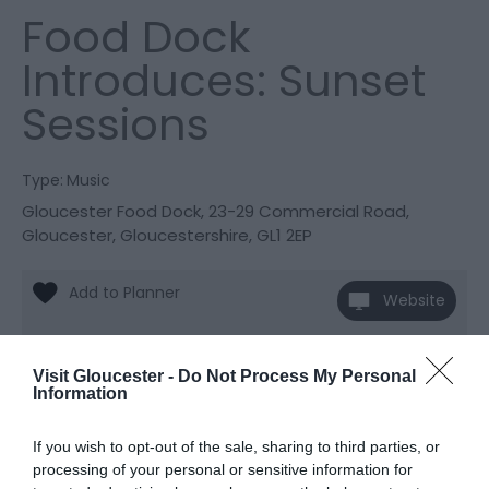
Food Dock
Introduces: Sunset
Sessions
Type:
Music
Gloucester Food Dock
,
23-29 Commercial Road
,
Gloucester
,
Gloucestershire
,
GL1 2EP
Website
View Phone
Email
Number
Visit Gloucester -
Do Not Process My Personal
Information
Opening Times
If you wish to opt-out of the sale, sharing to third parties, or
processing of your personal or sensitive information for