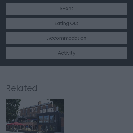
Event
Eating Out
Accommodation
Activity
Related