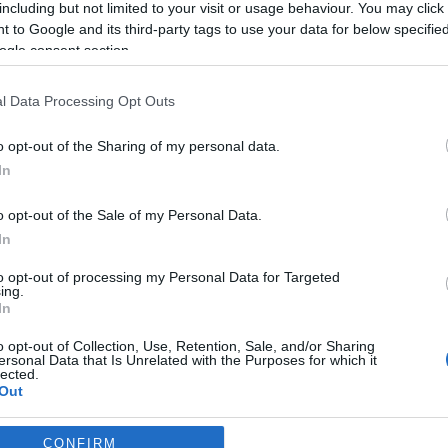
including but not limited to your visit or usage behaviour. You may click 
 to Google and its third-party tags to use your data for below specifi
*
ogle consent section.
l Data Processing Opt Outs
o opt-out of the Sharing of my personal data.
In
*
o opt-out of the Sale of my Personal Data.
In
*
to opt-out of processing my Personal Data for Targeted
ing.
In
o opt-out of Collection, Use, Retention, Sale, and/or Sharing
ersonal Data that Is Unrelated with the Purposes for which it
lected.
Out
consents
CONFIRM