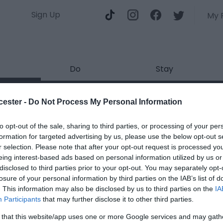
Sign Up
My 
Do
Stay
k Introduces: Sunset Sessions
cester -
Do Not Process My Personal Information
ields marked with a
*
are required.
to opt-out of the sale, sharing to third parties, or processing of your per
formation for targeted advertising by us, please use the below opt-out s
r selection. Please note that after your opt-out request is processed y
eing interest-based ads based on personal information utilized by us or
disclosed to third parties prior to your opt-out. You may separately opt-
losure of your personal information by third parties on the IAB’s list of
. This information may also be disclosed by us to third parties on the
IA
*
Participants
that may further disclose it to other third parties.
*
 that this website/app uses one or more Google services and may gath