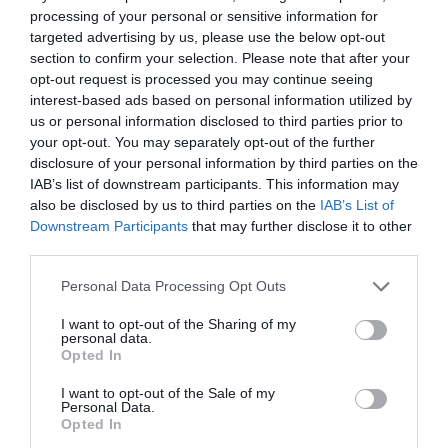
processing of your personal or sensitive information for
*
Please check the restaurant's website for
targeted advertising by us, please use the below opt-out
opening times.
section to confirm your selection. Please note that after your
opt-out request is processed you may continue seeing
interest-based ads based on personal information utilized by
us or personal information disclosed to third parties prior to
your opt-out. You may separately opt-out of the further
What's Nearby
disclosure of your personal information by third parties on the
IAB’s list of downstream participants. This information may
also be disclosed by us to third parties on the
IAB’s List of
Downstream Participants
that may further disclose it to other
Attraction
third parties.
Please note that this website/app uses one or more Google
Personal Data Processing Opt Outs
services and may gather and store information including but
not limited to your visit or usage behaviour. You may click to
I want to opt-out of the Sharing of my
personal data.
grant or deny consent to Google and its third-party tags to
Opted In
use your data for below specified purposes in below Google
consent section.
I want to opt-out of the Sale of my
Personal Data.
Opted In