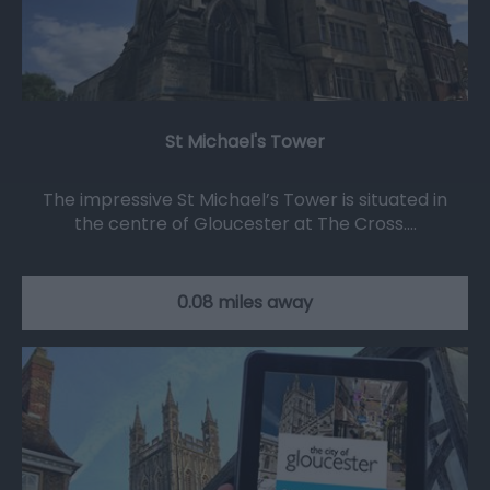
St Michael's Tower
The impressive St Michael’s Tower is situated in
the centre of Gloucester at The Cross.…
0.08 miles away