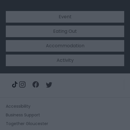
Event
Eating Out
Accommodation
Activity
Accessibility
Business Support
Together Gloucester