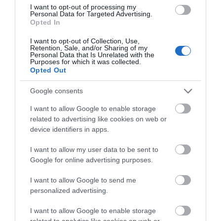
I want to opt-out of processing my
Personal Data for Targeted Advertising.
Opted In
I want to opt-out of Collection, Use,
St. John's Northgate Church
Retention, Sale, and/or Sharing of my
Personal Data that Is Unrelated with the
Purposes for which it was collected.
Opted Out
St. John's Northgate is an 18th Century Church
with visible structural evidence of a…
Google consents
I want to allow Google to enable storage
related to advertising like cookies on web or
0.06 miles away
device identifiers in apps.
I want to allow my user data to be sent to
Google for online advertising purposes.
I want to allow Google to send me
personalized advertising.
I want to allow Google to enable storage
related to analytics like cookies on web or