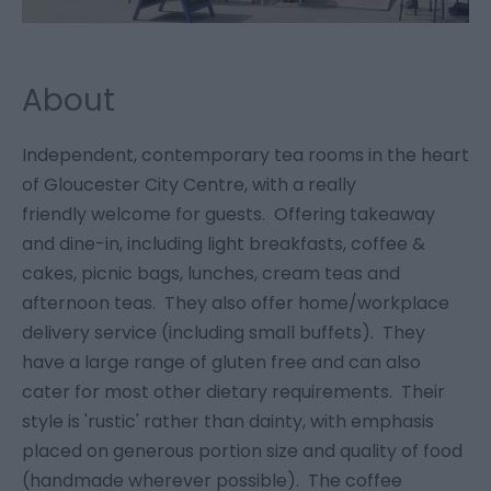
About
Independent, contemporary tea rooms in the heart
of Gloucester City Centre, with a really
friendly welcome for guests. Offering takeaway
and dine-in, including light breakfasts, coffee &
cakes, picnic bags, lunches, cream teas and
afternoon teas. They also offer home/workplace
delivery service (including small buffets). They
have a large range of gluten free and can also
cater for most other dietary requirements. Their
style is 'rustic' rather than dainty, with emphasis
placed on generous portion size and quality of food
(handmade wherever possible). The coffee