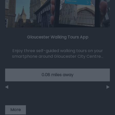
Gloucester Walking Tours App
Enjoy three self-guided walking tours on your
smartphone around Gloucester City Centre…
0.08 miles away
More