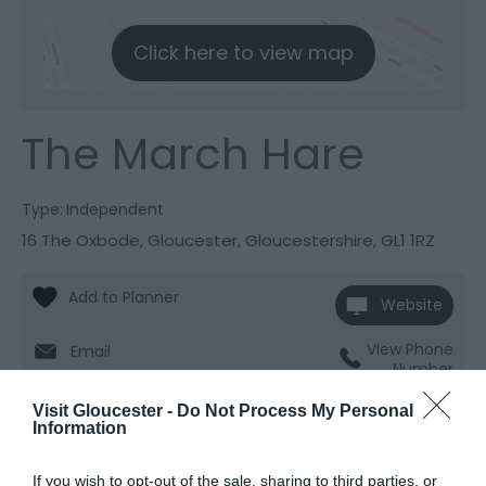
Click here to view map
The March Hare
Type:
Independent
16 The Oxbode
,
Gloucester
,
Gloucestershire
,
GL1 1RZ
Website
View Phone
Email
Number
Visit Gloucester -
Do Not Process My Personal
Information
Opening Times
If you wish to opt-out of the sale, sharing to third parties, or