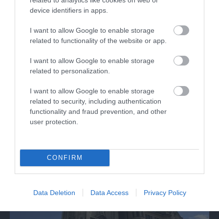
device identifiers in apps.
I want to allow Google to enable storage
related to functionality of the website or app.
Gloucester Guildhall
I want to allow Google to enable storage
related to personalization.
Gloucester's premier arts venue featuring art
I want to allow Google to enable storage
galleries, cinema and live musical and…
related to security, including authentication
functionality and fraud prevention, and other
user protection.
0.07 miles away
CONFIRM
Data Deletion
Data Access
Privacy Policy