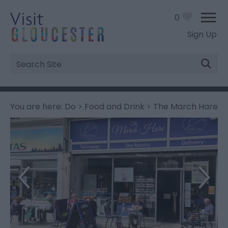
0
Sign Up
Site
Search
You are here:
Do
>
Food and Drink
> The March Hare