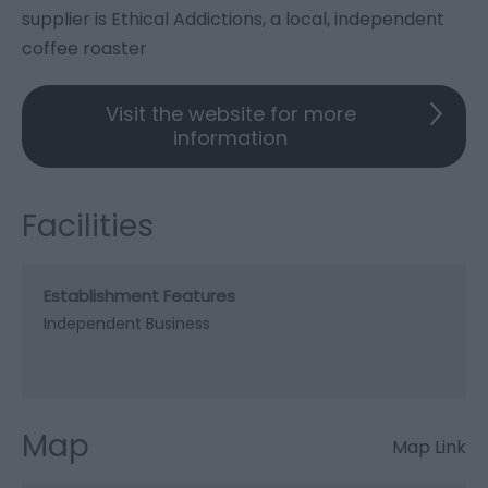
supplier is Ethical Addictions, a local, independent
coffee roaster
Visit the website for more
information
Facilities
Establishment Features
Independent Business
Map
Map Link