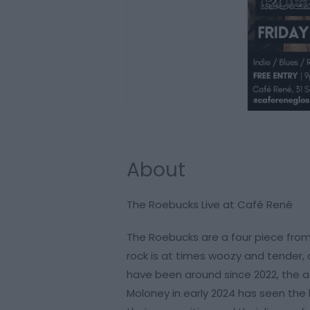
About
The Roebucks Live at Café René
The Roebucks are a four piece from
rock is at times woozy and tender, 
have been around since 2022, the 
Moloney in early 2024 has seen the b