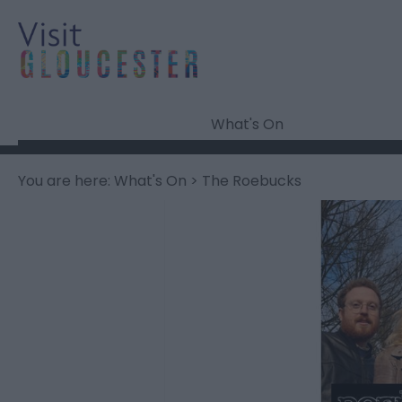
What's On
You are here:
What's On
> The Roebucks