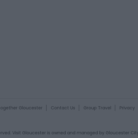
ogether Gloucester
Contact Us
Group Travel
Privacy
eserved. Visit Gloucester is owned and managed by
Gloucester Cit