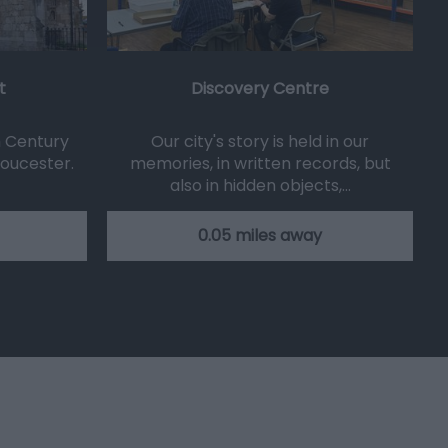
t
Discovery Centre
h Century
Our city's story is held in our
loucester.
memories, in written records, but
also in hidden objects,…
0.05 miles away