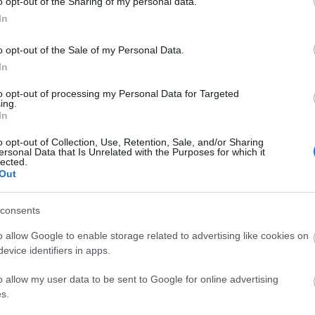
o opt-out of the Sharing of my personal data.
In
o opt-out of the Sale of my Personal Data.
In
to opt-out of processing my Personal Data for Targeted
ing.
In
o opt-out of Collection, Use, Retention, Sale, and/or Sharing
ersonal Data that Is Unrelated with the Purposes for which it
lected.
Out
site for more information
consents
o allow Google to enable storage related to advertising like cookies on
evice identifiers in apps.
o allow my user data to be sent to Google for online advertising
s.