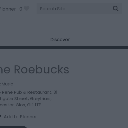
Site
Planner
0
Search
Discover
he Roebucks
:
Music
 Rene Pub & Restaurant
,
31
hgate Street
,
Greyfriars
,
cester
,
Glos
,
GL1 1TP