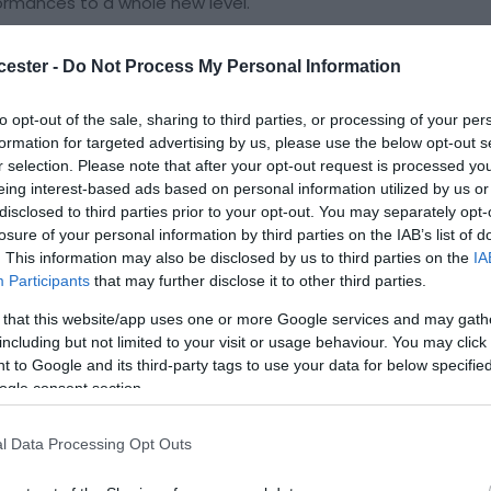
formances to a whole new level.
4, they released their first single 'Great British Pig'
lowed up by 'Mona' in June 2025, receiving excellent
cester -
Do Not Process My Personal Information
 plays from Cerys Matthews for BBC 6 Music and John
 Clunk, Hard of Hearing and Far Out.
to opt-out of the sale, sharing to third parties, or processing of your per
formation for targeted advertising by us, please use the below opt-out s
es up and down the country over the last 18
r selection. Please note that after your opt-out request is processed y
ots with the likes of The Heavy Heavy, Langkamer,
eing interest-based ads based on personal information utilized by us or
disclosed to third parties prior to your opt-out. You may separately opt-
losure of your personal information by third parties on the IAB’s list of
. This information may also be disclosed by us to third parties on the
IA
K tour and recent festival slots have included Black
Participants
that may further disclose it to other third parties.
Wanderlust, The (official) Great Escape, Down Stokes
 that this website/app uses one or more Google services and may gath
including but not limited to your visit or usage behaviour. You may click 
 to Google and its third-party tags to use your data for below specifi
aster and dirtier, releasing exciting new material
ogle consent section.
tion with producer Ben Hiller - including new single
uary 2026.
l Data Processing Opt Outs