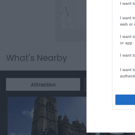
I want 
Clic
I want t
web or d
I want t
or app.
What's Nearby
I want t
I want t
authenti
Event
Attraction