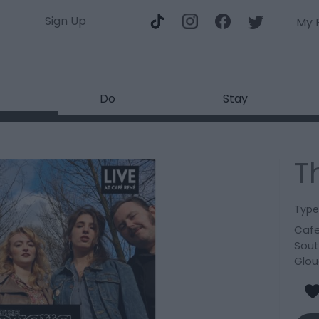
Sign Up
My 
Do
Stay
T
Type
Cafe
Sout
Glou