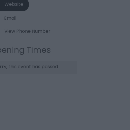
Website
Email
View Phone Number
ening Times
rry, this event has passed