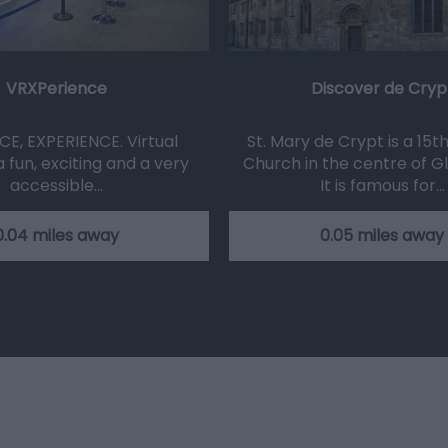
VRXPerience
Discover de Cryp
CE, EXPERIENCE. Virtual
St. Mary de Crypt is a 15t
 a fun, exciting and a very
Church in the centre of G
accessible…
It is famous for…
0.04 miles away
0.05 miles away