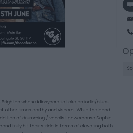
Op
So
 Brighton whose idiosyncratic take on indie/blues
at other times earthy and visceral. While the band
addition of drumming / vocalist powerhouse Sophie
and truly hit their stride in terms of elevating both