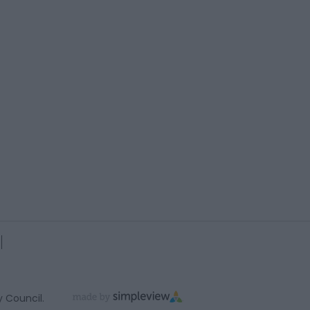
y Council.