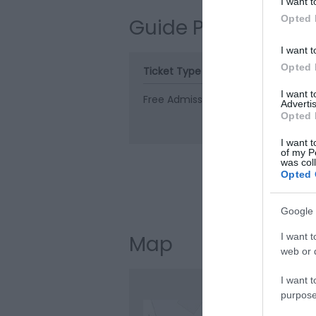
I want t
Opted 
Guide Prices
I want t
Opted 
Ticket Type
Ticket Tariff
I want 
Free Admission
Free
Advertis
Opted 
I want t
of my P
was col
Opted 
Visit the web
Google 
I want t
Map
web or d
I want t
purpose