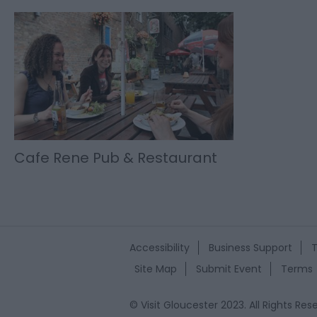
Cafe Rene Pub & Restaurant
Accessibility
Business Support
T
Site Map
Submit Event
Terms
© Visit Gloucester 2023. All Rights R