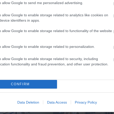
to allow Google to send me personalized advertising.
k here to view map
o allow Google to enable storage related to analytics like cookies on
evice identifiers in apps.
o allow Google to enable storage related to functionality of the website
o allow Google to enable storage related to personalization.
o allow Google to enable storage related to security, including
cation functionality and fraud prevention, and other user protection.
Eating Out
Acc
CONFIRM
Data Deletion
Data Access
Privacy Policy