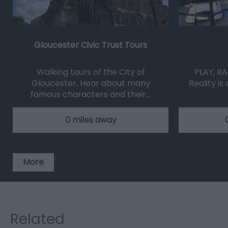
Gloucester Civic Trust Tours
Walking tours of the City of
PLAY, RA
Gloucester. Hear about many
Reality is
famous characters and their…
0 miles away
More
Related