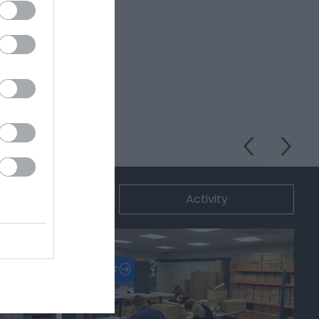
ommodation
Activity