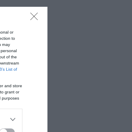
sonal or
ection to
ou may
 personal
out of the
 downstream
B’s List of
er and store
to grant or
ed purposes