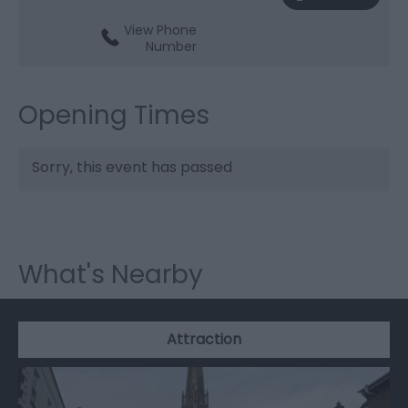
View Phone
Number
Opening Times
Sorry, this event has passed
What's Nearby
Attraction