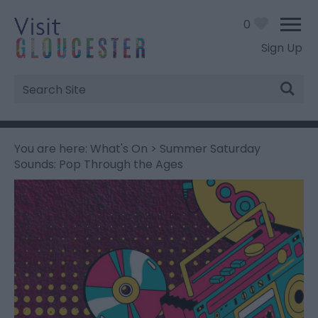
0
Sign Up
Site
Search
You are here:
What's On
> Summer Saturday
Sounds: Pop Through the Ages