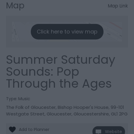
Map
Map Link
Click here to view map
Summer Saturday
Sounds: Pop
Through the Ages
Type:
Music
The Folk of Gloucester
,
Bishop Hooper's House
,
99-101
Westgate Street
,
Gloucester
,
Gloucestershire
,
GL1 2PG
Website