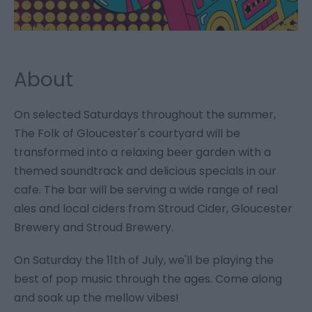
About
On selected Saturdays throughout the summer,
The Folk of Gloucester's courtyard will be
transformed into a relaxing beer garden with a
themed soundtrack and delicious specials in our
cafe. The bar will be serving a wide range of real
ales and local ciders from Stroud Cider, Gloucester
Brewery and Stroud Brewery.
On Saturday the 11th of July, we'll be playing the
best of pop music through the ages. Come along
and soak up the mellow vibes!