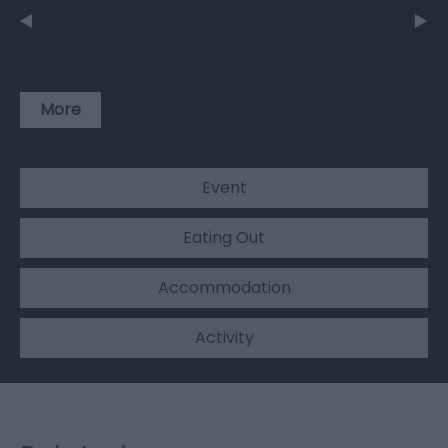
More
Event
Eating Out
Accommodation
Activity