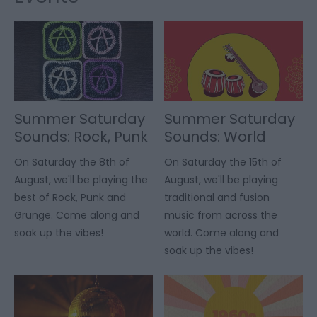
Summer Saturday
Summer Saturday
Sounds: Rock, Punk
Sounds: World
& Grunge
Music
On Saturday the 8th of
On Saturday the 15th of
August, we'll be playing the
August, we'll be playing
best of Rock, Punk and
traditional and fusion
Grunge. Come along and
music from across the
soak up the vibes!
world. Come along and
soak up the vibes!