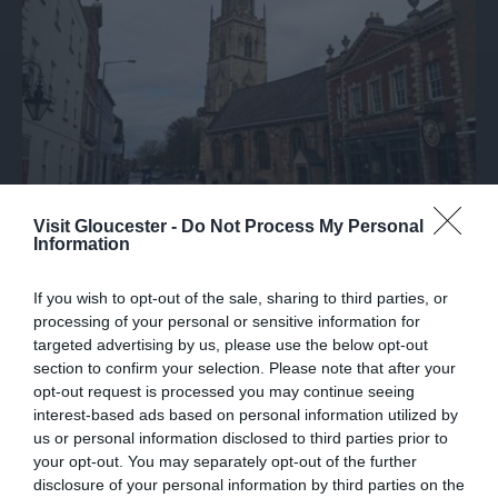
Visit Gloucester -
Do Not Process My Personal
Information
St. Nicholas Church
If you wish to opt-out of the sale, sharing to third parties, or
This 12th Century Church is a city landmark with
processing of your personal or sensitive information for
it's 15th Century leaning Tower and…
targeted advertising by us, please use the below opt-out
section to confirm your selection. Please note that after your
opt-out request is processed you may continue seeing
interest-based ads based on personal information utilized by
0.02 miles away
us or personal information disclosed to third parties prior to
your opt-out. You may separately opt-out of the further
disclosure of your personal information by third parties on the