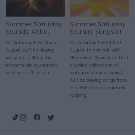
Summer Saturday
Summer Saturday
Sounds: Abba,
Soungs: Songs of
Mamma Mia & 70s
the 60s
On Saturday the 22nd of
On Saturday the 29th of
Disco
August, we'll be playing
August, to coincide with
songs from Abba, the
Gloucester Goes Retro (the
Mamma Mia soundtrack
citywide celebration of
and iconic 70s disco.
vintage style and music),
we'll be playing songs from
the 1960s to get your toes
tapping.