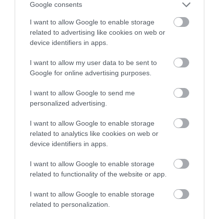
Google consents
I want to allow Google to enable storage
related to advertising like cookies on web or
device identifiers in apps.
I want to allow my user data to be sent to
Google for online advertising purposes.
I want to allow Google to send me
personalized advertising.
I want to allow Google to enable storage
The Folk of Gloucester
related to analytics like cookies on web or
device identifiers in apps.
An exquisite Tudor timber-framed building with
some beautifully preserved original…
I want to allow Google to enable storage
related to functionality of the website or app.
I want to allow Google to enable storage
0.06 miles away
related to personalization.