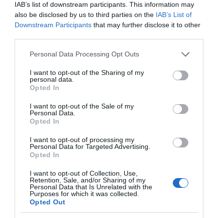
IAB’s list of downstream participants. This information may
also be disclosed by us to third parties on the
IAB’s List of
Downstream Participants
that may further disclose it to other
third parties.
Please note that this website/app uses one or more Google
Personal Data Processing Opt Outs
services and may gather and store information including but
not limited to your visit or usage behaviour. You may click to
I want to opt-out of the Sharing of my
personal data.
grant or deny consent to Google and its third-party tags to
Opted In
use your data for below specified purposes in below Google
consent section.
I want to opt-out of the Sale of my
Personal Data.
St. Mary de Lode Church
Opted In
I want to opt-out of processing my
St. Mary de Lode is the city's oldest Parish Church
Personal Data for Targeted Advertising.
being built in the 12th Century. It…
Opted In
I want to opt-out of Collection, Use,
Retention, Sale, and/or Sharing of my
Personal Data that Is Unrelated with the
0.04 miles away
Purposes for which it was collected.
Opted Out