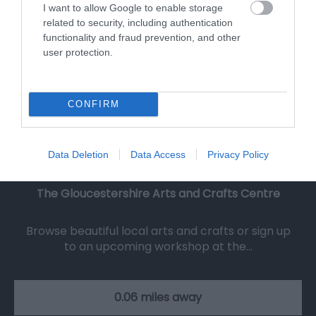
I want to allow Google to enable storage
related to security, including authentication
functionality and fraud prevention, and other
user protection.
CONFIRM
Data Deletion
Data Access
Privacy Policy
The Gloucestershire Arts and Crafts Centre
Browse beautiful local arts and crafts or sign up
to an upcoming workshop at the…
0.06 miles away