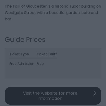
The Folk of Gloucester is a historic Tudor building on
Westgate Street with a beautiful garden, cafe and
bar.
Guide Prices
Ticket Type
Ticket Tariff
Free Admission
Free
Visit the website for more
information