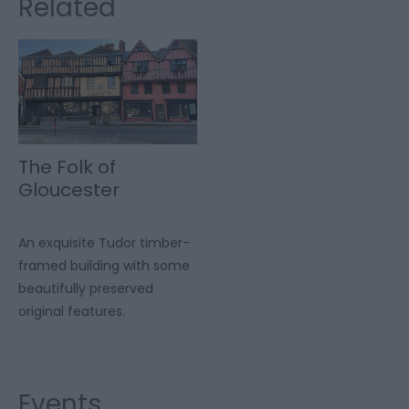
Related
The Folk of
Gloucester
An exquisite Tudor timber-
framed building with some
beautifully preserved
original features.
Events