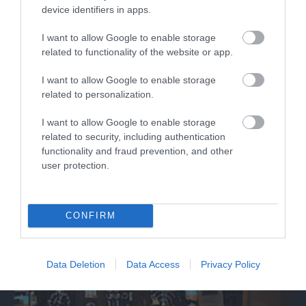
device identifiers in apps.
Jet Age Museum
I want to allow Google to enable storage
related to functionality of the website or app.
The Jet Age Museum is home to a unique
collection of historic aircraft and artefacts…
I want to allow Google to enable storage
related to personalization.
I want to allow Google to enable storage
0.6 miles away
related to security, including authentication
functionality and fraud prevention, and other
user protection.
CONFIRM
Data Deletion
Data Access
Privacy Policy