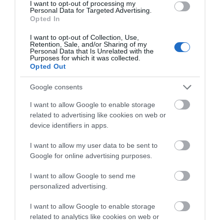
I want to opt-out of processing my
Personal Data for Targeted Advertising.
Brickhampton Court Golf Complex
Opted In
Brickhampton Court comprises of two charming
I want to opt-out of Collection, Use,
Retention, Sale, and/or Sharing of my
tree lined golf courses that over the years…
Personal Data that Is Unrelated with the
Purposes for which it was collected.
Opted Out
0 miles away
Google consents
I want to allow Google to enable storage
related to advertising like cookies on web or
device identifiers in apps.
I want to allow my user data to be sent to
Google for online advertising purposes.
I want to allow Google to send me
personalized advertising.
I want to allow Google to enable storage
related to analytics like cookies on web or