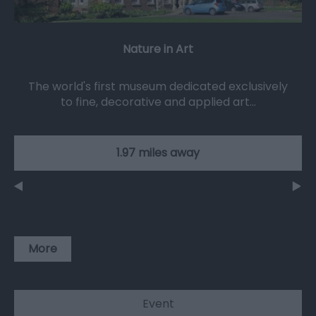
Nature in Art
The world's first museum dedicated exclusively
to fine, decorative and applied art…
1.97 miles away
More
Event