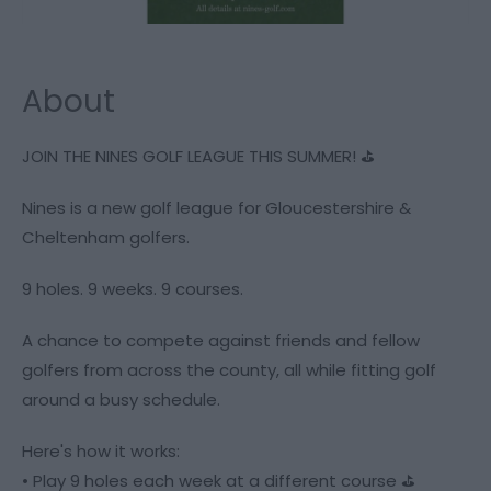
About
JOIN THE NINES GOLF LEAGUE THIS SUMMER! ⛳️
Nines is a new golf league for Gloucestershire &
Cheltenham golfers.
9 holes. 9 weeks. 9 courses.
A chance to compete against friends and fellow
golfers from across the county, all while fitting golf
around a busy schedule.
Here's how it works:
• Play 9 holes each week at a different course ⛳️