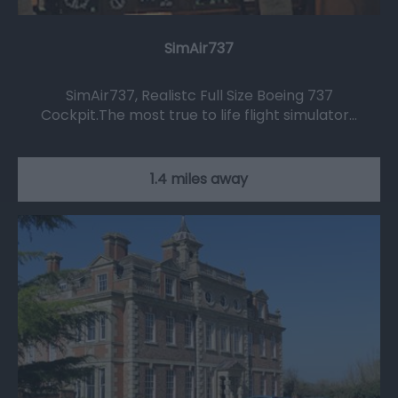
SimAir737
SimAir737, Realistc Full Size Boeing 737
Cockpit.The most true to life flight simulator…
1.4 miles away