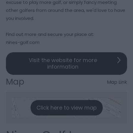
excuse to play more golf, or simply fancy meeting
other golfers from around the area, we'd love to have
you involved.
Find out more and secure your place at:
nines-golf.com
Visit the website for more
information
Map
Map Link
Click here to view map