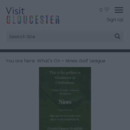
0
Sign Up
Site
Search
You are here:
What's On
> Nines Golf League