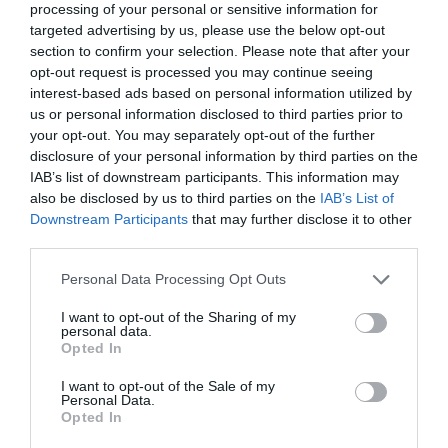
processing of your personal or sensitive information for
targeted advertising by us, please use the below opt-out
section to confirm your selection. Please note that after your
opt-out request is processed you may continue seeing
What's Nearby
interest-based ads based on personal information utilized by
us or personal information disclosed to third parties prior to
your opt-out. You may separately opt-out of the further
disclosure of your personal information by third parties on the
Attraction
IAB’s list of downstream participants. This information may
also be disclosed by us to third parties on the
IAB’s List of
Downstream Participants
that may further disclose it to other
third parties.
Please note that this website/app uses one or more Google
Personal Data Processing Opt Outs
services and may gather and store information including but
not limited to your visit or usage behaviour. You may click to
I want to opt-out of the Sharing of my
personal data.
grant or deny consent to Google and its third-party tags to
Opted In
use your data for below specified purposes in below Google
consent section.
I want to opt-out of the Sale of my
Personal Data.
Opted In