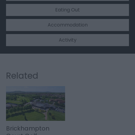
Eating Out
Accommodation
Activity
Related
Brickhampton