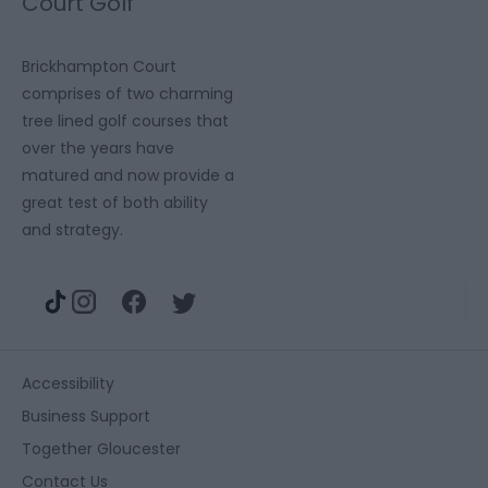
Court Golf
Complex
Brickhampton Court
comprises of two charming
tree lined golf courses that
over the years have
matured and now provide a
great test of both ability
and strategy.
Accessibility
Business Support
Together Gloucester
Contact Us