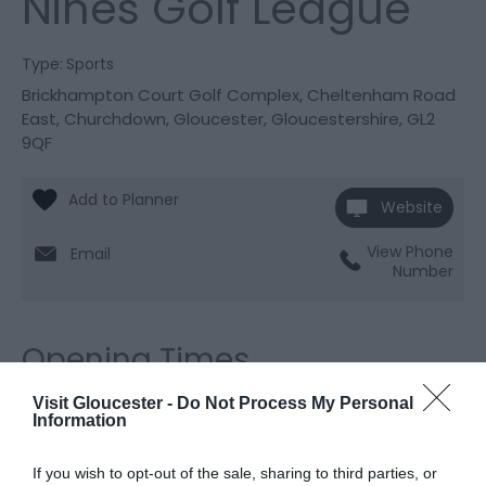
Nines Golf League
Type:
Sports
Brickhampton Court Golf Complex
,
Cheltenham Road
East
,
Churchdown
,
Gloucester
,
Gloucestershire
,
GL2
9QF
Website
View Phone
Email
Number
Opening Times
Visit Gloucester -
Do Not Process My Personal
Information
Season
6 July 2026 - 6 Sept 2026
If you wish to opt-out of the sale, sharing to third parties, or