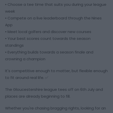
• Choose a tee time that suits you during your league
week
• Compete on a live leaderboard through the Nines
App
• Meet local golfers and discover new courses
• Your best scores count towards the season
standings
• Everything builds towards a season finale and
crowning a champion
It's competitive enough to matter, but flexible enough
to fit around real life. ✅
The Gloucestershire league tees off on 6th July and
places are already beginning to fill.
Whether you're chasing bragging rights, looking for an