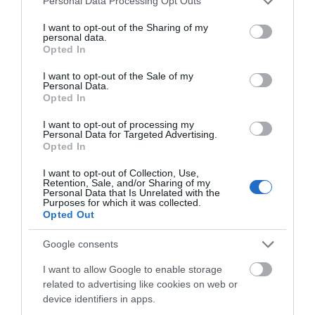
Personal Data Processing Opt Outs
Greyfriars is a Franciscan House which was
services and may gather and store information including but
not limited to your visit or usage behaviour. You may click to
I want to opt-out of the Sharing of my
founded in 1231. Is particularly of interest…
personal data.
grant or deny consent to Google and its third-party tags to
Opted In
use your data for below specified purposes in below Google
consent section.
I want to opt-out of the Sale of my
0.02 miles away
Personal Data.
Opted In
I want to opt-out of processing my
Personal Data for Targeted Advertising.
Opted In
I want to opt-out of Collection, Use,
Retention, Sale, and/or Sharing of my
Personal Data that Is Unrelated with the
Purposes for which it was collected.
Opted Out
Google consents
I want to allow Google to enable storage
related to advertising like cookies on web or
device identifiers in apps.
Museum of Gloucester