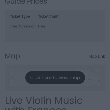
Guide Prices
Ticket Type
Ticket Tariff
Free Admission
Free
Map
Map Link
Click here to view map
Live Violin Music