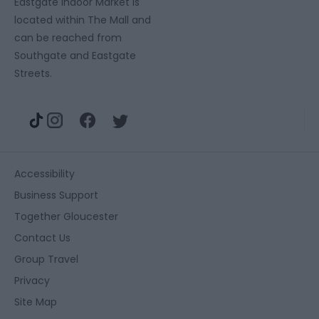
Eastgate Indoor Market is
located within The Mall and
can be reached from
Southgate and Eastgate
Streets.
Accessibility
Business Support
Together Gloucester
Contact Us
Group Travel
Privacy
Site Map