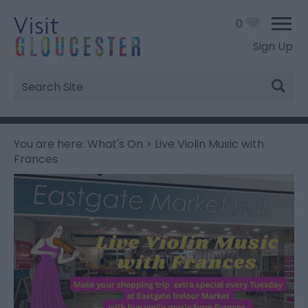
0
Sign Up
Site
Search
You are here:
What's On
> Live Violin Music with
Frances