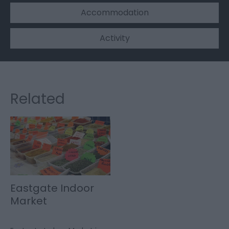
Accommodation
Activity
Related
Eastgate Indoor
Market