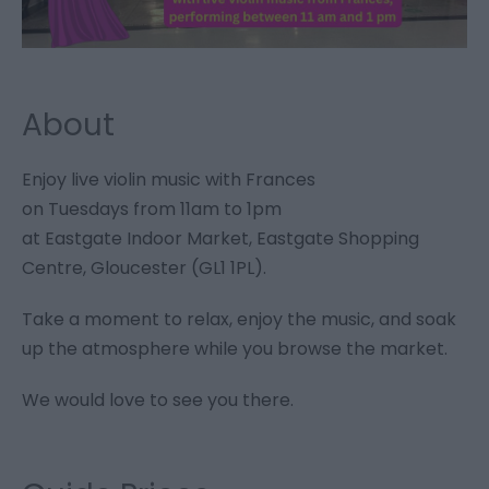
About
Enjoy live violin music with Frances
on Tuesdays from 11am to 1pm
at Eastgate Indoor Market, Eastgate Shopping
Centre, Gloucester (GL1 1PL).
Take a moment to relax, enjoy the music, and soak
up the atmosphere while you browse the market.
We would love to see you there.