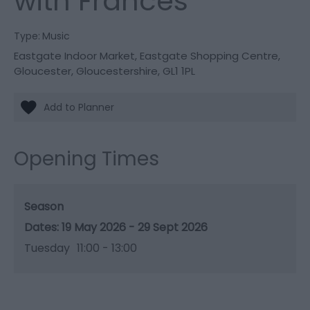
with Frances
Type:
Music
Eastgate Indoor Market
,
Eastgate Shopping Centre
,
Gloucester
,
Gloucestershire
,
GL1 1PL
Opening Times
Season
19 May 2026 - 29 Sept 2026
Tuesday
11:00
- 13:00