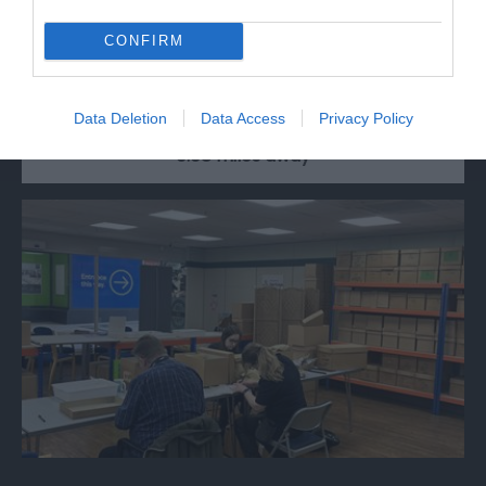
CONFIRM
Walking tours of the City of Gloucester. Hear
about many famous characters and their…
Data Deletion
Data Access
Privacy Policy
0.08 miles away