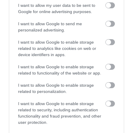
I want to allow my user data to be sent to
Found within the City of Gloucester is an
Google for online advertising purposes.
internationally important collection of…
I want to allow Google to send me
personalized advertising.
0.05 miles away
I want to allow Google to enable storage
related to analytics like cookies on web or
device identifiers in apps.
I want to allow Google to enable storage
related to functionality of the website or app.
I want to allow Google to enable storage
related to personalization.
I want to allow Google to enable storage
related to security, including authentication
functionality and fraud prevention, and other
user protection.
Gloucester Civic Trust Tours