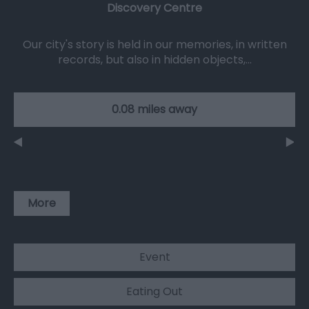
Discovery Centre
Our city's story is held in our memories, in written
records, but also in hidden objects,…
0.08 miles away
More
Event
Eating Out