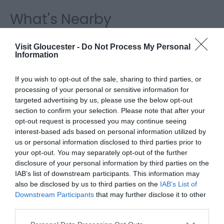
What's Nearby
Visit Gloucester -
Do Not Process My Personal
Attraction
Information
If you wish to opt-out of the sale, sharing to third parties, or
processing of your personal or sensitive information for
targeted advertising by us, please use the below opt-out
section to confirm your selection. Please note that after your
opt-out request is processed you may continue seeing
interest-based ads based on personal information utilized by
us or personal information disclosed to third parties prior to
your opt-out. You may separately opt-out of the further
disclosure of your personal information by third parties on the
IAB’s list of downstream participants. This information may
also be disclosed by us to third parties on the
IAB’s List of
Downstream Participants
that may further disclose it to other
third parties.
Greyfriars Priory
Please note that this website/app uses one or more Google