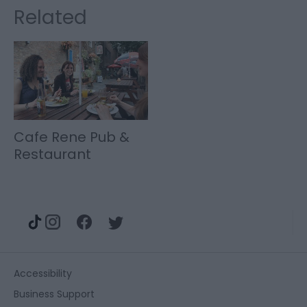
Related
Cafe Rene Pub &
Restaurant
Accessibility
Business Support