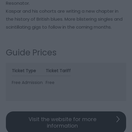
Resonator.
Kaspar and his cohorts are writing a new chapter in
the history of British blues. More blistering singles and
scintillating gigs to follow in the coming months.
Guide Prices
Ticket Type
Ticket Tariff
Free Admission
Free
Visit the website for more
information