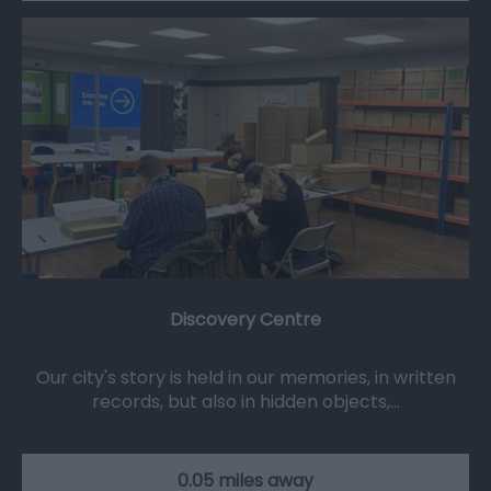
Discovery Centre
Our city's story is held in our memories, in written
records, but also in hidden objects,…
0.05 miles away