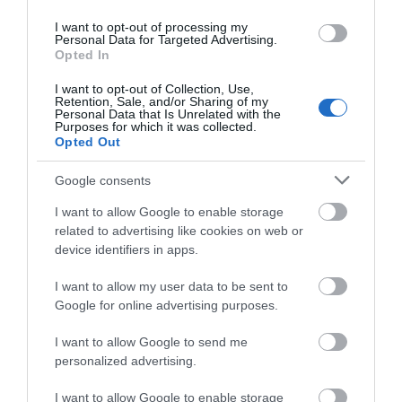
I want to opt-out of processing my
Personal Data for Targeted Advertising.
Opted In
I want to opt-out of Collection, Use,
Retention, Sale, and/or Sharing of my
Personal Data that Is Unrelated with the
Purposes for which it was collected.
Opted Out
Google consents
I want to allow Google to enable storage
Gloucester Civic Trust Tours
related to advertising like cookies on web or
device identifiers in apps.
Walking tours of the City of Gloucester. Hear
about many famous characters and their…
I want to allow my user data to be sent to
Google for online advertising purposes.
I want to allow Google to send me
0 miles away
personalized advertising.
I want to allow Google to enable storage