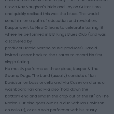
Stevie Ray Vaughan's Pride and Joy on Guitar Hero
and quickly realised this was the blues. This would
send him on a path of education and revelation.
Kaspar went to New Orleans to celebrate turning 18
where he performed in B.B. Kings Blues Club (and was
discovered by
producer Harold Marcho music producer). Harold
invited Kaspar back to the States to record his first
single Sailing.
He mostly performs as three piece, Kaspar & The
Swamp Dogs. The band (usually) consists of Ian
Davidson on bass or cello and Mia Casey on drums or
washboard! Ian and Mia also "hold down the
bottom end and smash the crap out of the kit" on The
Notion. But also goes out as a duo with Ian Davidson
on cello (!), or as a solo performer with his trusty