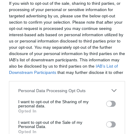
Website
If you wish to opt-out of the sale, sharing to third parties, or
processing of your personal or sensitive information for
View Phone
Email
targeted advertising by us, please use the below opt-out
Number
section to confirm your selection. Please note that after your
opt-out request is processed you may continue seeing
interest-based ads based on personal information utilized by
Opening Times
us or personal information disclosed to third parties prior to
your opt-out. You may separately opt-out of the further
disclosure of your personal information by third parties on the
Sorry, this event has passed
IAB’s list of downstream participants. This information may
also be disclosed by us to third parties on the
IAB’s List of
Downstream Participants
that may further disclose it to other
third parties.
Please note that this website/app uses one or more Google
Personal Data Processing Opt Outs
What's Nearby
services and may gather and store information including but
not limited to your visit or usage behaviour. You may click to
I want to opt-out of the Sharing of my
personal data.
grant or deny consent to Google and its third-party tags to
Opted In
use your data for below specified purposes in below Google
Attraction
consent section.
I want to opt-out of the Sale of my
Personal Data.
Opted In