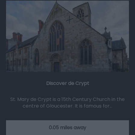
Discover de Crypt
St. Mary de Crypt is a 15th Century Church in the
centre of Gloucester. It is famous for…
0.05 miles away