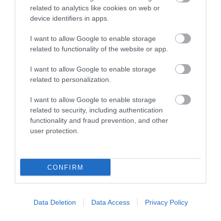
related to analytics like cookies on web or
device identifiers in apps.
I want to allow Google to enable storage
related to functionality of the website or app.
I want to allow Google to enable storage
related to personalization.
I want to allow Google to enable storage
related to security, including authentication
functionality and fraud prevention, and other
VRXPerience
user protection.
PLAY, RACE, EXPERIENCE. Virtual Reality is a fun,
exciting and a very accessible…
CONFIRM
0.04 miles away
Data Deletion
Data Access
Privacy Policy