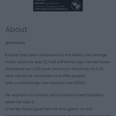
About
@kbrblues
Kaspar has been obsessed by the blues and vintage
music since he was 12, half a lifetime ago. He has been
described as a 100 year old soul in the body of a 25
year old as he continues to baffle people
with a refreshingly raw sound in the 2020's.
He was born in London and moved to Hertfordshire
when he was 9.
A family friend gave him his first guitar on the
condition he'd learn how to play it. At 12 he discovered