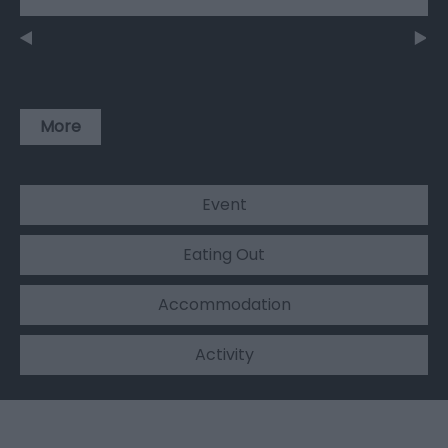
More
Event
Eating Out
Accommodation
Activity