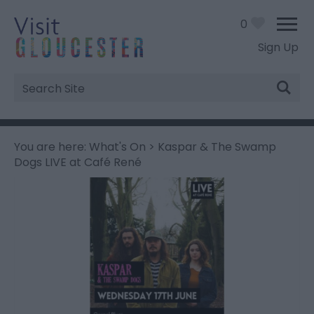
0
Sign Up
Site
Search
You are here:
What's On
> Kaspar & The Swamp
Dogs LIVE at Café René