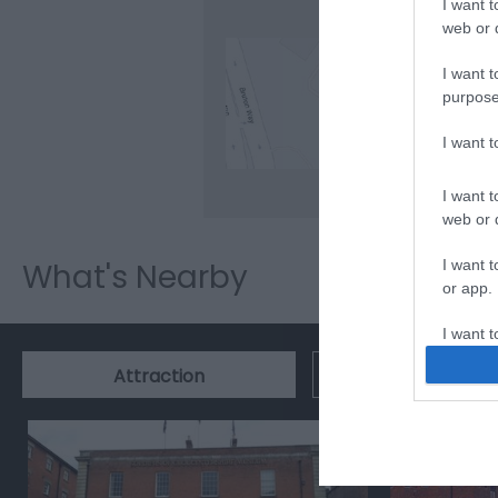
I want t
web or d
I want t
purpose
Clic
I want 
I want t
web or d
I want t
What's Nearby
or app.
I want t
Event
Attraction
I want t
authenti