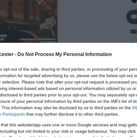
cester -
Do Not Process My Personal Information
Op
to opt-out of the sale, sharing to third parties, or processing of your per
formation for targeted advertising by us, please use the below opt-out s
So
r selection. Please note that after your opt-out request is processed y
eing interest-based ads based on personal information utilized by us or
 night set to launch at Dr Fosters located in
disclosed to third parties prior to your opt-out. You may separately opt-
losure of your personal information by third parties on the IAB’s list of
 talent, shared energy, and musical freedom.
. This information may also be disclosed by us to third parties on the
IA
Participants
that may further disclose it to other third parties.
nd ready to kick things off, this is a space where
, and hidden local gems can come together and
 that this website/app uses one or more Google services and may gath
including but not limited to your visit or usage behaviour. You may click 