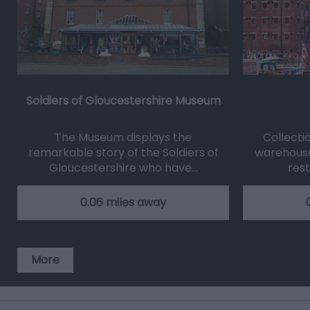
Soldiers of Gloucestershire Museum
The Museum displays the
Collecti
remarkable story of the Soldiers of
warehouse
Gloucestershire who have…
res
0.06 miles away
More