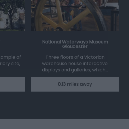
y
National Waterways Museum
Gloucester
example of
Three floors of a Victorian
iory site,
warehouse house interactive
displays and galleries, which…
0.13 miles away