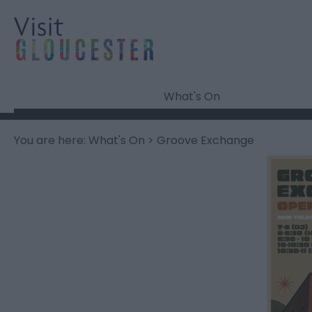
What's On
You are here:
What's On
> Groove Exchange