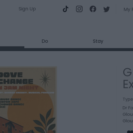
Sign Up
My 
Do
Stay
G
E
Type
Dr F
Glou
Glou