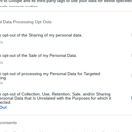
 to Google and its third-party tags to use your data for below specifi
ogle consent section.
l Data Processing Opt Outs
o opt-out of the Sharing of my personal data.
In
o opt-out of the Sale of my Personal Data.
In
to opt-out of processing my Personal Data for Targeted
ing.
In
site for more information
o opt-out of Collection, Use, Retention, Sale, and/or Sharing
ersonal Data that Is Unrelated with the Purposes for which it
lected.
Out
consents