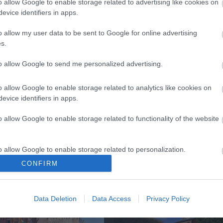
o allow Google to enable storage related to advertising like cookies on
evice identifiers in apps.
o allow my user data to be sent to Google for online advertising
s.
k here to view map
to allow Google to send me personalized advertising.
o allow Google to enable storage related to analytics like cookies on
evice identifiers in apps.
o allow Google to enable storage related to functionality of the website
o allow Google to enable storage related to personalization.
CONFIRM
Eating Out
Acc
o allow Google to enable storage related to security, including
cation functionality and fraud prevention, and other user protection.
Data Deletion
Data Access
Privacy Policy