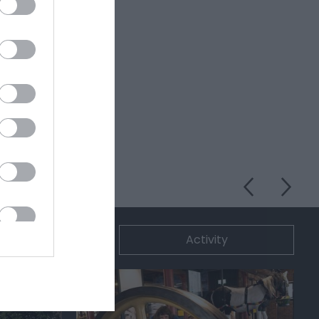
ommodation
Activity