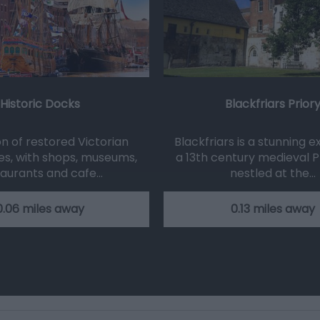
Historic Docks
Blackfriars Prior
on of restored Victorian
Blackfriars is a stunning 
s, with shops, museums,
a 13th century medieval Pr
taurants and cafe…
nestled at the…
0.06 miles away
0.13 miles away