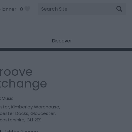
Site
Planner
0
Search
Discover
roove
xchange
:
Music
oster
,
Kimberley Warehouse
,
cester Docks
,
Gloucester
,
cestershire
,
GL1 2ES