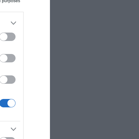
ed purposes