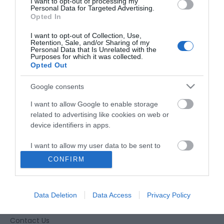
I want to opt-out of processing my
Personal Data for Targeted Advertising.
Opted In
I want to opt-out of Collection, Use,
Retention, Sale, and/or Sharing of my
Personal Data that Is Unrelated with the
Purposes for which it was collected.
Opted Out
Google consents
I want to allow Google to enable storage
related to advertising like cookies on web or
device identifiers in apps.
I want to allow my user data to be sent to
Google for online advertising purposes.
CONFIRM
Accessibility
I want to allow Google to send me
personalized advertising.
Business Support
Data Deletion
Data Access
Privacy Policy
Together Gloucester
I want to allow Google to enable storage
related to analytics like cookies on web or
Contact Us