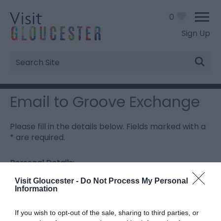
0
Sign Up
Site
Search
Email to Groove Exchange
Please fill in the details below. Fields marked with a
*
are required.
Personal Details:
Title
Visit Gloucester -
Do Not Process My Personal
Information
First Name
If you wish to opt-out of the sale, sharing to third parties, or