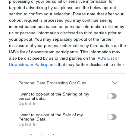
processing of your personal or sensitive information for
*
targeted advertising by us, please use the below opt-out
section to confirm your selection. Please note that after your
Last Name
opt-out request is processed you may continue seeing
*
interest-based ads based on personal information utilized by
us or personal information disclosed to third parties prior to
Email Address
your opt-out. You may separately opt-out of the further
*
disclosure of your personal information by third parties on the
IAB’s list of downstream participants. This information may
Enquiry
also be disclosed by us to third parties on the
IAB’s List of
Downstream Participants
that may further disclose it to other
third parties.
Please note that this website/app uses one or more Google
Personal Data Processing Opt Outs
services and may gather and store information including but
not limited to your visit or usage behaviour. You may click to
I want to opt-out of the Sharing of my
personal data.
grant or deny consent to Google and its third-party tags to
Opted In
*
use your data for below specified purposes in below Google
consent section.
I want to opt-out of the Sale of my
*
Personal Data.
Opted In