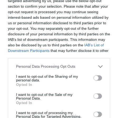
targeted advertising by us, please use the below opt-out
Sorry, this event has passed
section to confirm your selection. Please note that after your
opt-out request is processed you may continue seeing
interest-based ads based on personal information utilized by
us or personal information disclosed to third parties prior to
your opt-out. You may separately opt-out of the further
disclosure of your personal information by third parties on the
What's Nearby
IAB’s list of downstream participants. This information may
also be disclosed by us to third parties on the
IAB’s List of
Downstream Participants
that may further disclose it to other
Attraction
third parties.
Please note that this website/app uses one or more Google
Personal Data Processing Opt Outs
services and may gather and store information including but
not limited to your visit or usage behaviour. You may click to
I want to opt-out of the Sharing of my
personal data.
grant or deny consent to Google and its third-party tags to
Opted In
use your data for below specified purposes in below Google
consent section.
I want to opt-out of the Sale of my
Personal Data.
Opted In
I want to opt-out of processing my
Personal Data for Targeted Advertising.