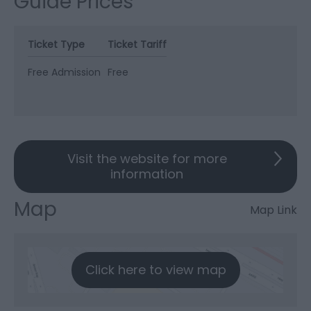
Guide Prices
Ticket Type
Ticket Tariff
Free Admission
Free
Visit the website for more
information
Map
Map Link
Click here to view map