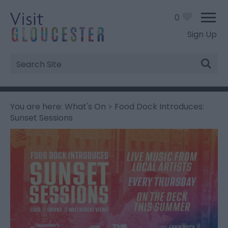
0
Sign Up
Site
Search
You are here:
What's On
> Food Dock Introduces:
Sunset Sessions