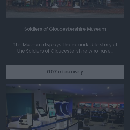
Soldiers of Gloucestershire Museum
The Museum displays the remarkable story of
the Soldiers of Gloucestershire who have…
0.07 miles away