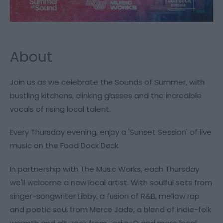
About
Join us as we celebrate the Sounds of Summer, with
bustling kitchens, clinking glasses and the incredible
vocals of rising local talent.
Every Thursday evening, enjoy a 'Sunset Session' of live
music on the Food Dock Deck.
In partnership with The Music Works, each Thursday
we'll welcome a new local artist. With soulful sets from
singer-songwriter Libby, a fusion of R&B, mellow rap
and poetic soul from Merce Jade, a blend of indie-folk
warmth and alt-rock from Jodie-O and more local