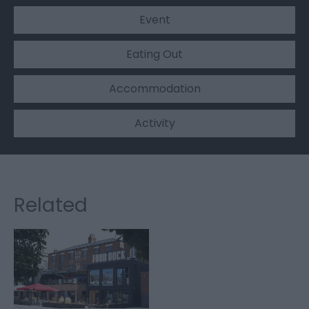
Event
Eating Out
Accommodation
Activity
Related