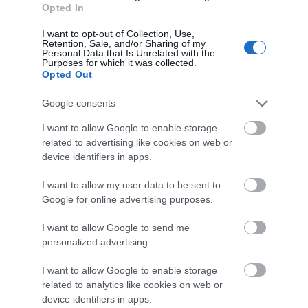
Opted In
I want to opt-out of Collection, Use,
Retention, Sale, and/or Sharing of my
Blackfriars Priory
Personal Data that Is Unrelated with the
Purposes for which it was collected.
Opted Out
Blackfriars is a stunning example of a 13th
century medieval Priory site, nestled at the…
Google consents
I want to allow Google to enable storage
related to advertising like cookies on web or
0.06 miles away
device identifiers in apps.
I want to allow my user data to be sent to
Google for online advertising purposes.
I want to allow Google to send me
personalized advertising.
I want to allow Google to enable storage
related to analytics like cookies on web or
device identifiers in apps.