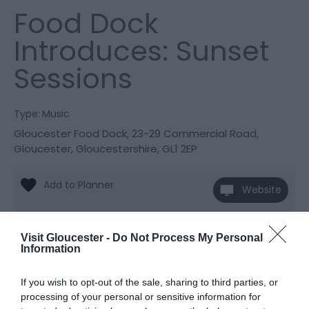
Food Dock
Introduces: Sunset
Sessions
Type:
Music
Gloucester Food Dock
,
23-29 Commercial Road
,
Gloucester
,
Gloucestershire
,
GL1 2EP
Website
View Phone
Email
Number
Visit Gloucester -
Do Not Process My Personal
Information
Opening Times
If you wish to opt-out of the sale, sharing to third parties, or
processing of your personal or sensitive information for