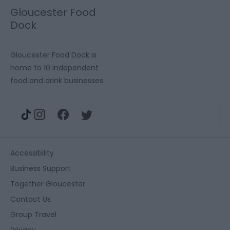
Gloucester Food
Dock
Gloucester Food Dock is
home to 10 independent
food and drink businesses.
Accessibility
Business Support
Together Gloucester
Contact Us
Group Travel
Privacy