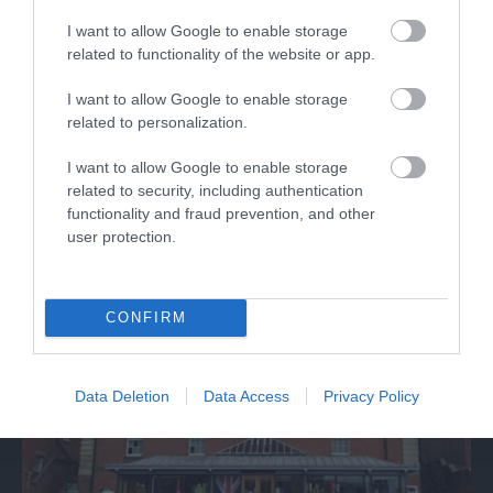
I want to allow Google to enable storage
related to functionality of the website or app.
Discover de Crypt
I want to allow Google to enable storage
related to personalization.
St. Mary de Crypt is a 15th Century Church in the
I want to allow Google to enable storage
centre of Gloucester. It is famous for…
related to security, including authentication
functionality and fraud prevention, and other
user protection.
0.06 miles away
CONFIRM
Data Deletion
Data Access
Privacy Policy