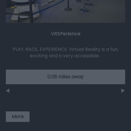
VRXPerience
PLAY, RACE, EXPERIENCE. Virtual Reality is a fun,
exciting and a very accessible…
0.08 miles away
More