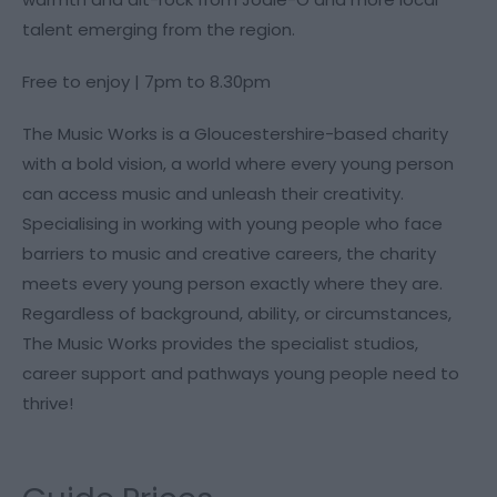
talent emerging from the region.
Free to enjoy | 7pm to 8.30pm
The Music Works is a Gloucestershire-based charity
with a bold vision, a world where every young person
can access music and unleash their creativity.
Specialising in working with young people who face
barriers to music and creative careers, the charity
meets every young person exactly where they are.
Regardless of background, ability, or circumstances,
The Music Works provides the specialist studios,
career support and pathways young people need to
thrive!