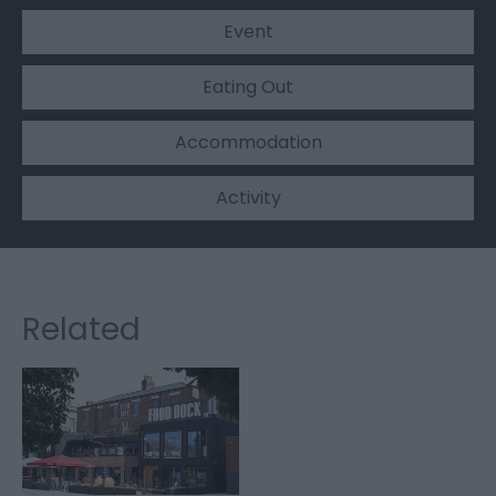
Event
Eating Out
Accommodation
Activity
Related