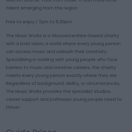
talent emerging from the region.
Free to enjoy | 7pm to 8.30pm
The Music Works is a Gloucestershire-based charity
with a bold vision, a world where every young person
can access music and unleash their creativity.
Specialising in working with young people who face
barriers to music and creative careers, the charity
meets every young person exactly where they are.
Regardless of background, ability, or circumstances,
The Music Works provides the specialist studios,
career support and pathways young people need to
thrive!