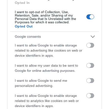
Opted In
I want to opt-out of Collection, Use,
Retention, Sale, and/or Sharing of my
Blackfriars Priory
Personal Data that Is Unrelated with the
Purposes for which it was collected.
Opted Out
Blackfriars is a stunning example of a 13th
century medieval Priory site, nestled at the…
Google consents
I want to allow Google to enable storage
related to advertising like cookies on web or
0.06 miles away
device identifiers in apps.
I want to allow my user data to be sent to
Google for online advertising purposes.
I want to allow Google to send me
personalized advertising.
I want to allow Google to enable storage
related to analytics like cookies on web or
device identifiers in apps.