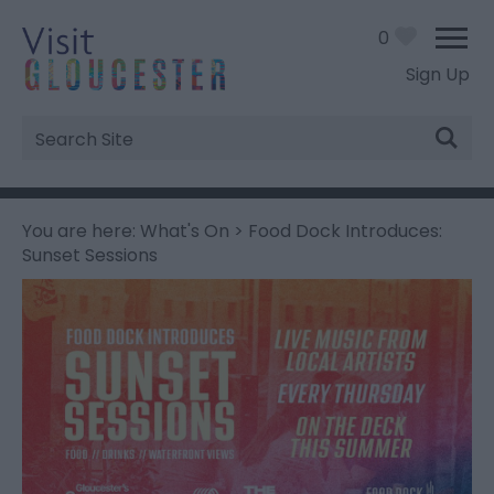
0
Sign Up
Site
Search
You are here:
What's On
> Food Dock Introduces:
Sunset Sessions