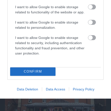
I want to allow Google to enable storage
related to functionality of the website or app.
Discover de Crypt
I want to allow Google to enable storage
related to personalization.
St. Mary de Crypt is a 15th Century Church in the
I want to allow Google to enable storage
centre of Gloucester. It is famous for…
related to security, including authentication
functionality and fraud prevention, and other
user protection.
0.06 miles away
CONFIRM
Data Deletion
Data Access
Privacy Policy