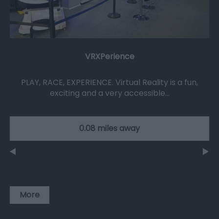
VRXPerience
PLAY, RACE, EXPERIENCE. Virtual Reality is a fun,
exciting and a very accessible…
0.08 miles away
More