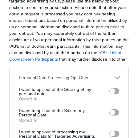
targeted advertising by us, please use the below opt-out
Sorry, this event has passed
section to confirm your selection. Please note that after your
opt-out request is processed you may continue seeing
interest-based ads based on personal information utilized by
us or personal information disclosed to third parties prior to
your opt-out. You may separately opt-out of the further
disclosure of your personal information by third parties on the
What's Nearby
IAB’s list of downstream participants. This information may
also be disclosed by us to third parties on the
IAB’s List of
Downstream Participants
that may further disclose it to other
Attraction
third parties.
Please note that this website/app uses one or more Google
Personal Data Processing Opt Outs
services and may gather and store information including but
not limited to your visit or usage behaviour. You may click to
I want to opt-out of the Sharing of my
personal data.
grant or deny consent to Google and its third-party tags to
Opted In
use your data for below specified purposes in below Google
consent section.
I want to opt-out of the Sale of my
Personal Data.
Opted In
I want to opt-out of processing my
Personal Data for Targeted Advertising.