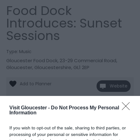
Food Dock
Introduces: Sunset
Sessions
Type:
Music
Gloucester Food Dock
,
23-29 Commercial Road
,
Gloucester
,
Gloucestershire
,
GL1 2EP
Website
View Phone
Email
Number
Visit Gloucester -
Do Not Process My Personal
Information
Opening Times
If you wish to opt-out of the sale, sharing to third parties, or
processing of your personal or sensitive information for