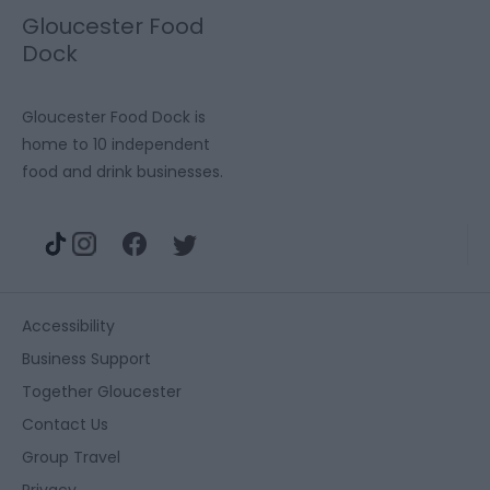
Gloucester Food
Dock
Gloucester Food Dock is
home to 10 independent
food and drink businesses.
Accessibility
Business Support
Together Gloucester
Contact Us
Group Travel
Privacy