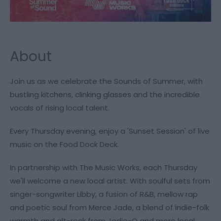
About
Join us as we celebrate the Sounds of Summer, with
bustling kitchens, clinking glasses and the incredible
vocals of rising local talent.
Every Thursday evening, enjoy a 'Sunset Session' of live
music on the Food Dock Deck.
In partnership with The Music Works, each Thursday
we'll welcome a new local artist. With soulful sets from
singer-songwriter Libby, a fusion of R&B, mellow rap
and poetic soul from Merce Jade, a blend of indie-folk
warmth and alt-rock from Jodie-O and more local