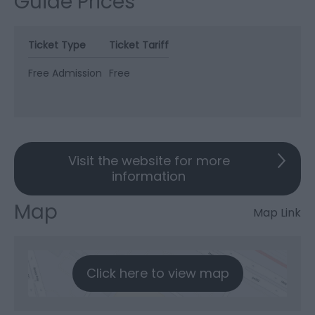
Guide Prices
Ticket Type
Ticket Tariff
Free Admission
Free
Visit the website for more
information
Map
Map Link
Click here to view map