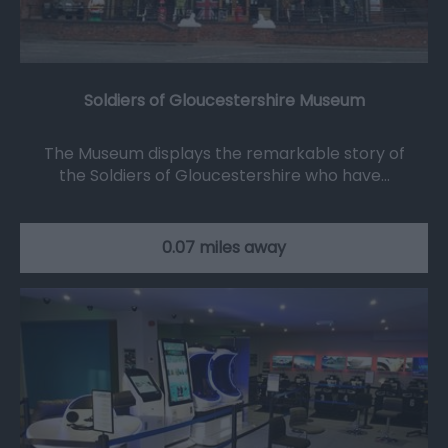
Soldiers of Gloucestershire Museum
The Museum displays the remarkable story of
the Soldiers of Gloucestershire who have…
0.07 miles away