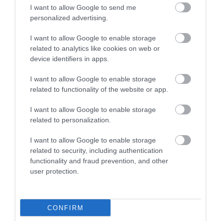
I want to allow Google to send me
0.06 miles away
personalized advertising.
I want to allow Google to enable storage
related to analytics like cookies on web or
device identifiers in apps.
I want to allow Google to enable storage
related to functionality of the website or app.
I want to allow Google to enable storage
related to personalization.
I want to allow Google to enable storage
related to security, including authentication
functionality and fraud prevention, and other
user protection.
Discover de Crypt
St. Mary de Crypt is a 15th Century Church in the
CONFIRM
centre of Gloucester. It is famous for…