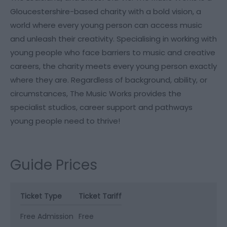
Gloucestershire-based charity with a bold vision, a
world where every young person can access music
and unleash their creativity. Specialising in working with
young people who face barriers to music and creative
careers, the charity meets every young person exactly
where they are. Regardless of background, ability, or
circumstances, The Music Works provides the
specialist studios, career support and pathways
young people need to thrive!
Guide Prices
Ticket Type
Ticket Tariff
Free Admission
Free