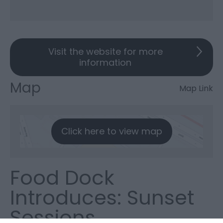
Visit the website for more
information
Map
Map Link
Click here to view map
Food Dock
Introduces: Sunset
Sessions