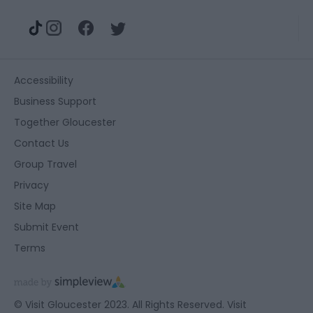
Accessibility
Business Support
Together Gloucester
Contact Us
Group Travel
Privacy
Site Map
Submit Event
Terms
© Visit Gloucester 2023. All Rights Reserved. Visit