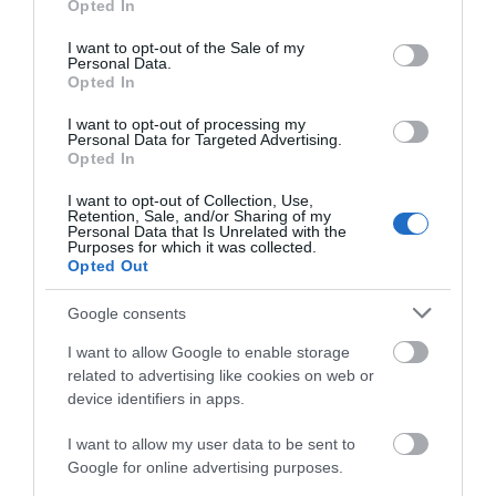
Opted In
use your data for below specified purposes in below Google
Attraction
consent section.
I want to opt-out of the Sale of my
Personal Data.
Opted In
I want to opt-out of processing my
Personal Data for Targeted Advertising.
Opted In
I want to opt-out of Collection, Use,
Retention, Sale, and/or Sharing of my
Personal Data that Is Unrelated with the
Purposes for which it was collected.
Opted Out
Google consents
I want to allow Google to enable storage
Blackfriars Priory
related to advertising like cookies on web or
device identifiers in apps.
Blackfriars is a stunning example of a 13th
I want to allow my user data to be sent to
century medieval Priory site, nestled at the…
Google for online advertising purposes.