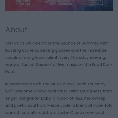
About
Join us as we celebrate the Sounds of Summer, with
bustling kitchens, clinking glasses and the incredible
vocals of rising local talent. Every Thursday evening,
enjoy a 'Sunset Session' of live music on the Food Dock
Deck.
In partnership with The Music Works, each Thursday
we'll welcome a new local artist. With soulful sets from
singer-songwriter Libby, a fusion of R&B, mellow rap
and poetic soul from Merce Jade, a blend of indie-folk
warmth and alt-rock from Jodie-O and more local