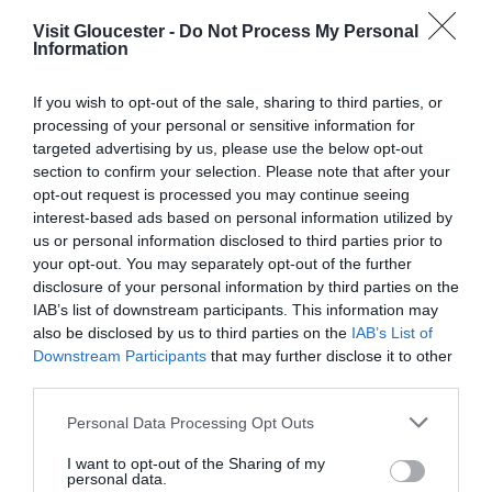
Visit Gloucester -
Do Not Process My Personal
Type:
Music
Information
Gloucester Food Dock
,
23-29 Commercial Road
,
Gloucester
,
Gloucestershire
,
GL1 2EP
If you wish to opt-out of the sale, sharing to third parties, or
processing of your personal or sensitive information for
targeted advertising by us, please use the below opt-out
Website
section to confirm your selection. Please note that after your
opt-out request is processed you may continue seeing
interest-based ads based on personal information utilized by
us or personal information disclosed to third parties prior to
Opening Times
your opt-out. You may separately opt-out of the further
disclosure of your personal information by third parties on the
IAB’s list of downstream participants. This information may
Sorry, this event has passed
also be disclosed by us to third parties on the
IAB’s List of
Downstream Participants
that may further disclose it to other
third parties.
Please note that this website/app uses one or more Google
Personal Data Processing Opt Outs
What's Nearby
services and may gather and store information including but
not limited to your visit or usage behaviour. You may click to
I want to opt-out of the Sharing of my
personal data.
grant or deny consent to Google and its third-party tags to