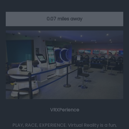
0.07 miles away
VRXPerience
PLAY, RACE, EXPERIENCE. Virtual Reality is a fun,