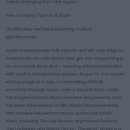
talent emerging from the region.
Free to enjoy | 7pm to 8.30pm
On 28th May we'll be welcoming Jodie O.
@jodieo.music
Jodie O blends indie-folk warmth and alt-rock edge to
make music you can feel in your gut. Her songwriting is
an emotional deep dive – weaving ethereal melodies
with soulful, introspective lyricism. At just 13, she began
writing songs as a way of channelling difficult
emotions through music. Over a decade later, Jodie
has forged a sound that's intimate yet powerful, and
has been interviewed on BBC Radio Gloucestershire,
with notable live performances across the South
West, including The Sub Rooms, Wychwood Festival,
The Louisiana, and Bristol Old Vic. The Music Works is a