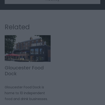
Related
Gloucester Food
Dock
Gloucester Food Dock is
home to 10 independent
food and drink businesses.