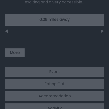
exciting and a very accessible…
0.08 miles away
More
Event
Eating Out
Accommodation
Activity