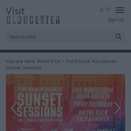
0
Sign Up
Site
Search
You are here:
What's On
> Food Dock Introduces:
Sunset Sessions