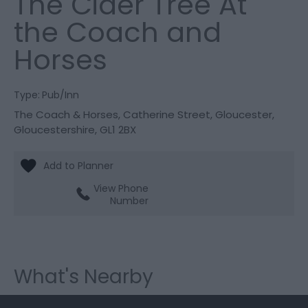
The Cider Tree At
the Coach and
Horses
Type:
Pub/Inn
The Coach & Horses
,
Catherine Street
,
Gloucester
,
Gloucestershire
,
GL1 2BX
View Phone
Number
What's Nearby