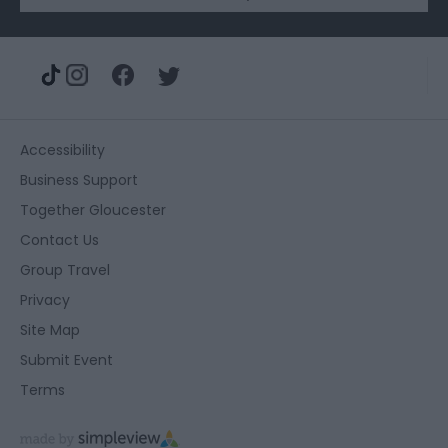
Accessibility
Business Support
Together Gloucester
Contact Us
Group Travel
Privacy
Site Map
Submit Event
Terms