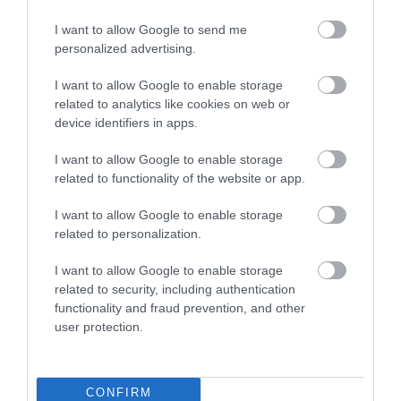
I want to allow Google to send me
0.1 miles away
personalized advertising.
I want to allow Google to enable storage
related to analytics like cookies on web or
device identifiers in apps.
I want to allow Google to enable storage
related to functionality of the website or app.
I want to allow Google to enable storage
related to personalization.
I want to allow Google to enable storage
related to security, including authentication
functionality and fraud prevention, and other
Community Garden at The Heritage Hub
user protection.
Attractive, wildlife -friendly community garden
featuring formal and informal planting,…
CONFIRM