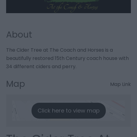
About
The Cider Tree at The Coach and Horses is a
beautifully restored 15th Century coach house with
34 different ciders and perry.
Map
Map Link
Click here to view map