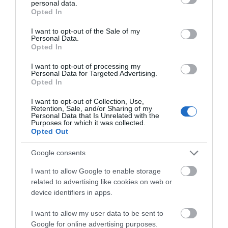
personal data.
grant or deny consent to Google and its third-party tags to
Opted In
0.1 miles away
use your data for below specified purposes in below Google
consent section.
I want to opt-out of the Sale of my
Personal Data.
Opted In
I want to opt-out of processing my
Personal Data for Targeted Advertising.
Opted In
I want to opt-out of Collection, Use,
Retention, Sale, and/or Sharing of my
Personal Data that Is Unrelated with the
Purposes for which it was collected.
Opted Out
Google consents
I want to allow Google to enable storage
Gloucestershire Heritage Hub
related to advertising like cookies on web or
device identifiers in apps.
Resources for family history, local history and
police history all under one roof.
I want to allow my user data to be sent to
Google for online advertising purposes.