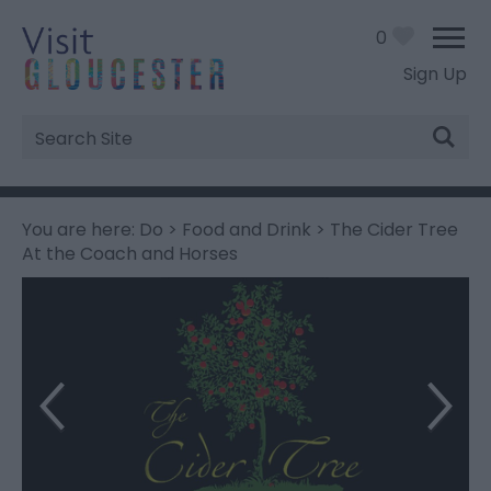
0
Sign Up
Site
Search
You are here:
Do
>
Food and Drink
> The Cider Tree
At the Coach and Horses