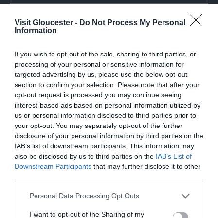
Attraction
Visit Gloucester -
Do Not Process My Personal
Information
If you wish to opt-out of the sale, sharing to third parties, or
processing of your personal or sensitive information for
targeted advertising by us, please use the below opt-out
section to confirm your selection. Please note that after your
opt-out request is processed you may continue seeing
interest-based ads based on personal information utilized by
us or personal information disclosed to third parties prior to
your opt-out. You may separately opt-out of the further
disclosure of your personal information by third parties on the
IAB’s list of downstream participants. This information may
also be disclosed by us to third parties on the
IAB’s List of
Gloucester Rugby
Downstream Participants
that may further disclose it to other
third parties.
Gloucester Rugby can consider itself to be a
Please note that this website/app uses one or more Google
Personal Data Processing Opt Outs
unique English rugby club. Founded in 1873…
services and may gather and store information including but
not limited to your visit or usage behaviour. You may click to
I want to opt-out of the Sharing of my