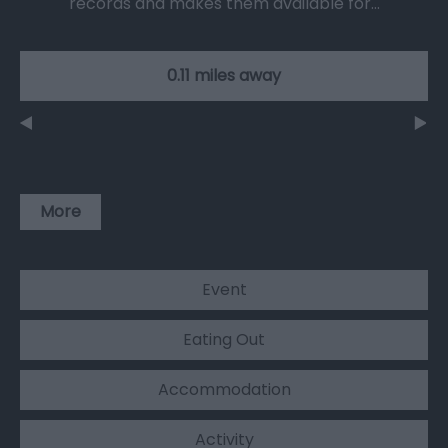
records and makes them available for…
0.11 miles away
More
Event
Eating Out
Accommodation
Activity