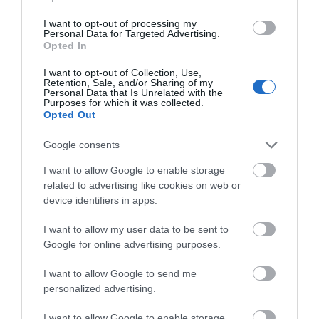
I want to opt-out of processing my
Personal Data for Targeted Advertising.
Opted In
I want to opt-out of Collection, Use,
Retention, Sale, and/or Sharing of my
Personal Data that Is Unrelated with the
Purposes for which it was collected.
Opted Out
Show More
Google consents
I want to allow Google to enable storage
Welcome to the city of
related to advertising like cookies on web or
device identifiers in apps.
Gloucester
I want to allow my user data to be sent to
Google for online advertising purposes.
Things To Do Highlights
I want to allow Google to send me
personalized advertising.
I want to allow Google to enable storage