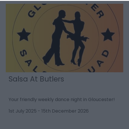
Salsa At Butlers
Your friendly weekly dance night in Gloucester!
L
S
1st July 2025
-
15th December 2026
1