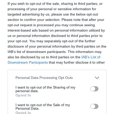
If you wish to opt-out of the sale, sharing to third parties, or
processing of your personal or sensitive information for
targeted advertising by us, please use the below opt-out
section to confirm your selection. Please note that after your
opt-out request is processed you may continue seeing
interest-based ads based on personal information utilized by
us or personal information disclosed to third parties prior to
your opt-out. You may separately opt-out of the further
disclosure of your personal information by third parties on the
IAB’s list of downstream participants. This information may
also be disclosed by us to third parties on the
IAB’s List of
Downstream Participants
that may further disclose it to other
third parties.
Please note that this website/app uses one or more Google
Personal Data Processing Opt Outs
services and may gather and store information including but
not limited to your visit or usage behaviour. You may click to
I want to opt-out of the Sharing of my
personal data.
grant or deny consent to Google and its third-party tags to
Opted In
use your data for below specified purposes in below Google
consent section.
I want to opt-out of the Sale of my
Personal Data.
Opted In