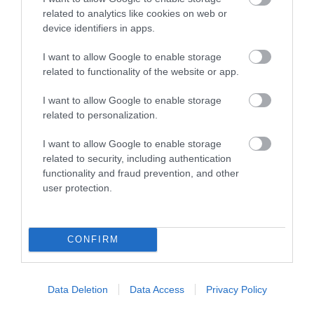
related to analytics like cookies on web or
device identifiers in apps.
I want to allow Google to enable storage
related to functionality of the website or app.
I want to allow Google to enable storage
related to personalization.
I want to allow Google to enable storage
Ultimate Warriors
related to security, including authentication
functionality and fraud prevention, and other
user protection.
The ultimate family adventure! Action-packed
T
en
obstacle venue to challenge all ages and
t
abilities.
t
CONFIRM
What's On Highlights
Data Deletion
Data Access
Privacy Policy