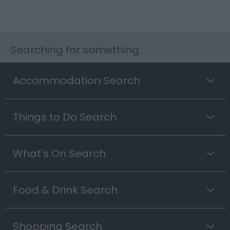
Searching for something...
Accommodation Search
Things to Do Search
What's On Search
Food & Drink Search
Shopping Search