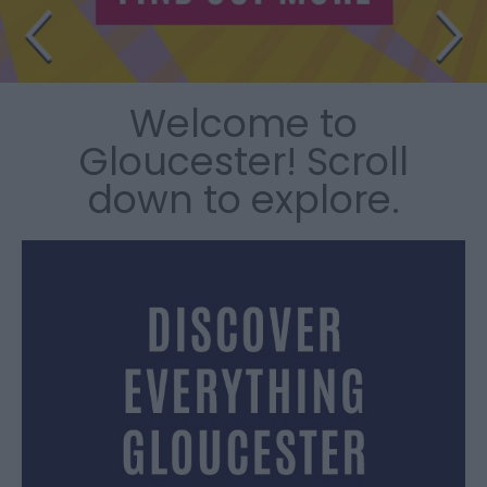
Welcome to
Gloucester! Scroll
down to explore.