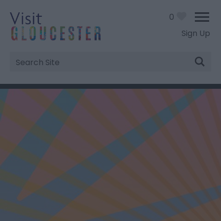
0
Sign Up
Site
Search