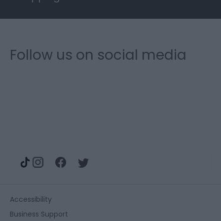
Follow us on social media
Accessibility
Business Support