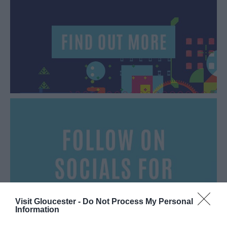
Visit Gloucester -
Do Not Process My Personal
Information