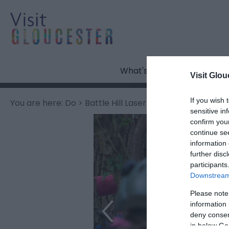
What's On
Visit Glou
If you wish 
You are here:
Do
> Battle Hill Laser Tag
sensitive in
confirm you
continue se
information 
further disc
participants
Downstream 
Please note
information 
deny consent
in below Go