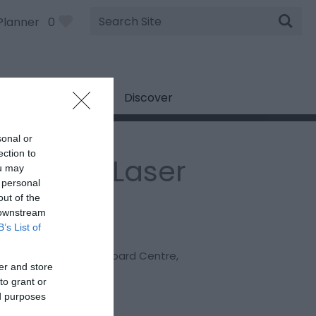
Site
Planner
0
Search
Discover
sonal or
ection to
attle Hill Laser
ou may
 personal
ag
out of the
 downstream
B’s List of
:
Paintball & Laser Tag
cester Ski and Snowboard Centre
,
er and store
on Lane
,
Gloucester
,
to grant or
cestershire
,
GL4 6EA
ed purposes