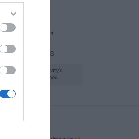
Website
Email
View Phone Number
ening Times
lease check the activity's
bsite for opening times.