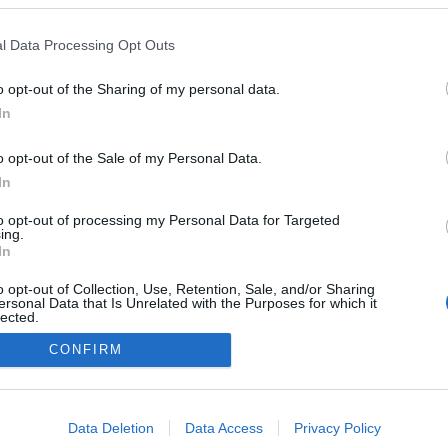
l Data Processing Opt Outs
o opt-out of the Sharing of my personal data.
In
o opt-out of the Sale of my Personal Data.
Op
In
to opt-out of processing my Personal Data for Targeted
*
P
ing.
we
In
o opt-out of Collection, Use, Retention, Sale, and/or Sharing
ersonal Data that Is Unrelated with the Purposes for which it
site for more information
lected.
Out
CONFIRM
ogether Gloucester
Contact Us
Group Travel
Privacy
consents
o allow Google to enable storage related to advertising like cookies on
Data Deletion
Data Access
Privacy Policy
evice identifiers in apps.