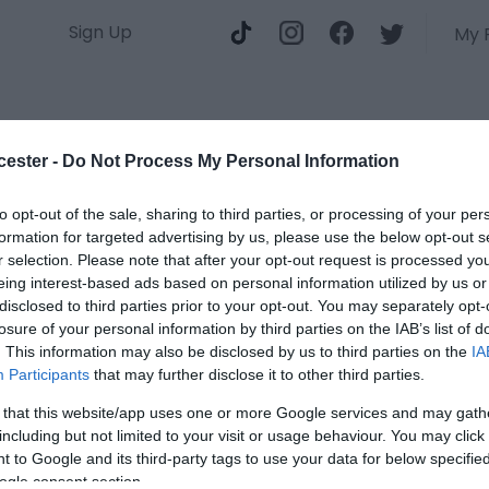
Sign Up
My 
Do
Stay
cester -
Do Not Process My Personal Information
to opt-out of the sale, sharing to third parties, or processing of your per
formation for targeted advertising by us, please use the below opt-out s
B
r selection. Please note that after your opt-out request is processed y
eing interest-based ads based on personal information utilized by us or
T
disclosed to third parties prior to your opt-out. You may separately opt-
losure of your personal information by third parties on the IAB’s list of
. This information may also be disclosed by us to third parties on the
IA
Type
Participants
that may further disclose it to other third parties.
Glou
 that this website/app uses one or more Google services and may gath
Mats
including but not limited to your visit or usage behaviour. You may click 
Glou
 to Google and its third-party tags to use your data for below specifi
ogle consent section.