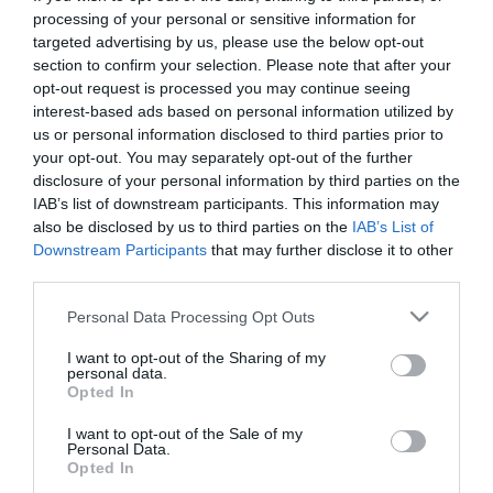
First Name
processing of your personal or sensitive information for
targeted advertising by us, please use the below opt-out
*
section to confirm your selection. Please note that after your
opt-out request is processed you may continue seeing
Last Name
interest-based ads based on personal information utilized by
*
us or personal information disclosed to third parties prior to
your opt-out. You may separately opt-out of the further
Email Address
disclosure of your personal information by third parties on the
*
IAB’s list of downstream participants. This information may
also be disclosed by us to third parties on the
IAB’s List of
Enquiry
Downstream Participants
that may further disclose it to other
third parties.
Please note that this website/app uses one or more Google
Personal Data Processing Opt Outs
services and may gather and store information including but
not limited to your visit or usage behaviour. You may click to
I want to opt-out of the Sharing of my
personal data.
grant or deny consent to Google and its third-party tags to
Opted In
use your data for below specified purposes in below Google
*
consent section.
I want to opt-out of the Sale of my
Personal Data.
*
Opted In