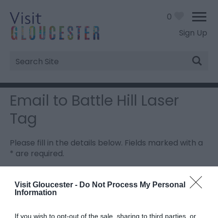
0
Sign Up
Site
Search
Email to Battle Hill Laser
Tag
Please fill in the details below. Fields marked with a
*
are required.
Personal Details:
Visit Gloucester -
Do Not Process My Personal
Information
Title
If you wish to opt-out of the sale, sharing to third parties, or