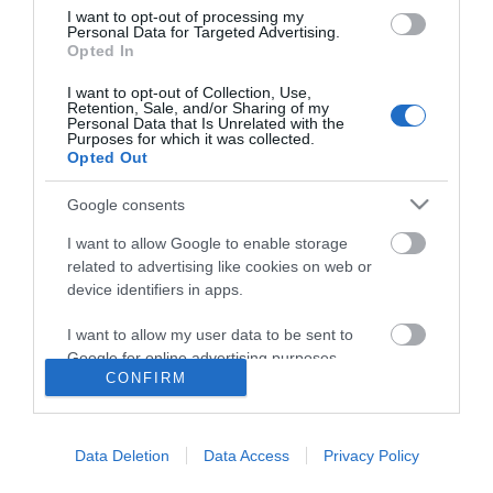
I want to opt-out of processing my
Personal Data for Targeted Advertising.
Opted In
I want to opt-out of Collection, Use,
Retention, Sale, and/or Sharing of my
Personal Data that Is Unrelated with the
Purposes for which it was collected.
Opted Out
Google consents
I want to allow Google to enable storage
related to advertising like cookies on web or
device identifiers in apps.
I want to allow my user data to be sent to
Google for online advertising purposes.
CONFIRM
I want to allow Google to send me
Accessibility
personalized advertising.
Data Deletion
Data Access
Privacy Policy
Business Support
I want to allow Google to enable storage