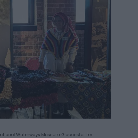
e National Waterways Museum Gloucester for