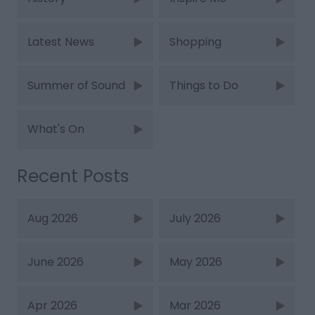
Latest News
Shopping
Summer of Sound
Things to Do
What's On
Recent Posts
Aug 2026
July 2026
June 2026
May 2026
Apr 2026
Mar 2026