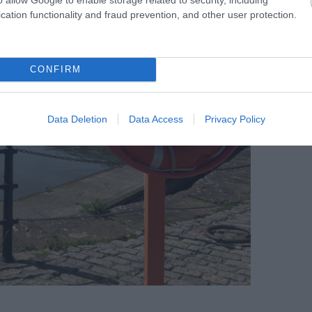
cation functionality and fraud prevention, and other user protection.
CONFIRM
Data Deletion
Data Access
Privacy Policy