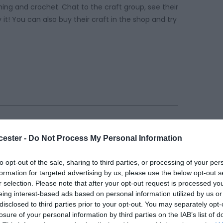
ching and crochet. Chat to the craft group, see their
it! You can also buy their craft in the shop and try
cester -
Do Not Process My Personal Information
to opt-out of the sale, sharing to third parties, or processing of your per
formation for targeted advertising by us, please use the below opt-out s
r selection. Please note that after your opt-out request is processed y
eing interest-based ads based on personal information utilized by us or
disclosed to third parties prior to your opt-out. You may separately opt-
losure of your personal information by third parties on the IAB’s list of