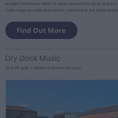
Images have been taken of areas around the docks and you 
Trails maps are FREE and can be collected at the National 
Dry Dock Music
25 & 26 April, T. Nielsen’s Historic Dry Dock