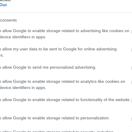
Out
consents
o allow Google to enable storage related to advertising like cookies on
evice identifiers in apps.
o allow my user data to be sent to Google for online advertising
s.
to allow Google to send me personalized advertising.
o allow Google to enable storage related to analytics like cookies on
evice identifiers in apps.
o allow Google to enable storage related to functionality of the website
o allow Google to enable storage related to personalization.
o allow Google to enable storage related to security, including