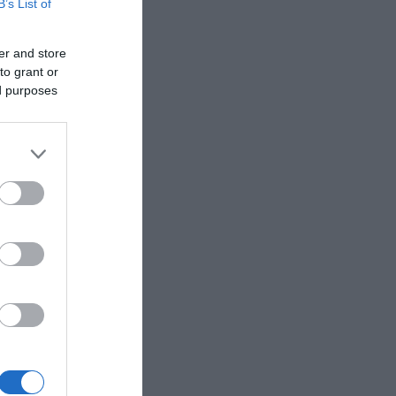
B’s List of
er and store
to grant or
ed purposes