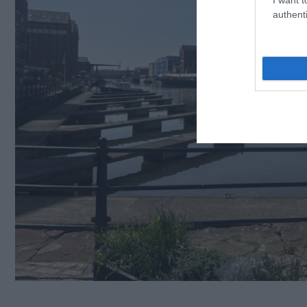
authenti