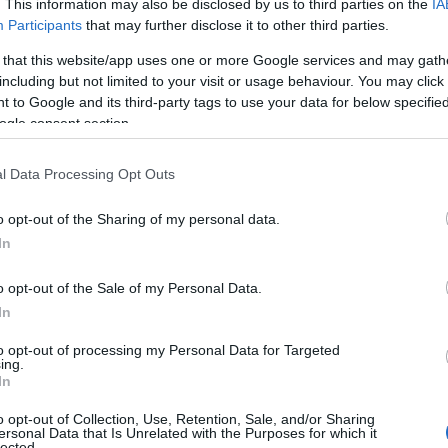
. This information may also be disclosed by us to third parties on the
IA
Participants
that may further disclose it to other third parties.
 that this website/app uses one or more Google services and may gath
including but not limited to your visit or usage behaviour. You may click 
 to Google and its third-party tags to use your data for below specifi
ogle consent section.
l Data Processing Opt Outs
o opt-out of the Sharing of my personal data.
In
o opt-out of the Sale of my Personal Data.
In
to opt-out of processing my Personal Data for Targeted
ing.
In
o opt-out of Collection, Use, Retention, Sale, and/or Sharing
e being offered by Gloucester Civic Trust. The walk
ersonal Data that Is Unrelated with the Purposes for which it
lected.