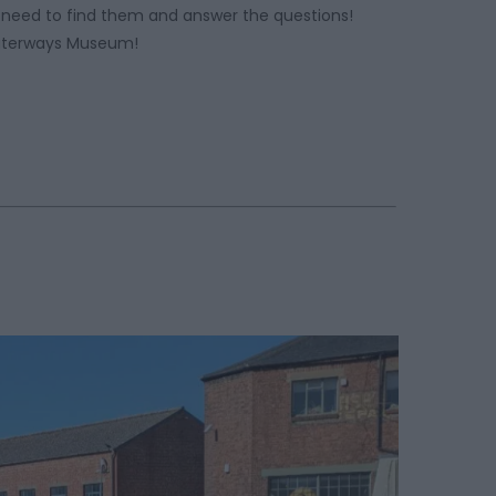
need to find them and answer the questions!
Waterways Museum!