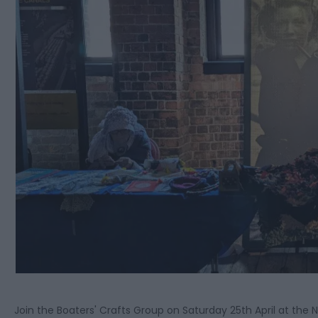
Join the Boaters' Crafts Group on Saturday 25th April at th