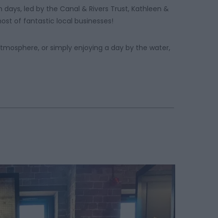
 days, led by the Canal & Rivers Trust, Kathleen &
ost of fantastic local businesses!
atmosphere, or simply enjoying a day by the water,