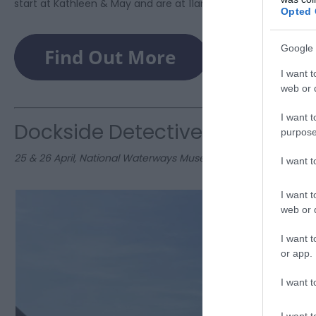
start at Kathleen & May and are at 11am & 2pm. Book now!
Opted 
Google 
I want t
web or d
I want t
Dockside Detectives Trail
purpose
25 & 26 April, National Waterways Museum
I want 
I want t
web or d
I want t
or app.
I want t
I want t