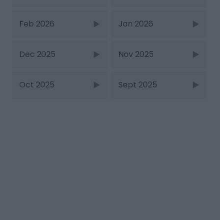
Feb 2026
Jan 2026
Dec 2025
Nov 2025
Oct 2025
Sept 2025