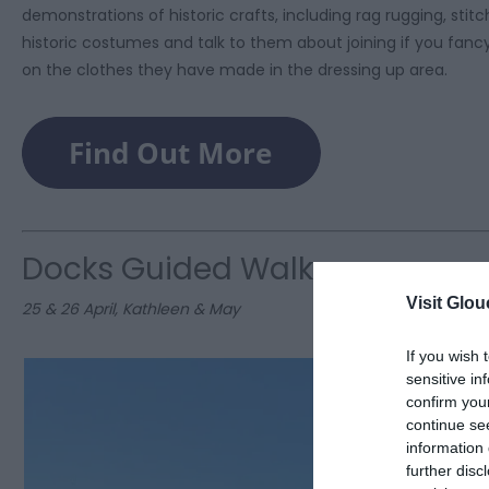
demonstrations of historic crafts, including rag rugging, stit
historic costumes and talk to them about joining if you fancy 
on the clothes they have made in the dressing up area.
Docks Guided Walks
Visit Glou
25 & 26 April, Kathleen & May
If you wish 
sensitive in
confirm you
continue se
information 
further disc