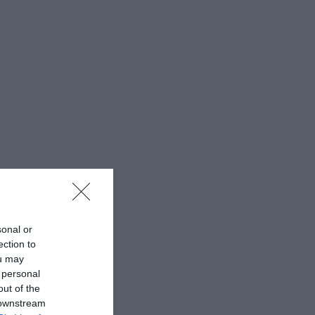
sonal or
ection to
ou may
 personal
out of the
 downstream