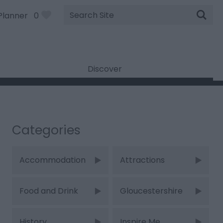
Site
Planner
0
Search
Discover
Categories
Accommodation
Attractions
Food and Drink
Gloucestershire
History
Inspire Me