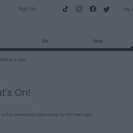
Sign Up
My 
Do
Stay
What's On!
t's On!
 a fun weekend celebrating its rich heritage,