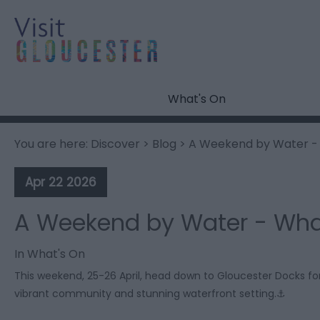
What's On
You are here:
Discover
>
Blog
> A Weekend by Water - 
Apr 22 2026
A Weekend by Water - Wha
In
What's On
This weekend, 25-26 April, head down to Gloucester Docks for
vibrant community and stunning waterfront setting.⚓