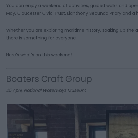
You can enjoy a weekend of activities, guided walks and open
May, Gloucester Civic Trust, Llanthony Secunda Priory and a h
Whether you are exploring maritime history, soaking up the 
there is something for everyone.
Here’s what’s on this weekend!
Boaters Craft Group
25 April, National Waterways Museum