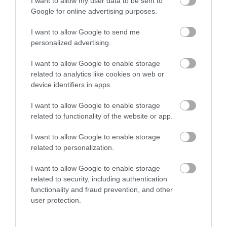
I want to allow my user data to be sent to
Attractions
Google for online advertising purposes.
I want to allow Google to send me
Food and Drink
personalized advertising.
I want to allow Google to enable storage
Gloucestershire
related to analytics like cookies on web or
device identifiers in apps.
History
I want to allow Google to enable storage
related to functionality of the website or app.
Inspire Me
I want to allow Google to enable storage
related to personalization.
Latest News
I want to allow Google to enable storage
related to security, including authentication
functionality and fraud prevention, and other
Shopping
user protection.