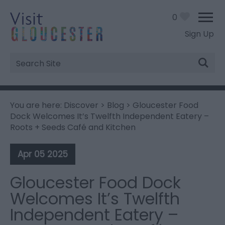
0
Sign Up
Site
Search
You are here:
Discover
>
Blog
> Gloucester Food
Dock Welcomes It’s Twelfth Independent Eatery –
Roots + Seeds Café and Kitchen
Apr 05 2025
Gloucester Food Dock
Welcomes It’s Twelfth
Independent Eatery –