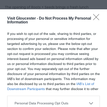
The opening of Roots + Seeds brings a fresh lunch
selection to the Food Dock, from light bites and
Visit Gloucester -
Do Not Process My Personal
‘grab and go’ takeaway options made to order in
Information
the Kitchen, to hearty mains.
If you wish to opt-out of the sale, sharing to third parties, or
On the brasserie-style lunch menu, visitors will find
processing of your personal or sensitive information for
targeted advertising by us, please use the below opt-out
dishes such as Beer Battered Fish and Chips, the
section to confirm your selection. Please note that after your
Roots + Seeds Cheeseburger with Skin on Fries, and
opt-out request is processed you may continue seeing
their famous Sticky Toffee Pudding. But also, a
interest-based ads based on personal information utilized by
regularly changing Specials Board with dishes
us or personal information disclosed to third parties prior to
dictated by the seasons. This Spring, customers can
your opt-out. You may separately opt-out of the further
enjoy Lamb Braised Shoulder and Wild Garlic
disclosure of your personal information by third parties on the
IAB’s list of downstream participants. This information may
Gnocchi. With a selection of ingredients sourced
also be disclosed by us to third parties on the
IAB’s List of
from suppliers within a 25-mile radius and their own
Downstream Participants
that may further disclose it to other
Kitchen Garden, Roots + Seeds café is a celebration
third parties.
of local produce and fresh ingredients.
Please note that this website/app uses one or more Google
Personal Data Processing Opt Outs