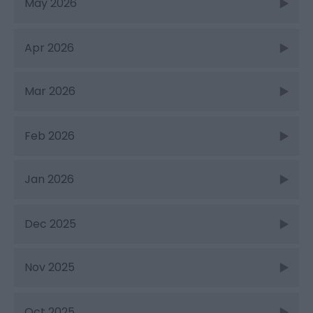
May 2026
Apr 2026
Mar 2026
Feb 2026
Jan 2026
Dec 2025
Nov 2025
Oct 2025