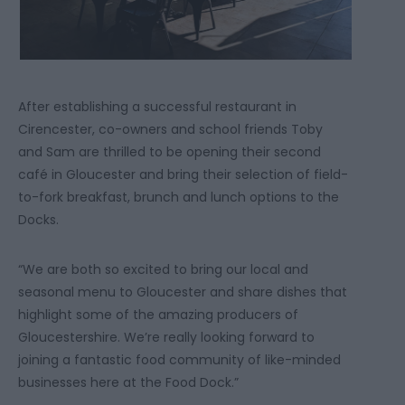
After establishing a successful restaurant in
Cirencester, co-owners and school friends Toby
and Sam are thrilled to be opening their second
café in Gloucester and bring their selection of field-
to-fork breakfast, brunch and lunch options to the
Docks.
“We are both so excited to bring our local and
seasonal menu to Gloucester and share dishes that
highlight some of the amazing producers of
Gloucestershire. We’re really looking forward to
joining a fantastic food community of like-minded
businesses here at the Food Dock.”