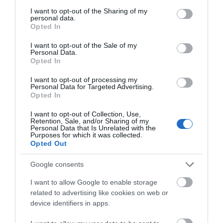
services and may gather and store information including but
Ken Elliott, co-owner of Gloucester Food Dock said,
not limited to your visit or usage behaviour. You may click to
I want to opt-out of the Sharing of my
personal data.
“With this opening, all of the Deck and Quayside
grant or deny consent to Google and its third-party tags to
Opted In
use your data for below specified purposes in below Google
spaces are now occupied. Roots + Seeds bring
consent section.
another dimension to the cuisine of the Food Dock
I want to opt-out of the Sale of my
Personal Data.
along with bags of personality. Their passion and
Opted In
creativity will be a great addition to our growing
I want to opt-out of processing my
community. The indoor space is light and airy and a
Personal Data for Targeted Advertising.
great place to meet for a coffee, brunch or lunch,
Opted In
with outside seating also available in time for the
I want to opt-out of Collection, Use,
warm weather”.
Retention, Sale, and/or Sharing of my
Personal Data that Is Unrelated with the
Purposes for which it was collected.
Opted Out
Google consents
Categories
I want to allow Google to enable storage
related to advertising like cookies on web or
Accommodation
device identifiers in apps.