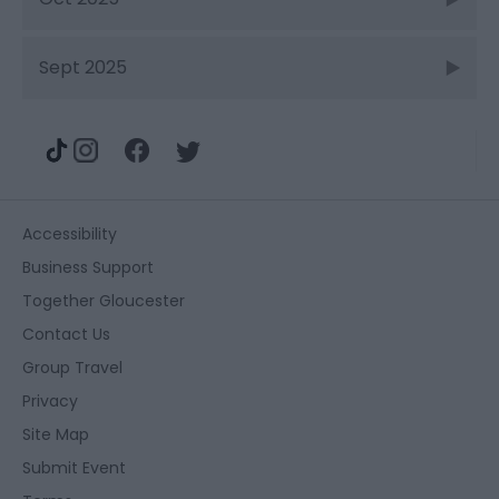
Sept 2025
Accessibility
Business Support
Together Gloucester
Contact Us
Group Travel
Privacy
Site Map
Submit Event