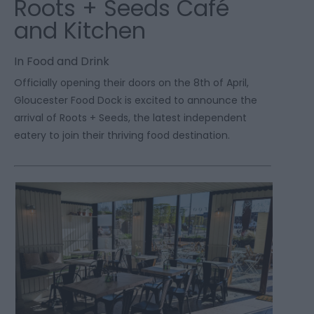
Roots + Seeds Café
and Kitchen
In
Food and Drink
Officially opening their doors on the 8
th
of April,
Gloucester Food Dock is excited to announce the
arrival of Roots + Seeds, the latest independent
eatery to join their thriving food destination.