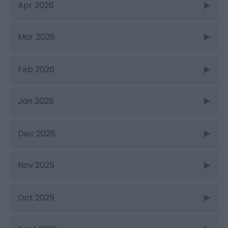
Apr 2026
Mar 2026
Feb 2026
Jan 2026
Dec 2025
Nov 2025
Oct 2025