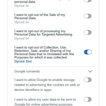
personal data.
Strip Steak Bar
grant or deny consent to Google and its third-party tags to
Opted In
Wholly Gelato
use your data for below specified purposes in below Google
consent section.
I want to opt-out of the Sale of my
Personal Data.
We cannot wait to welcome all of these fantastic
Opted In
business to Gloucester!
I want to opt-out of processing my
Personal Data for Targeted Advertising.
Make sure you tag us in your photos using
Opted In
#visitgloucester
📸
I want to opt-out of Collection, Use,
Retention, Sale, and/or Sharing of my
Personal Data that Is Unrelated with the
Purposes for which it was collected.
Opted Out
Categories
Google consents
I want to allow Google to enable storage
Accommodation
related to advertising like cookies on web or
device identifiers in apps.
Attractions
I want to allow my user data to be sent to
Google for online advertising purposes.