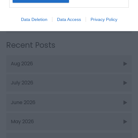
Things to Do
Data Deletion
Data Access
Privacy Policy
What's On
Recent Posts
Aug 2026
July 2026
June 2026
May 2026