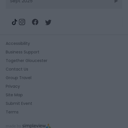
Sept 2025
Accessibility
Business Support
Together Gloucester
Contact Us
Group Travel
Privacy
Site Map
Submit Event
Terms