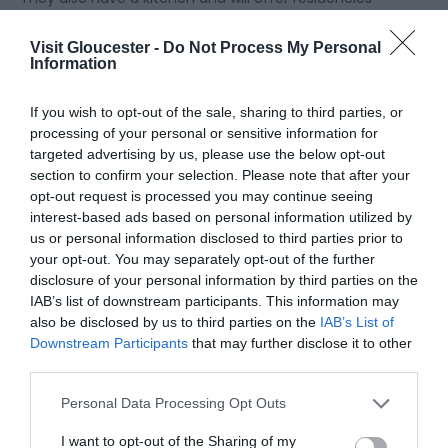
and partnerships with local street food businesses
to ensure a vibrant and changing food offer. They
Visit Gloucester -
Do Not Process My Personal
Information
have recently announced that
Stockers Street Food
will be joining them on their opening day!
If you wish to opt-out of the sale, sharing to third parties, or
processing of your personal or sensitive information for
To keep up to date with Hop Kettles offerings, you
targeted advertising by us, please use the below opt-out
section to confirm your selection. Please note that after your
can follow their social media
here
!
opt-out request is processed you may continue seeing
interest-based ads based on personal information utilized by
us or personal information disclosed to third parties prior to
More businesses will be opening at the
Gloucester
your opt-out. You may separately opt-out of the further
Food Dock
in November! These include:
disclosure of your personal information by third parties on the
IAB’s list of downstream participants. This information may
also be disclosed by us to third parties on the
IAB’s List of
Bella Mia Pizza @ No 1
Downstream Participants
that may further disclose it to other
third parties.
Chuck
Elote
Please note that this website/app uses one or more Google
Personal Data Processing Opt Outs
Hetty's Place
services and may gather and store information including but
Our House
not limited to your visit or usage behaviour. You may click to
I want to opt-out of the Sharing of my