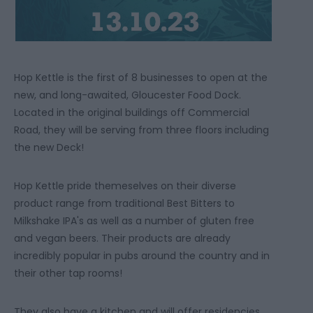
Hop Kettle is the first of 8 businesses to open at the
new, and long-awaited, Gloucester Food Dock.
Located in the original buildings off Commercial
Road, they will be serving from three floors including
the new Deck!
Hop Kettle pride themeselves on their diverse
product range from traditional Best Bitters to
Milkshake IPA's as well as a number of gluten free
and vegan beers. Their products are already
incredibly popular in pubs around the country and in
their other tap rooms!
They also have a kitchen and will offer residencies