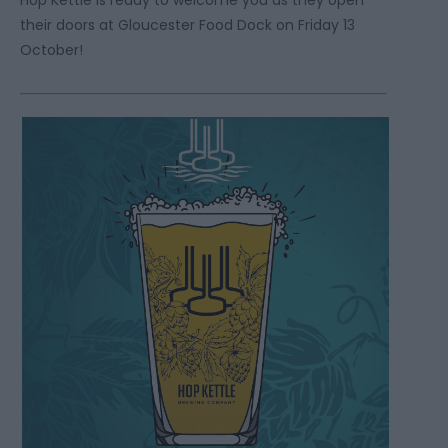
their doors at Gloucester Food Dock on Friday 13
October!