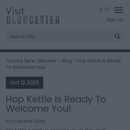
0
Sign Up
Site
Search
You are here:
Discover
>
Blog
> Hop Kettle Is Ready
To Welcome You!
Oct 12 2023
Hop Kettle Is Ready To
Welcome You!
In
Food and Drink
Hop Kettle is ready to welcome you as they open