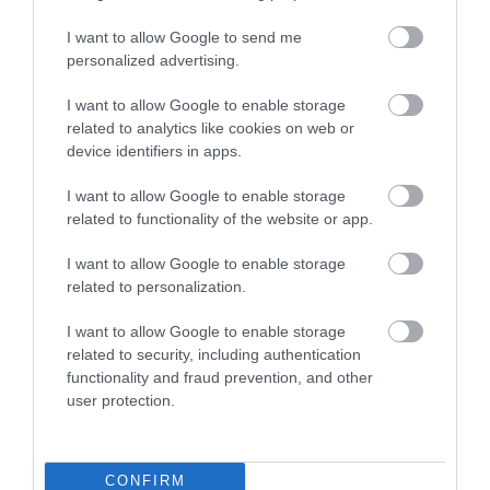
Food and Drink
I want to allow Google to send me
personalized advertising.
Gloucestershire
I want to allow Google to enable storage
related to analytics like cookies on web or
device identifiers in apps.
History
I want to allow Google to enable storage
related to functionality of the website or app.
Inspire Me
I want to allow Google to enable storage
related to personalization.
Latest News
I want to allow Google to enable storage
related to security, including authentication
Shopping
functionality and fraud prevention, and other
user protection.
Summer of Sound
CONFIRM