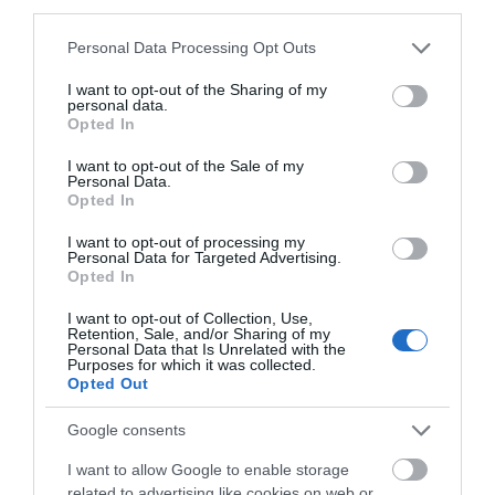
Email
third parties.
Number
Please note that this website/app uses one or more Google
Personal Data Processing Opt Outs
services and may gather and store information including but
not limited to your visit or usage behaviour. You may click to
I want to opt-out of the Sharing of my
personal data.
grant or deny consent to Google and its third-party tags to
Opted In
What's Nearby
use your data for below specified purposes in below Google
consent section.
I want to opt-out of the Sale of my
Personal Data.
Opted In
Attraction
I want to opt-out of processing my
Personal Data for Targeted Advertising.
Opted In
I want to opt-out of Collection, Use,
Retention, Sale, and/or Sharing of my
Personal Data that Is Unrelated with the
Purposes for which it was collected.
Opted Out
Google consents
I want to allow Google to enable storage
related to advertising like cookies on web or