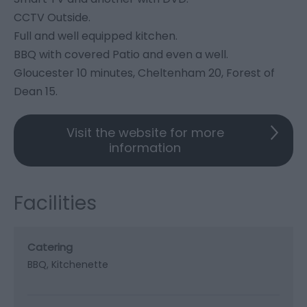
CCTV Outside.
Full and well equipped kitchen.
BBQ with covered Patio and even a well.
Gloucester 10 minutes, Cheltenham 20, Forest of
Dean 15.
Visit the website for more
information
Facilities
Catering
BBQ
Kitchenette