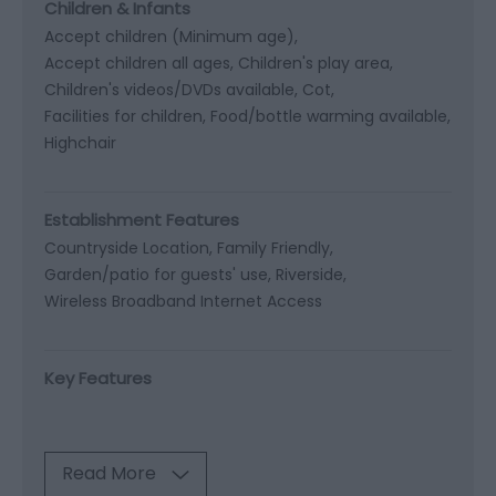
Children & Infants
Accept children (Minimum age)
Accept children all ages
Children's play area
Children's videos/DVDs available
Cot
Facilities for children
Food/bottle warming available
Highchair
Establishment Features
Countryside Location
Family Friendly
Garden/patio for guests' use
Riverside
Wireless Broadband Internet Access
Key Features
Read More