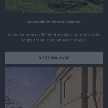
Alney Island Nature Reserve
Alney Island is an 80-hectare site, located on the
banks of the River Severn and less…
3.46 miles away