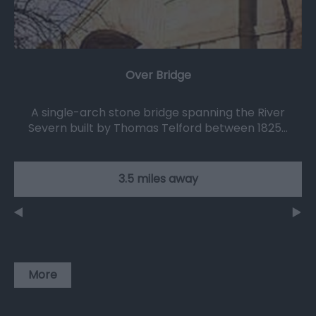
Over Bridge
A single-arch stone bridge spanning the River
Severn built by Thomas Telford between 1825…
3.5 miles away
More