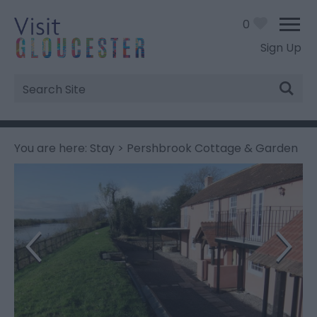
0
Sign Up
Site
Search
You are here:
Stay
> Pershbrook Cottage & Garden