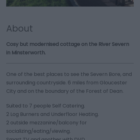
About
Cosy but modernised cottage on the River Severn
in Minsterworth.
One of the best places to see the Severn Bore, and
surrounding countryside. 6 miles from Gloucester
City and on the boundary of the Forest of Dean.
Suited to 7 people Self Catering.
2 Log Burners and Underfloor Heating.
2 outside mezzanine/balcony for
socializing/eating/viewing.
Smart TV and another with DVD.