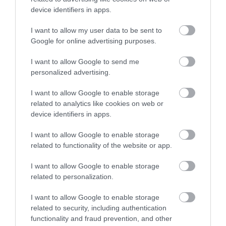
device identifiers in apps.
Highnam Court Gardens
I want to allow my user data to be sent to
Google for online advertising purposes.
Highnam Court is now a privately owned family
I want to allow Google to send me
home. The Gardens are open for special…
personalized advertising.
I want to allow Google to enable storage
related to analytics like cookies on web or
2.31 miles away
device identifiers in apps.
I want to allow Google to enable storage
related to functionality of the website or app.
I want to allow Google to enable storage
related to personalization.
I want to allow Google to enable storage
related to security, including authentication
functionality and fraud prevention, and other