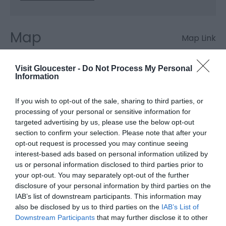
Map
Map Link
Visit Gloucester -
Do Not Process My Personal
Information
Click here to view map
If you wish to opt-out of the sale, sharing to third parties, or
processing of your personal or sensitive information for
Pershbrook Cottage
targeted advertising by us, please use the below opt-out
section to confirm your selection. Please note that after your
& Garden
opt-out request is processed you may continue seeing
interest-based ads based on personal information utilized by
us or personal information disclosed to third parties prior to
Main Road
,
Minsterworth
,
Gloucester
,
Glos
,
GL2 8JP
your opt-out. You may separately opt-out of the further
disclosure of your personal information by third parties on the
IAB’s list of downstream participants. This information may
Website
also be disclosed by us to third parties on the
IAB’s List of
Downstream Participants
that may further disclose it to other
View Phone