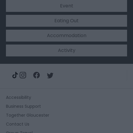
Event
Eating Out
Accommodation
Activity
Accessibility
Business Support
Together Gloucester
Contact Us