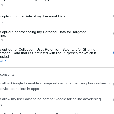
Occupancy
£200.00 per room (breakfast included)
In
board accommodation
o opt-out of the Sale of my Personal Data.
In
to opt-out of processing my Personal Data for Targeted
ing.
site for more information
In
o opt-out of Collection, Use, Retention, Sale, and/or Sharing
ersonal Data that Is Unrelated with the Purposes for which it
lected.
Out
consents
er special diets
Serve breakfast
o allow Google to enable storage related to advertising like cookies on
evice identifiers in apps.
o allow my user data to be sent to Google for online advertising
s.
al heating throughout