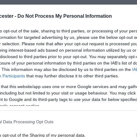
hrough the Cotswolds Severn Vale.
cester -
Do Not Process My Personal Information
ly- Cruises from 3 to 7 days. Traditional, familiar
to opt-out of the sale, sharing to third parties, or processing of your per
formation for targeted advertising by us, please use the below opt-out s
catered for. Inclusive food, drinks, tours & more
r selection. Please note that after your opt-out request is processed y
cabins with climate control, windows & en-suite.
eing interest-based ads based on personal information utilized by us or
port provided. Friendly & informal atmosphere for
disclosed to third parties prior to your opt-out. You may separately opt-
losure of your personal information by third parties on the IAB’s list of
parking available or coach & train station nearby.
. This information may also be disclosed by us to third parties on the
IA
f excellence since 2004.
Participants
that may further disclose it to other third parties.
 that this website/app uses one or more Google services and may gath
including but not limited to your visit or usage behaviour. You may click 
 to Google and its third-party tags to use your data for below specifi
ogle consent section.
l Data Processing Opt Outs
Room / Unit Tariff
*
o opt-out of the Sharing of my personal data.