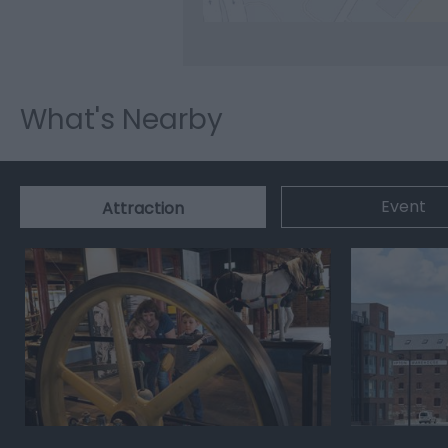
What's Nearby
Event
Attraction