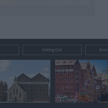
Eating Out
Acc