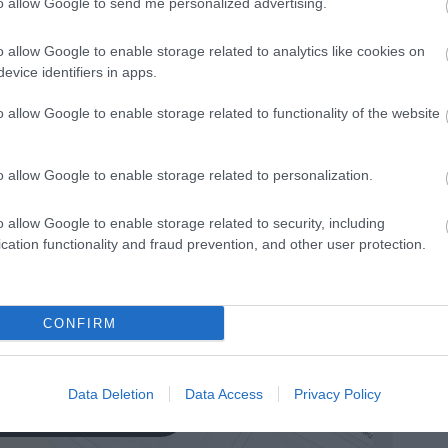
n decks.
Ironing facilities -
Within the launderette.
to allow Google to send me personalized advertising.
gular evening entertainment -
Every cruise.
o allow Google to enable storage related to analytics like cookies on
evice identifiers in apps.
o allow Google to enable storage related to functionality of the website
o allow Google to enable storage related to personalization.
o allow Google to enable storage related to security, including
cation functionality and fraud prevention, and other user protection.
CONFIRM
Data Deletion
Data Access
Privacy Policy
k here to view map