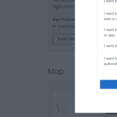
Garden/patio for guests' use -
Ope
I want 
Night porter -
For emergencies
Re
I want t
Key Features
web or d
In town/city
I want t
or app.
Read More
I want t
I want t
authenti
Map
Clic