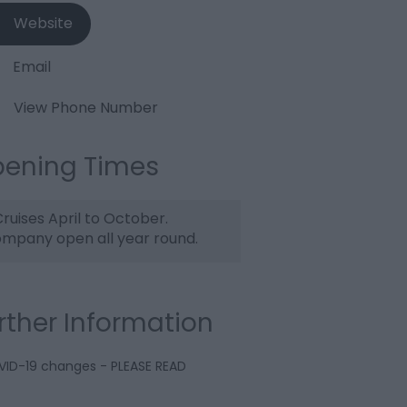
Website
Email
View Phone Number
ening Times
ruises April to October.
mpany open all year round.
rther Information
ID-19 changes - PLEASE READ