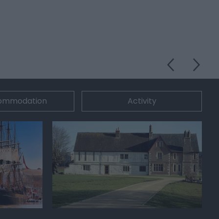
ommodation
Activity