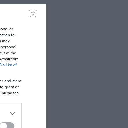
sonal or
ection to
ou may
 personal
out of the
 downstream
B’s List of
er and store
to grant or
ed purposes