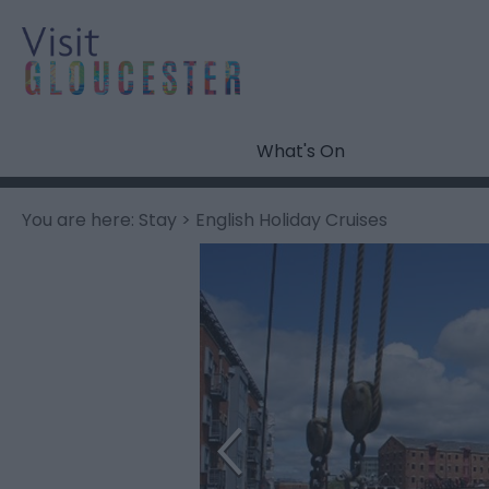
What's On
You are here:
Stay
> English Holiday Cruises