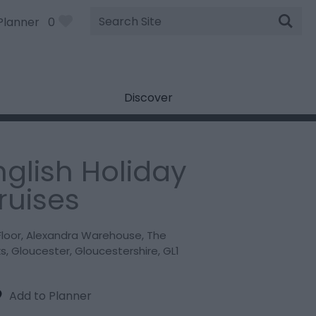
Site
Planner
0
Search
Discover
nglish Holiday
ruises
Floor
,
Alexandra Warehouse
,
The
ks
,
Gloucester
,
Gloucestershire
,
GL1