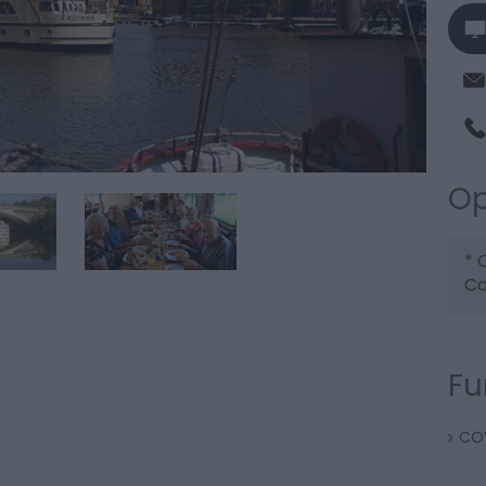
Op
*
C
Co
Fu
COV