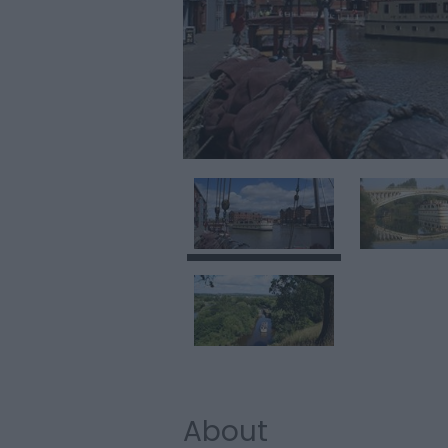
About