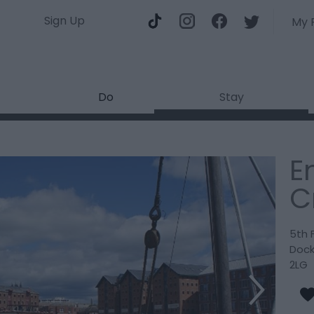
Sign Up
My 
Do
Stay
E
C
5th 
Doc
2LG