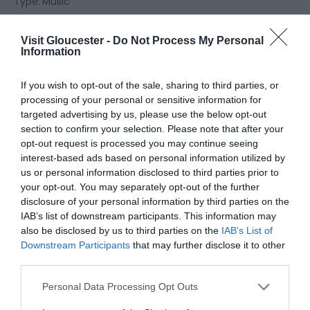
Type:
Music
Churchdown Community Association
,
Parton Road
,
Churchdown
,
Gloucester
,
Gloucestershire
,
GL3 2JH
Visit Gloucester -
Do Not Process My Personal
Information
Website
If you wish to opt-out of the sale, sharing to third parties, or
processing of your personal or sensitive information for
View Phone
Email
targeted advertising by us, please use the below opt-out
Number
section to confirm your selection. Please note that after your
opt-out request is processed you may continue seeing
interest-based ads based on personal information utilized by
Opening Times
us or personal information disclosed to third parties prior to
your opt-out. You may separately opt-out of the further
disclosure of your personal information by third parties on the
Sorry, this event has passed
IAB’s list of downstream participants. This information may
also be disclosed by us to third parties on the
IAB’s List of
Downstream Participants
that may further disclose it to other
third parties.
Please note that this website/app uses one or more Google
Personal Data Processing Opt Outs
What's Nearby
services and may gather and store information including but