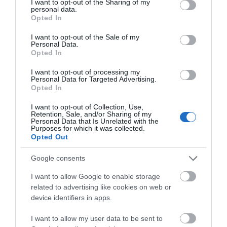
not limited to your visit or usage behaviour. You may click to
I want to opt-out of the Sharing of my
personal data.
grant or deny consent to Google and its third-party tags to
Opted In
use your data for below specified purposes in below Google
Attraction
consent section.
I want to opt-out of the Sale of my
Personal Data.
Opted In
I want to opt-out of processing my
Personal Data for Targeted Advertising.
Opted In
I want to opt-out of Collection, Use,
Retention, Sale, and/or Sharing of my
Personal Data that Is Unrelated with the
Purposes for which it was collected.
Opted Out
Google consents
I want to allow Google to enable storage
SimAir737
related to advertising like cookies on web or
device identifiers in apps.
SimAir737, Realistc Full Size Boeing 737
Cockpit.The most true to life flight simulator…
I want to allow my user data to be sent to