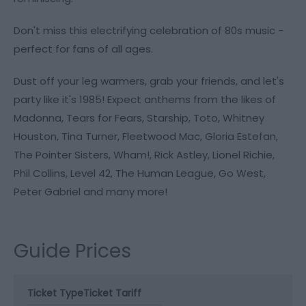
Don't miss this electrifying celebration of 80s music -
perfect for fans of all ages.
Dust off your leg warmers, grab your friends, and let's
party like it's 1985! Expect anthems from the likes of
Madonna, Tears for Fears, Starship, Toto, Whitney
Houston, Tina Turner, Fleetwood Mac, Gloria Estefan,
The Pointer Sisters, Wham!, Rick Astley, Lionel Richie,
Phil Collins, Level 42, The Human League, Go West,
Peter Gabriel and many more!
Guide Prices
Ticket Type
Ticket Tariff