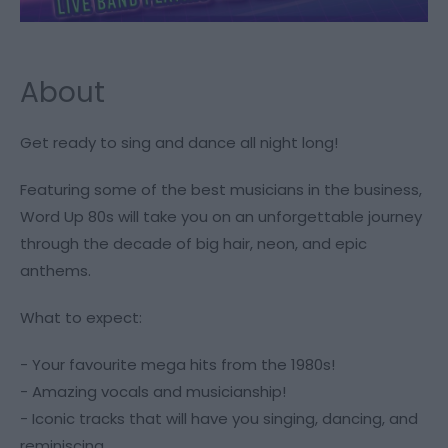
About
Get ready to sing and dance all night long!
Featuring some of the best musicians in the business,
Word Up 80s will take you on an unforgettable journey
through the decade of big hair, neon, and epic
anthems.
What to expect:
- Your favourite mega hits from the 1980s!
- Amazing vocals and musicianship!
- Iconic tracks that will have you singing, dancing, and
reminiscing.