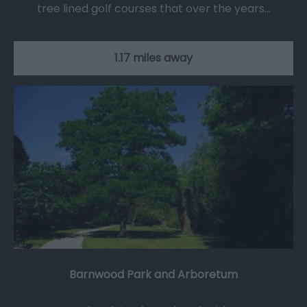
tree lined golf courses that over the years…
1.17 miles away
Barnwood Park and Arboretum