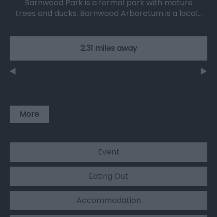
Barnwood Park is a formal park with mature
trees and ducks. Barnwood Arboretum is a local…
2.31 miles away
More
Event
Eating Out
Accommodation