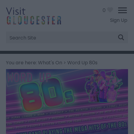
0
Sign Up
Site
Search
You are here:
What's On
> Word Up 80s