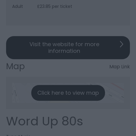
Adult
£23.85 per ticket
Visit the website for more
information
Map
Map Link
Click here to view map
Word Up 80s