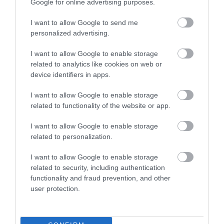
Google for online advertising purposes.
I want to allow Google to send me
0.84 miles away
personalized advertising.
I want to allow Google to enable storage
related to analytics like cookies on web or
device identifiers in apps.
I want to allow Google to enable storage
related to functionality of the website or app.
I want to allow Google to enable storage
related to personalization.
I want to allow Google to enable storage
related to security, including authentication
functionality and fraud prevention, and other
Jet Age Museum
user protection.
The Jet Age Museum is home to a unique
collection of historic aircraft and artefacts…