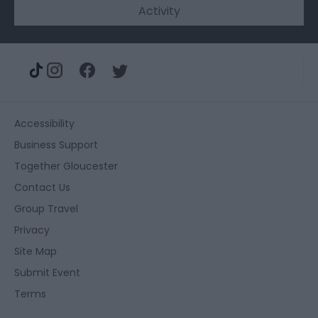
Activity
Accessibility
Business Support
Together Gloucester
Contact Us
Group Travel
Privacy
Site Map
Submit Event
Terms