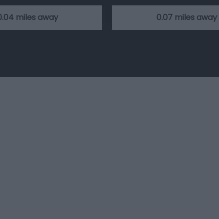
0.04 miles away
0.07 miles away