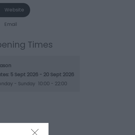
Website
Email
ening Times
ason
5 Sept 2026 - 20 Sept 2026
nday - Sunday
10:00
- 22:00