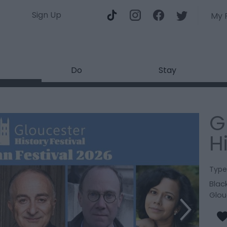
Sign Up
My 
Do
Stay
G
H
Type
Black
Glou