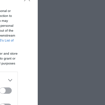
sonal or
ection to
ou may
 personal
out of the
 downstream
B’s List of
er and store
to grant or
ed purposes