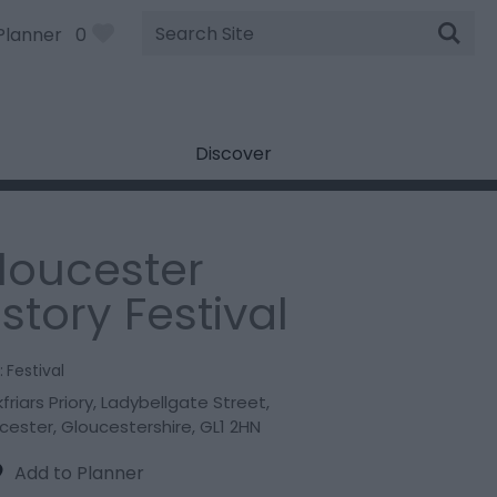
Site
Planner
0
Search
Discover
loucester
istory Festival
:
Festival
friars Priory
,
Ladybellgate Street
,
cester
,
Gloucestershire
,
GL1 2HN