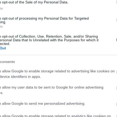
o opt-out of the Sale of my Personal Data.
In
site for more information
to opt-out of processing my Personal Data for Targeted
ing.
In
o opt-out of Collection, Use, Retention, Sale, and/or Sharing
ersonal Data that Is Unrelated with the Purposes for which it
lected.
Out
consents
o allow Google to enable storage related to advertising like cookies on
k here to view map
evice identifiers in apps.
o allow my user data to be sent to Google for online advertising
s.
to allow Google to send me personalized advertising.
o allow Google to enable storage related to analytics like cookies on