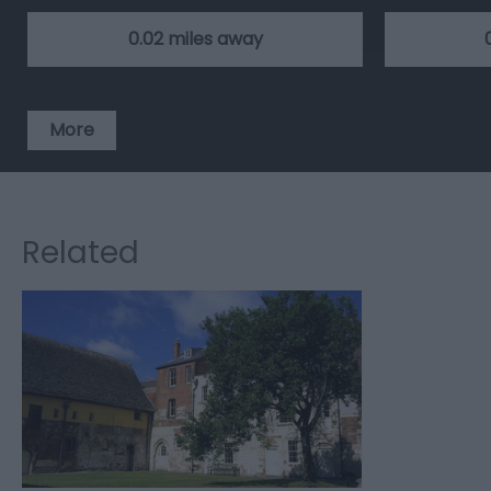
0.02 miles away
More
Related