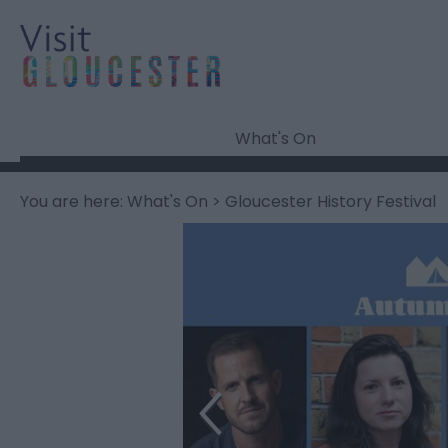
What's On
You are here:
What's On
> Gloucester History Festival