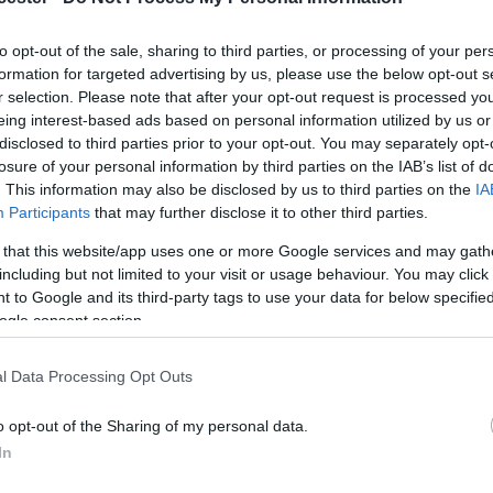
ding Tony Robinson, Natalie Haynes, Michael Wood,
to opt-out of the sale, sharing to third parties, or processing of your per
formation for targeted advertising by us, please use the below opt-out s
 Ramirez, Prue Leith, Lucy Worsley and many more
r selection. Please note that after your opt-out request is processed y
oucester.
eing interest-based ads based on personal information utilized by us or
disclosed to third parties prior to your opt-out. You may separately opt-
ans and 30 free activities for all ages in the
losure of your personal information by third parties on the IAB’s list of
ldest surviving medieval library, there's history
. This information may also be disclosed by us to third parties on the
IA
Participants
that may further disclose it to other third parties.
 that this website/app uses one or more Google services and may gath
including but not limited to your visit or usage behaviour. You may click 
 to Google and its third-party tags to use your data for below specifi
ogle consent section.
l Data Processing Opt Outs
o opt-out of the Sharing of my personal data.
In