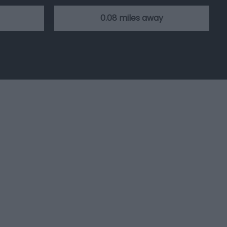
0.08 miles away