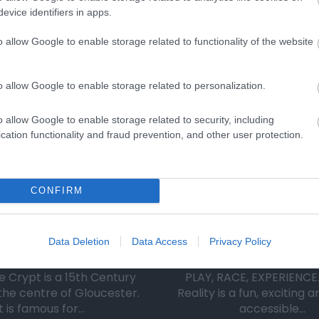
evice identifiers in apps.
o allow Google to enable storage related to functionality of the website
Eating Out
Acc
o allow Google to enable storage related to personalization.
o allow Google to enable storage related to security, including
cation functionality and fraud prevention, and other user protection.
CONFIRM
iscover de Crypt
VRXPerience
Data Deletion
Data Access
Privacy Policy
e Crypt is a 15th Century
PLAY, RACE, EXPERIENCE.
the centre of Gloucester.
Reality is a fun, exciting 
It is famous for…
accessible…