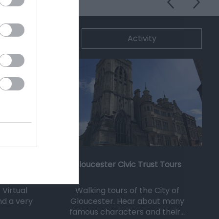
ommodation
Activity
Gloucester Civic Trust Tours
 Virtual
Walking tours of the City of
and a very
Gloucester. Hear about many
famous characters and their…