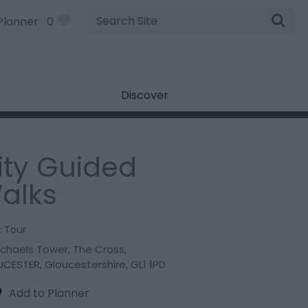
Site
Planner
0
Search
Discover
ity Guided
alks
:
Tour
ichaels Tower
,
The Cross
,
UCESTER
,
Gloucestershire
,
GL1 1PD