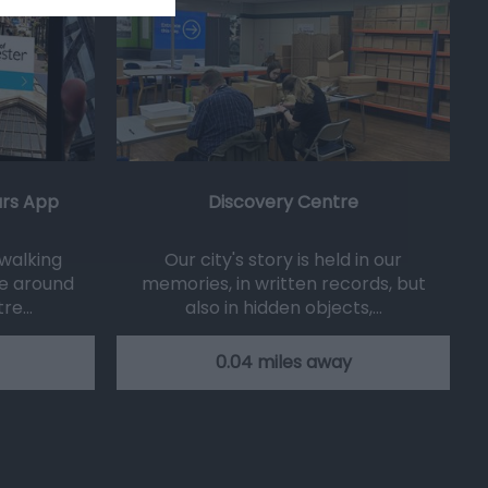
urs App
Discovery Centre
 walking
Our city's story is held in our
e around
memories, in written records, but
tre…
also in hidden objects,…
0.04 miles away