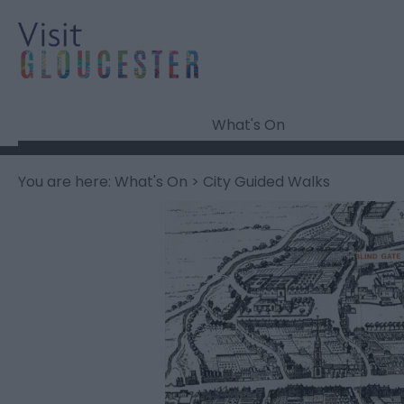
What's On
You are here:
What's On
> City Guided Walks