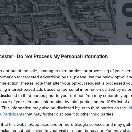
Op
cester -
Do Not Process My Personal Information
to opt-out of the sale, sharing to third parties, or processing of your per
Se
formation for targeted advertising by us, please use the below opt-out s
r selection. Please note that after your opt-out request is processed y
ster from the Romans through to the Victorian
eing interest-based ads based on personal information utilized by us or
Mo
nd lasts about one and a half hours.
disclosed to third parties prior to your opt-out. You may separately opt-
losure of your personal information by third parties on the IAB’s list of
wer, at the Cross, where you can also buy tickets
. This information may also be disclosed by us to third parties on the
IA
Participants
that may further disclose it to other third parties.
ndary school children and £3 for primary school
 that this website/app uses one or more Google services and may gath
including but not limited to your visit or usage behaviour. You may click 