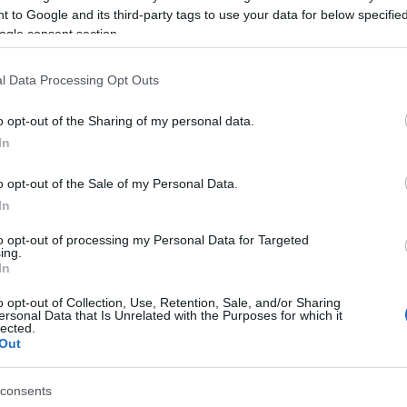
 to Google and its third-party tags to use your data for below specifi
ogle consent section.
l Data Processing Opt Outs
o opt-out of the Sharing of my personal data.
In
o opt-out of the Sale of my Personal Data.
In
to opt-out of processing my Personal Data for Targeted
ing.
In
o opt-out of Collection, Use, Retention, Sale, and/or Sharing
ersonal Data that Is Unrelated with the Purposes for which it
site for more information
lected.
Out
consents