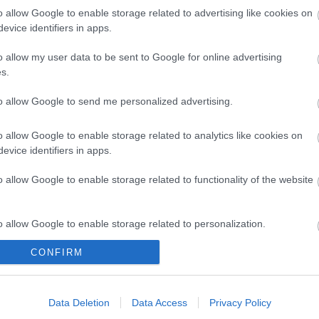
o allow Google to enable storage related to advertising like cookies on
evice identifiers in apps.
o allow my user data to be sent to Google for online advertising
s.
k here to view map
to allow Google to send me personalized advertising.
o allow Google to enable storage related to analytics like cookies on
evice identifiers in apps.
o allow Google to enable storage related to functionality of the website
o allow Google to enable storage related to personalization.
CONFIRM
o allow Google to enable storage related to security, including
Eating Out
Acc
cation functionality and fraud prevention, and other user protection.
Data Deletion
Data Access
Privacy Policy