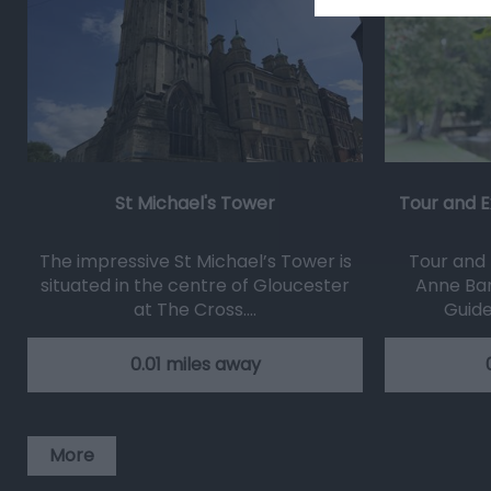
St Michael's Tower
Tour and E
The impressive St Michael’s Tower is
Tour and 
situated in the centre of Gloucester
Anne Bar
at The Cross.…
Guide
0.01 miles away
More