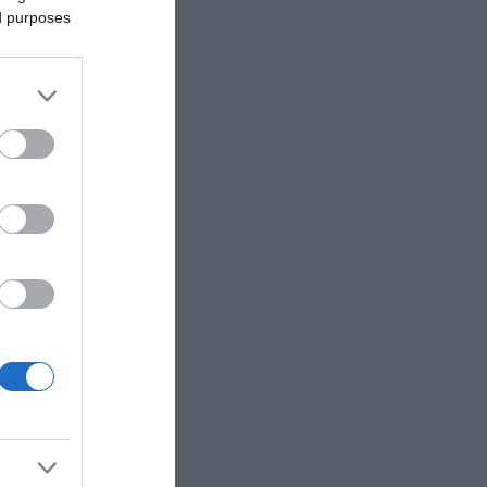
ed purposes