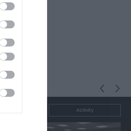
ommodation
Activity