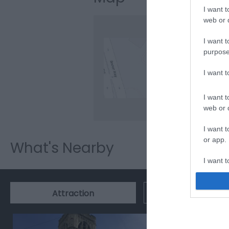
I want t
web or d
I want t
purpose
Clic
I want 
I want t
web or d
I want t
or app.
What's Nearby
I want t
I want t
Event
Attraction
authenti