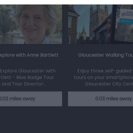
xplore with Anne Bartlett
Gloucester Walking To
Explore Gloucester with
Enjoy three self-guided
tlett - Blue Badge Tour
tours on your smartphon
 and Tour Director…
Gloucester City Cen
0.02 miles away
0.03 miles away