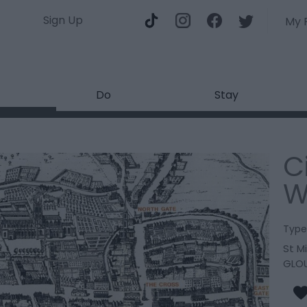
Sign Up
My 
Do
Stay
C
W
Type
St M
GLO