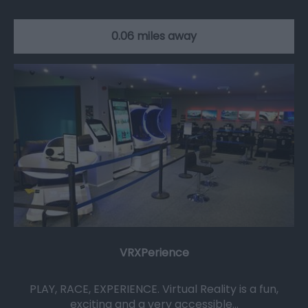
0.06 miles away
VRXPerience
PLAY, RACE, EXPERIENCE. Virtual Reality is a fun,
exciting and a very accessible…