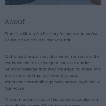
About
From the Sibling Gin Distillery founders comes Our
House, a new, cocktail and wine bar.
With a plethora of speciality wines from across the
world, classic to extravagant cocktails and in-
depth knowledge that they are eager to share, this
bar gives more than just wine, it gives an
experience as the siblings “Welcome everybody” to
Our House.
The comfortable vibe of this location, coupled with
completely reprised furniture provides a