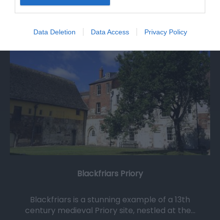
0.06 miles away
Data Deletion
Data Access
Privacy Policy
Blackfriars Priory
Blackfriars is a stunning example of a 13th
century medieval Priory site, nestled at the…