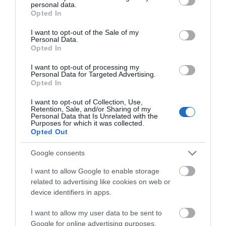
personal data.
grant or deny consent to Google and its third-party tags to
Opted In
use your data for below specified purposes in below Google
consent section.
I want to opt-out of the Sale of my
Personal Data.
Opted In
I want to opt-out of processing my
Personal Data for Targeted Advertising.
Opted In
I want to opt-out of Collection, Use,
Retention, Sale, and/or Sharing of my
Personal Data that Is Unrelated with the
Purposes for which it was collected.
Opted Out
Google consents
I want to allow Google to enable storage
related to advertising like cookies on web or
device identifiers in apps.
What's Nearby
I want to allow my user data to be sent to
Google for online advertising purposes.