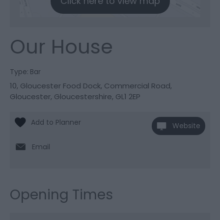
Click here to view map
Our House
Type:
Bar
10, Gloucester Food Dock
,
Commercial Road
,
Gloucester
,
Gloucestershire
,
GL1 2EP
Website
Email
Opening Times