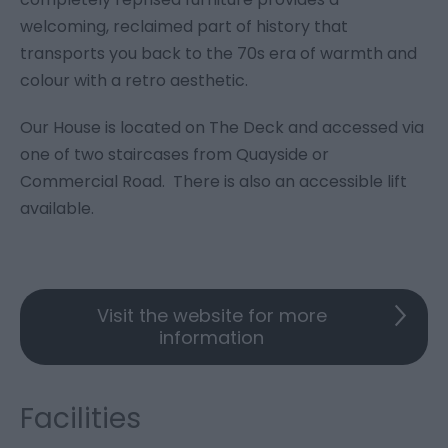
welcoming, reclaimed part of history that
transports you back to the 70s era of warmth and
colour with a retro aesthetic.
Our House is located on The Deck and accessed via
one of two staircases from Quayside or
Commercial Road. There is also an accessible lift
available.
Visit the website for more
information
Facilities