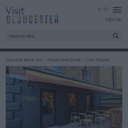
0
Sign Up
Site
Search
You are here:
Do
>
Food and Drink
> Our House