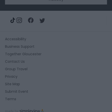
Accessibility
Business Support
Together Gloucester
Contact Us
Group Travel
Privacy
Site Map
Submit Event
Terms