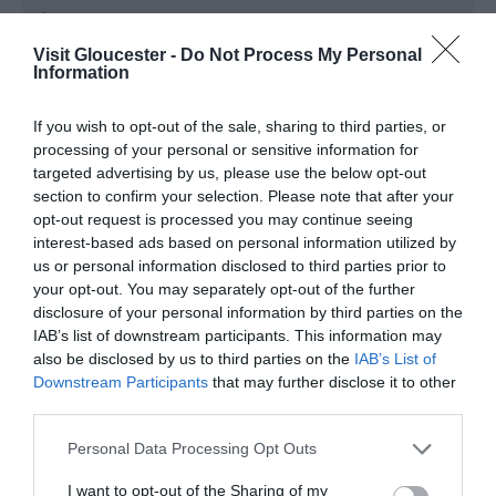
Season
1 Jan 2026 - 31 Dec 2026
Visit Gloucester -
Do Not Process My Personal
Information
Monday - Wednesday
16:00
- 22:00
If you wish to opt-out of the sale, sharing to third parties, or
Thursday
12:00
- 22:00
processing of your personal or sensitive information for
targeted advertising by us, please use the below opt-out
Friday - Saturday
13:00
- 23:30
section to confirm your selection. Please note that after your
opt-out request is processed you may continue seeing
Sunday
13:00
- 22:00
interest-based ads based on personal information utilized by
us or personal information disclosed to third parties prior to
your opt-out. You may separately opt-out of the further
disclosure of your personal information by third parties on the
IAB’s list of downstream participants. This information may
also be disclosed by us to third parties on the
IAB’s List of
Downstream Participants
that may further disclose it to other
third parties.
Please note that this website/app uses one or more Google
Personal Data Processing Opt Outs
services and may gather and store information including but
not limited to your visit or usage behaviour. You may click to
I want to opt-out of the Sharing of my