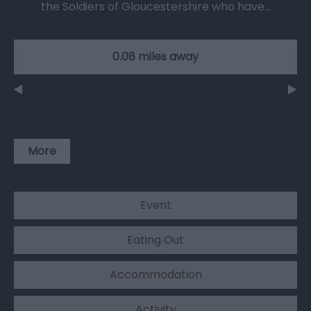
the Soldiers of Gloucestershire who have…
0.08 miles away
More
Event
Eating Out
Accommodation
Activity