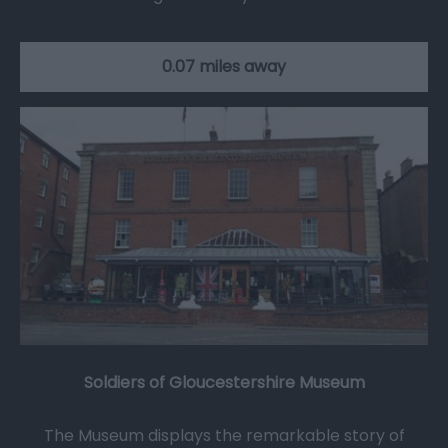
0.07 miles away
Soldiers of Gloucestershire Museum
The Museum displays the remarkable story of