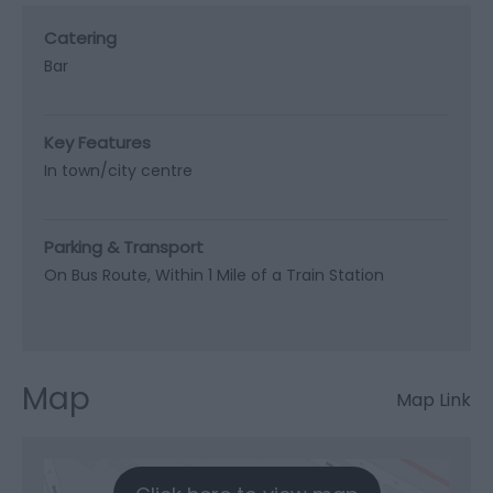
Catering
Bar
Key Features
In town/city centre
Parking & Transport
On Bus Route
Within 1 Mile of a Train Station
Map
Map Link