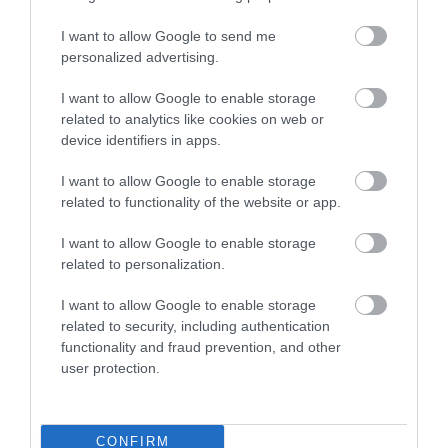
Attraction
I want to allow Google to send me
personalized advertising.
I want to allow Google to enable storage
related to analytics like cookies on web or
device identifiers in apps.
I want to allow Google to enable storage
related to functionality of the website or app.
I want to allow Google to enable storage
related to personalization.
I want to allow Google to enable storage
related to security, including authentication
Discover de Crypt
functionality and fraud prevention, and other
user protection.
St. Mary de Crypt is a 15th Century Church in the
centre of Gloucester. It is famous for…
CONFIRM