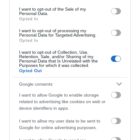
use your data for below specified purposes in below Google
consent section.
I want to opt-out of the Sale of my
Personal Data.
Opted In
I want to opt-out of processing my
Personal Data for Targeted Advertising.
Opted In
I want to opt-out of Collection, Use,
Retention, Sale, and/or Sharing of my
Personal Data that Is Unrelated with the
Purposes for which it was collected.
Opted Out
Google consents
I want to allow Google to enable storage
related to advertising like cookies on web or
What's Nearby
device identifiers in apps.
I want to allow my user data to be sent to
Attraction
Google for online advertising purposes.