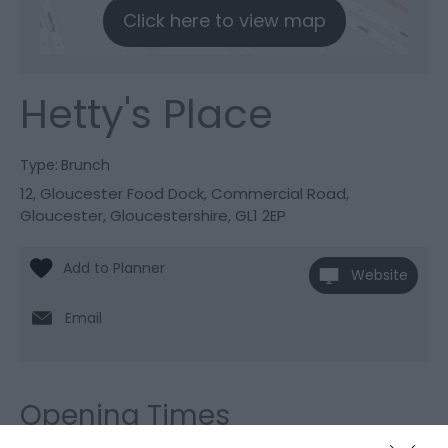
Click here to view map
Hetty's Place
Type:
Brunch
12, Gloucester Food Dock
,
Commercial Road
,
Gloucester
,
Gloucestershire
,
GL1 2EP
Website
Email
Opening Times