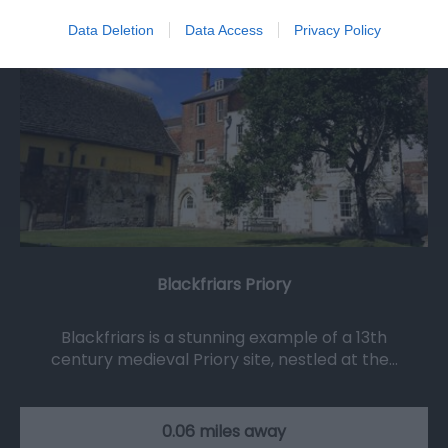
Data Deletion
Data Access
Privacy Policy
Blackfriars Priory
Blackfriars is a stunning example of a 13th
century medieval Priory site, nestled at the…
0.06 miles away