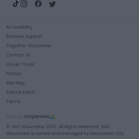
Accessibility
Business Support
Together Gloucester
Contact Us
Group Travel
Privacy
Site Map
Submit Event
Terms
© Visit Gloucester 2023. All Rights Reserved. Visit
Gloucester is owned and managed by
Gloucester City