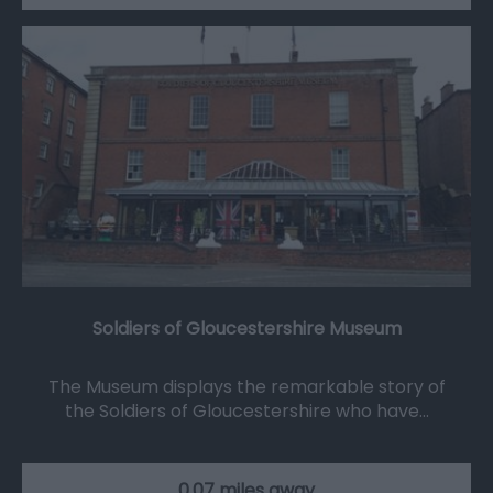
Soldiers of Gloucestershire Museum
The Museum displays the remarkable story of
the Soldiers of Gloucestershire who have…
0.07 miles away