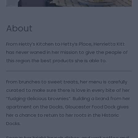
About
From Hetty’s Kitchen to Hetty’s Place, Henrietta Kitt
has never waned in her mission to give the people of
this region the best products she is able to.
From brunches to sweet treats, her menu is carefully
curated to make sure there is love in every bite of her
“fudging delicious brownies”. Building a brand from her
apartment on the Docks, Gloucester Food Dock gives
her a chance to return to her roots in the Historic
Docks.
Seen in her bright brunch dishes, and vast coffee and