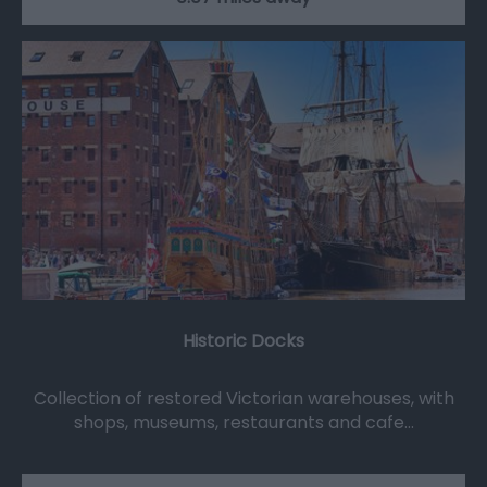
Historic Docks
Collection of restored Victorian warehouses, with
shops, museums, restaurants and cafe…