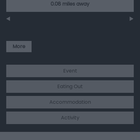
0.08 miles away
More
Event
Eating Out
Accommodation
Activity