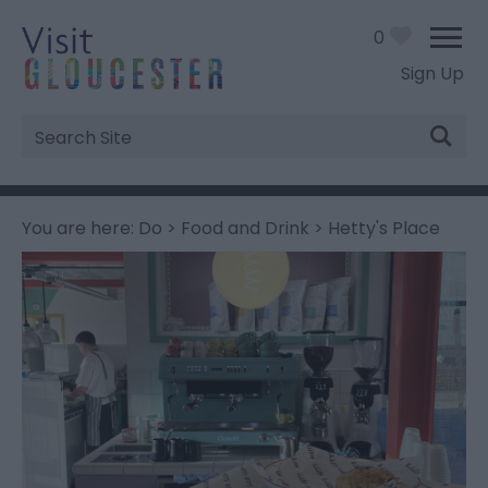
0
Sign Up
Site
Search
You are here:
Do
>
Food and Drink
> Hetty's Place