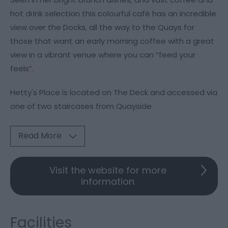
hot drink selection this colourful café has an incredible
view over the Docks, all the way to the Quays for
those that want an early morning coffee with a great
view in a vibrant venue where you can “feed your
feels”.
Hetty's Place is located on The Deck and accessed via
one of two staircases from Quayside
Read More
Visit the website for more
information
Facilities