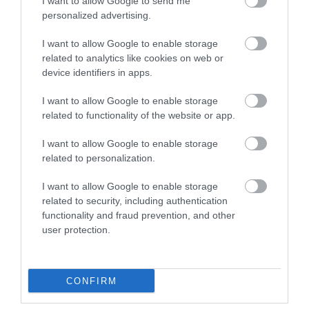
I want to allow Google to send me
personalized advertising.
I want to allow Google to enable storage
related to analytics like cookies on web or
device identifiers in apps.
I want to allow Google to enable storage
related to functionality of the website or app.
I want to allow Google to enable storage
related to personalization.
Discover de Crypt
I want to allow Google to enable storage
related to security, including authentication
functionality and fraud prevention, and other
St. Mary de Crypt is a 15th Century Church in the
user protection.
centre of Gloucester. It is famous for…
CONFIRM
0.06 miles away