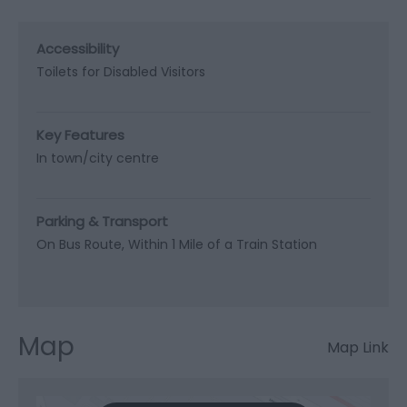
Accessibility
Toilets for Disabled Visitors
Key Features
In town/city centre
Parking & Transport
On Bus Route
Within 1 Mile of a Train Station
Map
Map Link