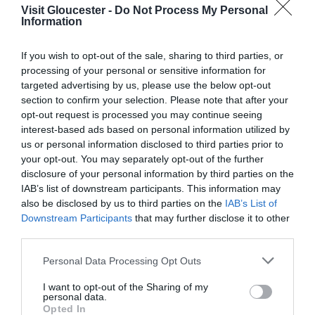
Visit Gloucester -
Do Not Process My Personal
Information
Season
1 Jan 2026 - 31 Dec 2026
If you wish to opt-out of the sale, sharing to third parties, or
Monday - Saturday
07:00
- 17:00
processing of your personal or sensitive information for
targeted advertising by us, please use the below opt-out
Sunday
09:00
- 17:00
section to confirm your selection. Please note that after your
opt-out request is processed you may continue seeing
interest-based ads based on personal information utilized by
us or personal information disclosed to third parties prior to
your opt-out. You may separately opt-out of the further
disclosure of your personal information by third parties on the
IAB’s list of downstream participants. This information may
also be disclosed by us to third parties on the
IAB’s List of
Downstream Participants
that may further disclose it to other
third parties.
Please note that this website/app uses one or more Google
Personal Data Processing Opt Outs
services and may gather and store information including but
not limited to your visit or usage behaviour. You may click to
I want to opt-out of the Sharing of my
personal data.
grant or deny consent to Google and its third-party tags to
Opted In