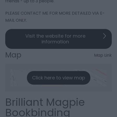
friends - up to 3 people.
PLEASE CONTACT ME FOR MORE DETAILED VIA E-
MAIL ONLY.
Visit the website for more
information
Map
Map Link
Click here to view map
Brilliant Magpie
Bookbinding