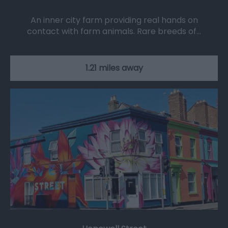
An inner city farm providing real hands on
contact with farm animals. Rare breeds of…
1.21 miles away