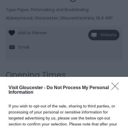
Type:
Paper, Printmaking and Bookbinding
Abbeymead
,
Gloucester
,
Gloucestershire
,
GL4 4RP
Website
Email
Opening Times
Visit Gloucester -
Do Not Process My Personal
Information
Season
1 Jan 2026 - 31 Dec 2026
If you wish to opt-out of the sale, sharing to third parties, or
processing of your personal or sensitive information for
targeted advertising by us, please use the below opt-out
section to confirm your selection. Please note that after your