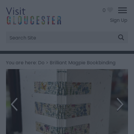
0
Sign Up
Site
Search
You are here:
Do
> Brilliant Magpie Bookbinding