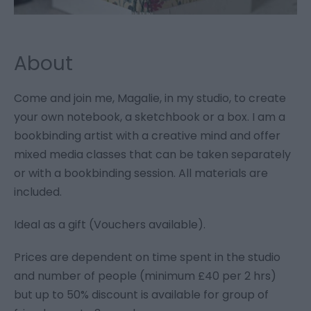
About
Come and join me, Magalie, in my studio, to create
your own notebook, a sketchbook or a box. I am a
bookbinding artist with a creative mind and offer
mixed media classes that can be taken separately
or with a bookbinding session. All materials are
included.
Ideal as a gift (Vouchers available).
Prices are dependent on time spent in the studio
and number of people (minimum £40 per 2 hrs)
but up to 50% discount is available for group of