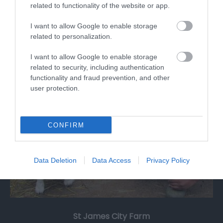
related to functionality of the website or app.
Martial arts club dedicated to promote and
develop Korean Martial arts WonHwaDo in…
I want to allow Google to enable storage
related to personalization.
I want to allow Google to enable storage
1.16 miles away
related to security, including authentication
functionality and fraud prevention, and other
user protection.
CONFIRM
Data Deletion
Data Access
Privacy Policy
St James City Farm