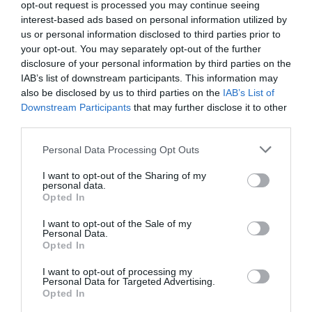
opt-out request is processed you may continue seeing
What's Nearby
interest-based ads based on personal information utilized by
us or personal information disclosed to third parties prior to
your opt-out. You may separately opt-out of the further
disclosure of your personal information by third parties on the
Attraction
IAB’s list of downstream participants. This information may
also be disclosed by us to third parties on the
IAB’s List of
Downstream Participants
that may further disclose it to other
third parties.
Please note that this website/app uses one or more Google
Personal Data Processing Opt Outs
services and may gather and store information including but
not limited to your visit or usage behaviour. You may click to
I want to opt-out of the Sharing of my
personal data.
grant or deny consent to Google and its third-party tags to
Opted In
use your data for below specified purposes in below Google
consent section.
I want to opt-out of the Sale of my
Personal Data.
Opted In
I want to opt-out of processing my
Barnwood Park and Arboretum
Personal Data for Targeted Advertising.
Opted In