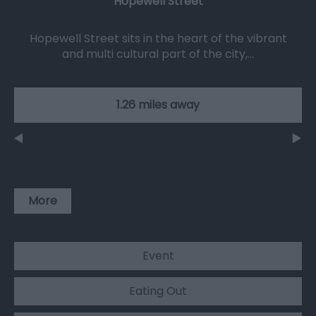
Hopewell Street
Hopewell Street sits in the heart of the vibrant
and multi cultural part of the city,…
1.26 miles away
More
Event
Eating Out