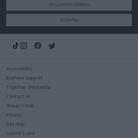
Accommodation
Activity
Accessibility
Business Support
Together Gloucester
Contact Us
Group Travel
Privacy
Site Map
Submit Event