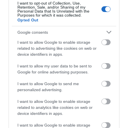
Barnwood Park is a formal park with mature
I want to opt-out of Collection, Use,
Retention, Sale, and/or Sharing of my
trees and ducks. Barnwood Arboretum is a local…
Personal Data that Is Unrelated with the
Purposes for which it was collected.
Opted Out
0.49 miles away
Google consents
I want to allow Google to enable storage
related to advertising like cookies on web or
device identifiers in apps.
I want to allow my user data to be sent to
Google for online advertising purposes.
I want to allow Google to send me
personalized advertising.
I want to allow Google to enable storage
related to analytics like cookies on web or
device identifiers in apps.
WonHwaDo martial arts club Gloucester
I want to allow Google to enable storage