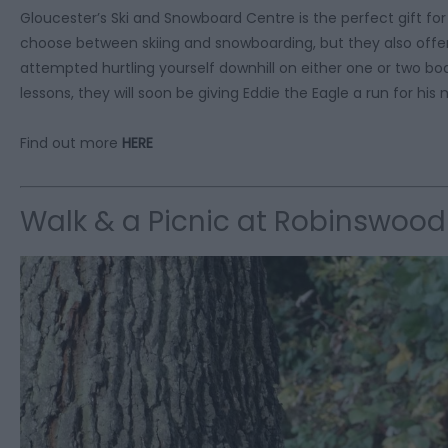
Gloucester’s Ski and Snowboard Centre is the perfect gift fo
choose between skiing and snowboarding, but they also offer 
attempted hurtling yourself downhill on either one or two boa
lessons, they will soon be giving Eddie the Eagle a run for h
Find out more
HERE
Walk & a Picnic at Robinswood 