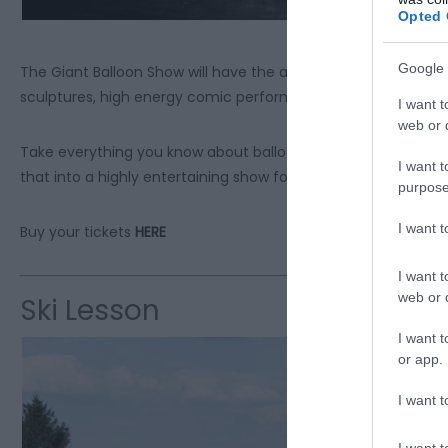
Opted 
Google 
The Giant Balloon Show will have the audience in stitches an
sculptures, high energy comic performance and of course the
I want t
web or d
Take everything you know about balloons, add an award-winn
I want t
that into a highly entertaining show for the whole family.
purpose
I want 
Buy your tickets
HERE
I want t
web or d
Ski Lesson
I want t
or app.
I want t
I want t