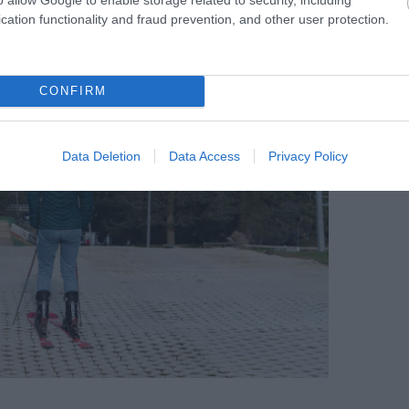
cation functionality and fraud prevention, and other user protection.
CONFIRM
Data Deletion
Data Access
Privacy Policy