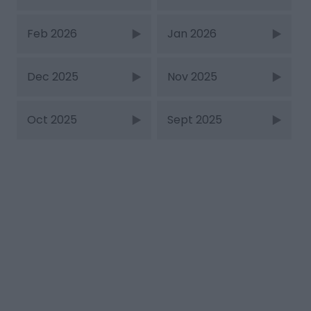
Feb 2026
Jan 2026
Dec 2025
Nov 2025
Oct 2025
Sept 2025