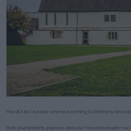
The UK's No.1 outdoor cinema is coming to Llanthony Secunda
Grab your blankets, popcorn, and your favourite people—our