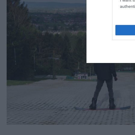
authenti