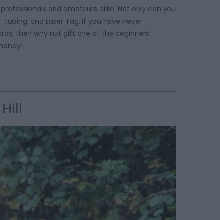
r professionals and amateurs alike. Not only can you
‘tubing’ and Laser Tag. If you have never
rds, then why not gift one of the beginners’
is money!
Hill