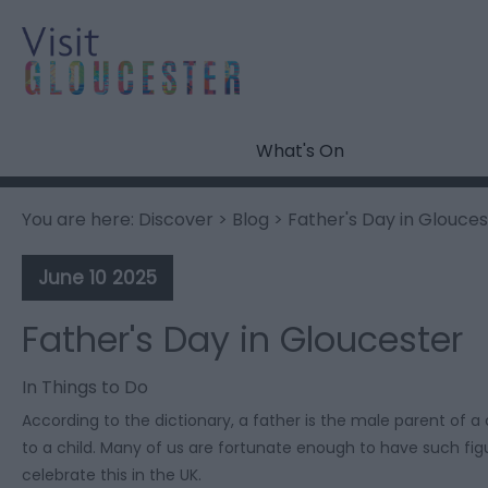
What's On
You are here:
Discover
>
Blog
> Father's Day in Glouces
June 10 2025
Father's Day in Gloucester
In
Things to Do
According to the dictionary, a father is the male parent of a 
to a child. Many of us are fortunate enough to have such figu
celebrate this in the UK.