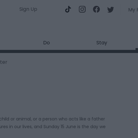
Sign Up
My 
Do
Stay
ter
child or animal, or a person who acts like a father
res in our lives, and Sunday 15 June is the day we