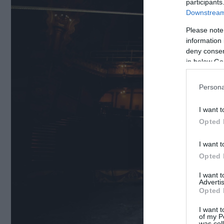
participants
Downstream 
Please note
information 
deny consent
in below Go
Persona
I want t
Opted 
I want t
Opted 
I want 
Advertis
Opted 
I want t
of my P
was col