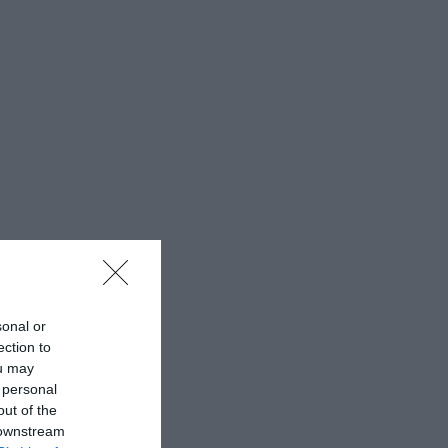
sonal or
ection to
ou may
 personal
out of the
 downstream