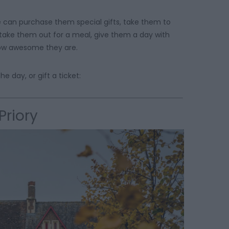
e can purchase them special gifts, take them to
 take them out for a meal, give them a day with
 how awesome they are.
e day, or gift a ticket:
Priory