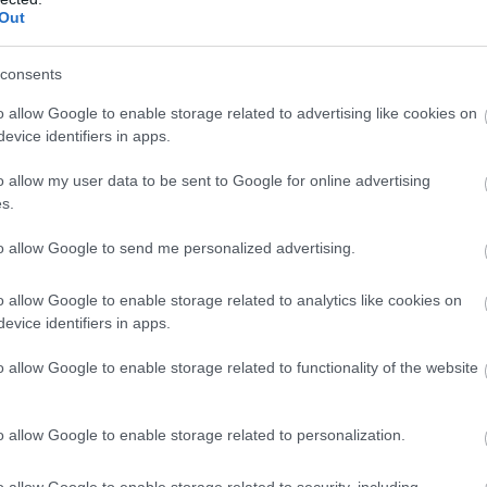
Out
consents
d in awe simultaneously. Expect feverous balloon
 all important giant balloon!
o allow Google to enable storage related to advertising like cookies on
evice identifiers in apps.
ing entertainer and an 80's soundtrack, and twist
o allow my user data to be sent to Google for online advertising
s.
to allow Google to send me personalized advertising.
o allow Google to enable storage related to analytics like cookies on
evice identifiers in apps.
o allow Google to enable storage related to functionality of the website
o allow Google to enable storage related to personalization.
o allow Google to enable storage related to security, including