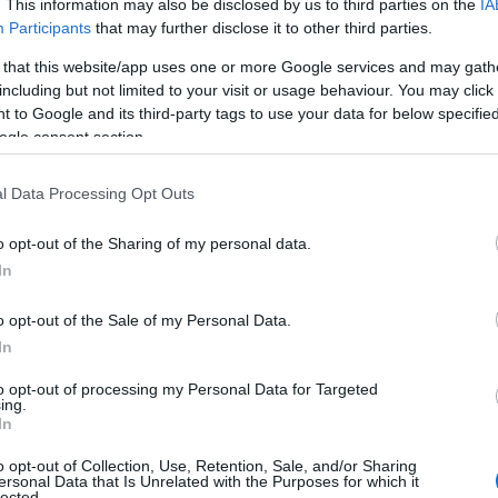
. This information may also be disclosed by us to third parties on the
IA
Participants
that may further disclose it to other third parties.
 that this website/app uses one or more Google services and may gath
including but not limited to your visit or usage behaviour. You may click 
 to Google and its third-party tags to use your data for below specifi
ogle consent section.
l Data Processing Opt Outs
o opt-out of the Sharing of my personal data.
In
o opt-out of the Sale of my Personal Data.
In
to opt-out of processing my Personal Data for Targeted
ing.
In
o opt-out of Collection, Use, Retention, Sale, and/or Sharing
ersonal Data that Is Unrelated with the Purposes for which it
lected.