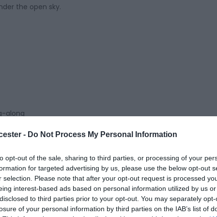
under the open sky.
ng-along
cester -
Do Not Process My Personal Information
to opt-out of the sale, sharing to third parties, or processing of your per
formation for targeted advertising by us, please use the below opt-out s
ter Guildhall
r selection. Please note that after your opt-out request is processed y
eing interest-based ads based on personal information utilized by us or
disclosed to third parties prior to your opt-out. You may separately opt-
losure of your personal information by third parties on the IAB’s list of