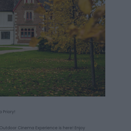
 Priory!
 Outdoor Cinema Experience is here! Enjoy