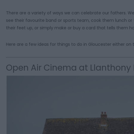
There are a variety of ways we can celebrate our fathers. W
see their favourite band or sports team, cook them lunch or
their feet up, or simply make or buy a card that tells them
Here are a few ideas for things to do in Gloucester either on th
Open Air Cinema at Llanthony 