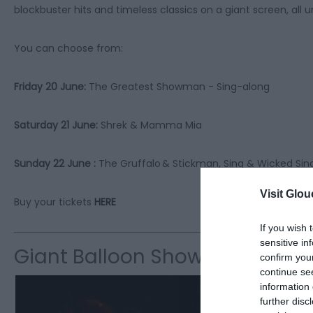
blockbuster hits and timeless classics on a giant screen, all 
You can choose from:
Friday 20 June:
The Greatest Showman - Sing-along
Saturday 21 June:
Shrek & Mamma Mia
Sunday 22 June :
The Gruffalo & Stickman, Sing & Wicked Si
Visit Glou
Buy your tickets
HERE
If you wish 
sensitive in
Giant Balloon Show at Glouces
confirm you
continue se
information 
further disc