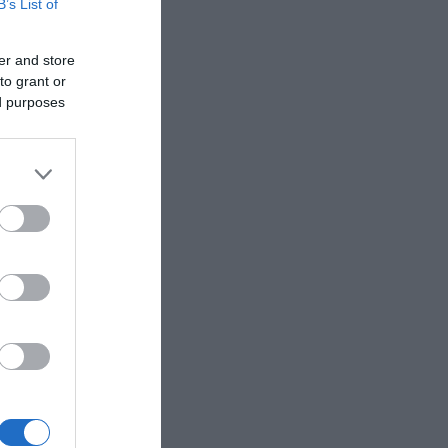
B’s List of
er and store
to grant or
ed purposes