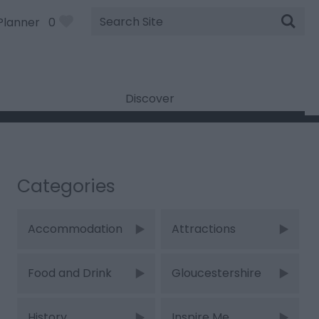
Site
Planner
0
Search
Discover
Categories
Accommodation
Attractions
Food and Drink
Gloucestershire
History
Inspire Me