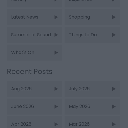
Latest News
Shopping
Summer of Sound
Things to Do
What's On
Recent Posts
Aug 2026
July 2026
June 2026
May 2026
Apr 2026
Mar 2026