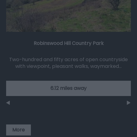
Robinswood Hill Country Park
Two-hundred and fifty acres of open countryside
with viewpoint, pleasant walks, waymarked…
6.12 miles away
More