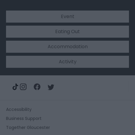
Event
Eating Out
Accommodation
Activity
Accessibility
Business Support
Together Gloucester