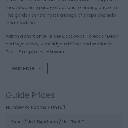
mouth watering array of options for eating out, or in.
The garden centre hosts a range of shops and sells
local produce.
Within a short drive lie the Cotswolds, Forest of Dean
and Wye Valley, Slimbridge Wildfowl and Wetlands
Trust, Frampton-on-Severn,
Read More
Guide Prices
Number of Rooms / Units
1
Room / Unit Type
Room / Unit Tariff
*