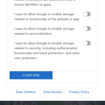
device identifiers in apps.
I want to allow Google to enable storage
related to functionality of the website or app.
WWT Slimbridge Wetland Centre
I want to allow Google to enable storage
related to personalization.
Award-winning visitor centre, home to a variety
of wildfowl and wetland creatures that…
I want to allow Google to enable storage
related to security, including authentication
functionality and fraud prevention, and other
3.9 miles away
user protection.
CONFIRM
Data Deletion
Data Access
Privacy Policy