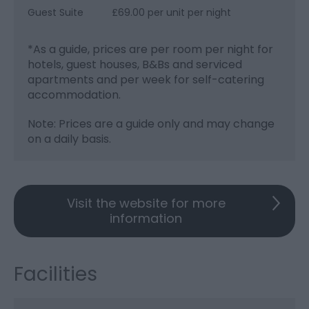
Guest Suite
£69.00 per unit per night
*
As a guide, prices are per room per night for
hotels, guest houses, B&Bs and serviced
apartments and per week for self-catering
accommodation.
Note: Prices are a guide only and may change
on a daily basis.
Visit the website for more
information
Facilities