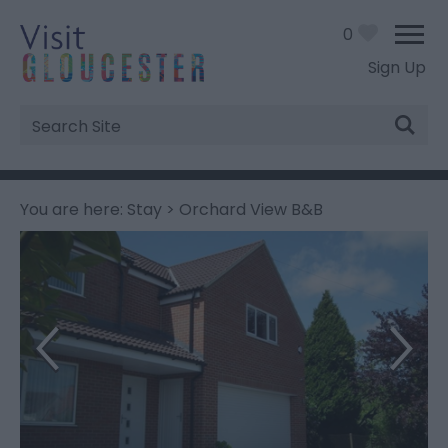
0
Sign Up
Site
Search
You are here:
Stay
> Orchard View B&B