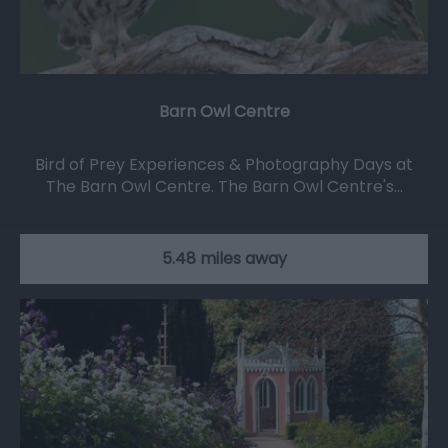
Barn Owl Centre
Bird of Prey Experiences & Photography Days at
The Barn Owl Centre. The Barn Owl Centre's…
5.48 miles away