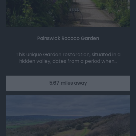
Painswick Rococo Garden
This unique Garden restoration, situated in a
hidden valley, dates from a period when…
5.67 miles away