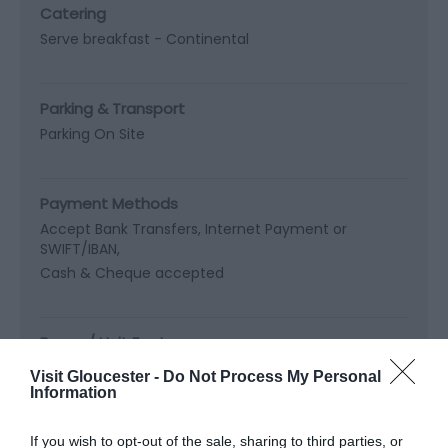
Catering
Serve breakfast -
Continental
Parking & Transport
Parking On Site
Payment Methods
Accept Bank Transfers, Internet Payment or
SWIFT/IBAN
Cash & Cheque accepted
Room / Unit Features
Digital TV
Fridge
Hairdryer in all bedrooms
Visit Gloucester -
Do Not Process My Personal
Information
Travel & Trade
If you wish to opt-out of the sale, sharing to third parties, or