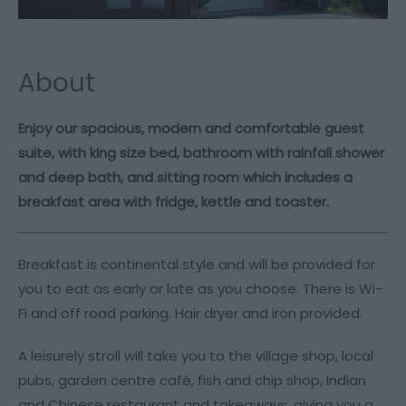
About
Enjoy our spacious, modern and comfortable guest
suite, with king size bed, bathroom with rainfall shower
and deep bath, and sitting room which includes a
breakfast area with fridge, kettle and toaster.
Breakfast is continental style and will be provided for
you to eat as early or late as you choose. There is Wi-
Fi and off road parking. Hair dryer and iron provided.
A leisurely stroll will take you to the village shop, local
pubs, garden centre café, fish and chip shop, Indian
and Chinese restaurant and takeaways, giving you a