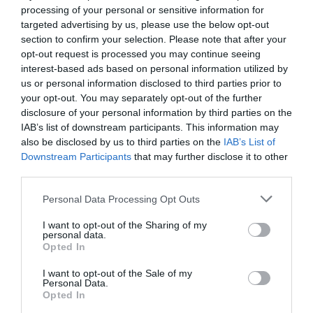
Wi-fi available
processing of your personal or sensitive information for
targeted advertising by us, please use the below opt-out
section to confirm your selection. Please note that after your
opt-out request is processed you may continue seeing
interest-based ads based on personal information utilized by
Map
us or personal information disclosed to third parties prior to
Map Link
your opt-out. You may separately opt-out of the further
disclosure of your personal information by third parties on the
IAB’s list of downstream participants. This information may
also be disclosed by us to third parties on the
IAB’s List of
Click here to view map
Downstream Participants
that may further disclose it to other
third parties.
Please note that this website/app uses one or more Google
Personal Data Processing Opt Outs
Orchard View B&B
services and may gather and store information including but
not limited to your visit or usage behaviour. You may click to
I want to opt-out of the Sharing of my
personal data.
grant or deny consent to Google and its third-party tags to
Opted In
School Lane
,
Whitminster
,
Gloucester
,
Gloucestershire
,
use your data for below specified purposes in below Google
GL2 7NT
consent section.
I want to opt-out of the Sale of my
Personal Data.
Opted In
Website