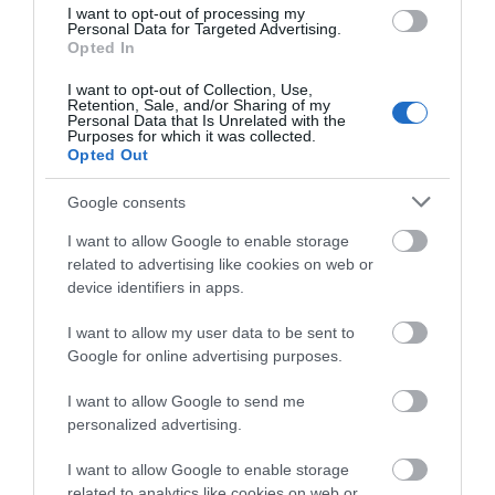
I want to opt-out of processing my
Personal Data for Targeted Advertising.
View Phone
Email
Opted In
Number
I want to opt-out of Collection, Use,
Retention, Sale, and/or Sharing of my
Personal Data that Is Unrelated with the
Purposes for which it was collected.
Opted Out
What's Nearby
Google consents
I want to allow Google to enable storage
Attraction
related to advertising like cookies on web or
device identifiers in apps.
I want to allow my user data to be sent to
Google for online advertising purposes.
I want to allow Google to send me
personalized advertising.
I want to allow Google to enable storage
related to analytics like cookies on web or