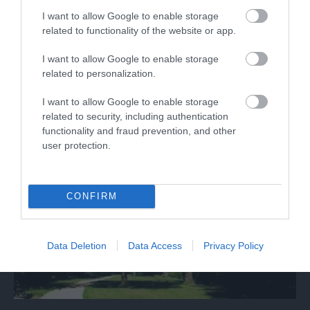
I want to allow Google to enable storage
related to functionality of the website or app.
What's Nearby
I want to allow Google to enable storage
related to personalization.
I want to allow Google to enable storage
Attraction
related to security, including authentication
functionality and fraud prevention, and other
user protection.
CONFIRM
Data Deletion
Data Access
Privacy Policy