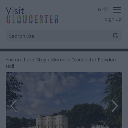
0
Sign Up
Site
Search
You are here:
Stay
> Mercure Gloucester Bowden
Hall