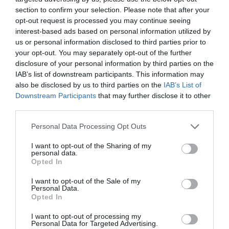
Gradings
section to confirm your selection. Please note that after your
opt-out request is processed you may continue seeing
4 AA Stars
interest-based ads based on personal information utilized by
us or personal information disclosed to third parties prior to
your opt-out. You may separately opt-out of the further
disclosure of your personal information by third parties on the
IAB’s list of downstream participants. This information may
Opening Times
also be disclosed by us to third parties on the
IAB’s List of
Downstream Participants
that may further disclose it to other
third parties.
Open Christmas
Please note that this website/app uses one or more Google
Personal Data Processing Opt Outs
services and may gather and store information including but
Open New Year
not limited to your visit or usage behaviour. You may click to
I want to opt-out of the Sharing of my
personal data.
grant or deny consent to Google and its third-party tags to
Opted In
Opening
use your data for below specified purposes in below Google
consent section.
4 July 2026 - 31 Dec 2026
I want to opt-out of the Sale of my
Personal Data.
Opted In
I want to opt-out of processing my
Personal Data for Targeted Advertising.