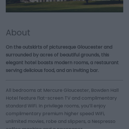
About
On the outskirts of picturesque Gloucester and
surrounded by acres of beautiful grounds, this
elegant hotel boasts modern rooms, a restaurant
serving delicious food, and an inviting bar.
All bedrooms at Mercure Gloucester, Bowden Hall
Hotel feature flat-screen TV and complimentary
standard WiFi. In privilege rooms, you’ll enjoy
complimentary premium higher speed WiFi,
unlimited movies, robe and slippers, a Nespresso