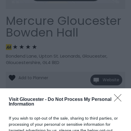
Mercure Gloucester
Bowden Hall
Bondend Lane
,
Upton St. Leonards
,
Gloucester
,
Gloucestershire
,
GL4 8ED
Website
View Phone
Email
Number
Visit Gloucester -
Do Not Process My Personal
Information
If you wish to opt-out of the sale, sharing to third parties, or
processing of your personal or sensitive information for
targeted advertising by us, please use the below opt-out