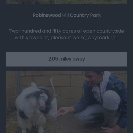
Robinswood Hill Country Park
Two-hundred and fifty acres of open countryside
with viewpoint, pleasant walks, waymarked…
2.05 miles away