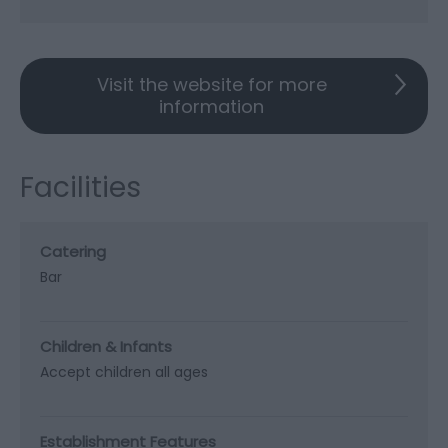
Visit the website for more
information
Facilities
Catering
Bar
Children & Infants
Accept children all ages
Establishment Features