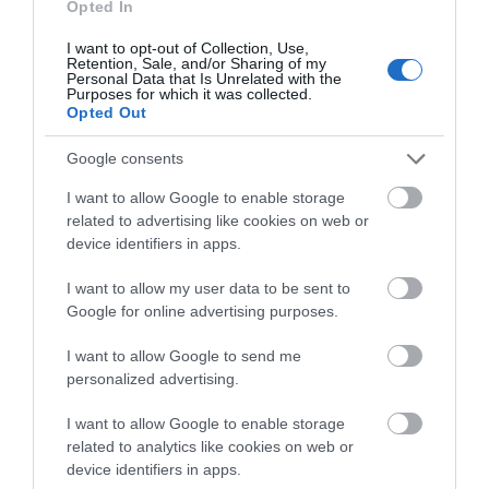
Opted In
I want to opt-out of Collection, Use,
Retention, Sale, and/or Sharing of my
Personal Data that Is Unrelated with the
Purposes for which it was collected.
Opted Out
Google consents
I want to allow Google to enable storage
related to advertising like cookies on web or
device identifiers in apps.
I want to allow my user data to be sent to
Google for online advertising purposes.
I want to allow Google to send me
personalized advertising.
I want to allow Google to enable storage
related to analytics like cookies on web or
device identifiers in apps.