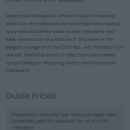
coffee machine and a newspaper.
Dearmans Restaurant offers a mouth-watering
selection of traditional and internationally inspired
food with wonderful views across the lawns and
lake. Guests can also kick back and relax in the
elegant lounge or in the Club Bar. Just minutes from
the M5, the hotel is only 3 miles from Gloucester
Quays Designer Shopping Outlet and Gloucester
Cathedral.
Guide Prices
Prices start from £90 per room per night with
breakfast, with 10% discount for all ACCOR
members