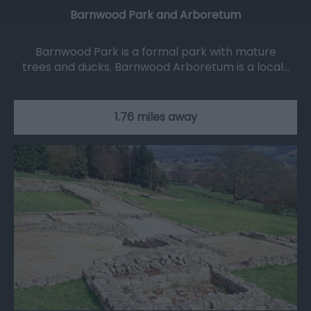
Barnwood Park and Arboretum
Barnwood Park is a formal park with mature
trees and ducks. Barnwood Arboretum is a local…
1.76 miles away