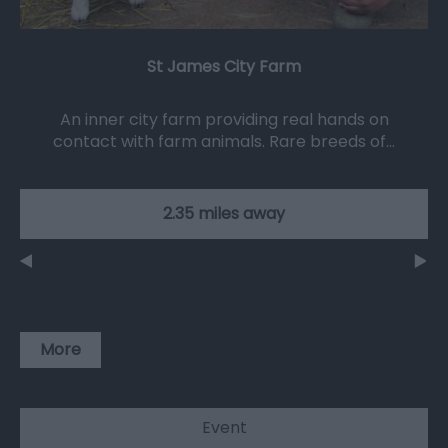
St James City Farm
An inner city farm providing real hands on
contact with farm animals. Rare breeds of…
2.35 miles away
More
Event