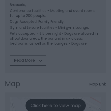
Brasserie
Conference facilities -
Meeting and event rooms
for up to 200 people
Dogs Accepted
Family Friendly
Gym and Leisure facilities -
Mini gym
Lounge
Pets accepted -
£15 per night • Dogs are allowed in
all outdoor areas, the bar and in six classic
bedrooms, as well as the lounges. • Dogs are
Read More
Map
Map Link
Click here to view map