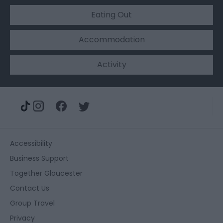
Eating Out
Accommodation
Activity
Accessibility
Business Support
Together Gloucester
Contact Us
Group Travel
Privacy