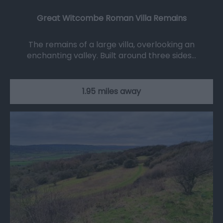
Great Witcombe Roman Villa Remains
The remains of a large villa, overlooking an
enchanting valley. Built around three sides…
1.95 miles away